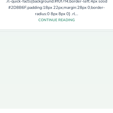
.rl-quick-facts{background:#f0f7f4;border-left:4px solid
#2D8B6F;padding:18px 22px;margin:28px 0;border-
radius:0 8px 8px 0} .rl...
CONTINUE READING