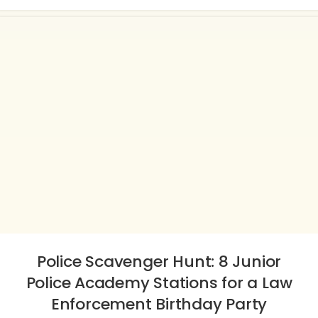
Police Scavenger Hunt: 8 Junior
Police Academy Stations for a Law
Enforcement Birthday Party