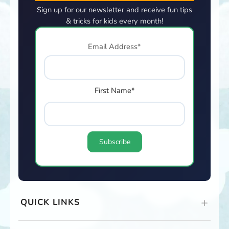
Sign up for our newsletter and receive fun tips
& tricks for kids every month!
Email Address*
First Name*
QUICK LINKS