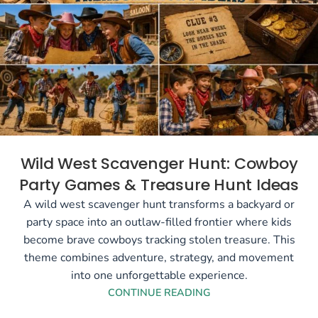
Wild West Scavenger Hunt: Cowboy
Party Games & Treasure Hunt Ideas
A wild west scavenger hunt transforms a backyard or
party space into an outlaw-filled frontier where kids
become brave cowboys tracking stolen treasure. This
theme combines adventure, strategy, and movement
into one unforgettable experience.
CONTINUE READING