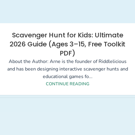
Scavenger Hunt for Kids: Ultimate
2026 Guide (Ages 3–15, Free Toolkit
PDF)
About the Author: Arne is the founder of Riddlelicious
and has been designing interactive scavenger hunts and
educational games fo...
CONTINUE READING