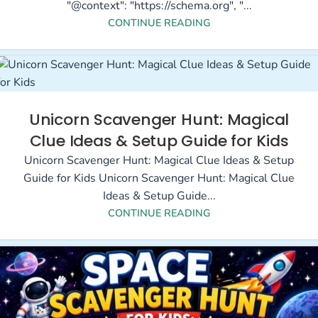
"@context": "https://schema.org", "...
CONTINUE READING
Unicorn Scavenger Hunt: Magical
Clue Ideas & Setup Guide for Kids
Unicorn Scavenger Hunt: Magical Clue Ideas & Setup
Guide for Kids Unicorn Scavenger Hunt: Magical Clue
Ideas & Setup Guide...
CONTINUE READING