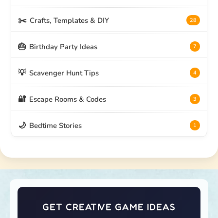
✂️
Crafts, Templates & DIY
28
🎂
Birthday Party Ideas
7
💡
Scavenger Hunt Tips
4
🔐
Escape Rooms & Codes
3
🌙
Bedtime Stories
1
GET CREATIVE GAME IDEAS