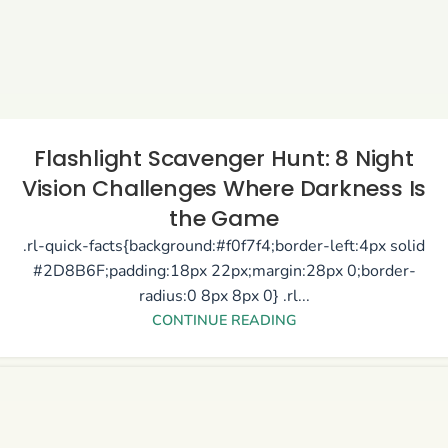
Flashlight Scavenger Hunt: 8 Night
Vision Challenges Where Darkness Is
the Game
.rl-quick-facts{background:#f0f7f4;border-left:4px solid
#2D8B6F;padding:18px 22px;margin:28px 0;border-
radius:0 8px 8px 0} .rl...
CONTINUE READING