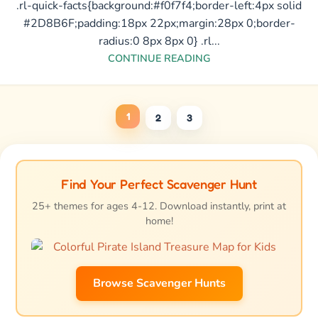
.rl-quick-facts{background:#f0f7f4;border-left:4px solid
#2D8B6F;padding:18px 22px;margin:28px 0;border-
radius:0 8px 8px 0} .rl...
CONTINUE READING
1
2
3
Find Your Perfect Scavenger Hunt
25+ themes for ages 4-12. Download instantly, print at
home!
Browse Scavenger Hunts