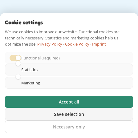
Cookie settings
We use cookies to improve our website. Functional cookies are
technically necessary. Statistics and marketing cookies help us
optimize the site.
Privacy Policy
·
Cookie Policy
·
Imprint
Functional (required)
Statistics
Marketing
Accept all
Save selection
Necessary only