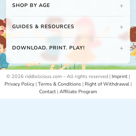
SHOP BY AGE
GUIDES & RESOURCES
DOWNLOAD. PRINT. PLAY!
© 2026 riddlelicious.com – All rights reserved |
Imprint
|
Privacy Policy
|
Terms & Conditions
|
Right of Withdrawal
|
Contact
|
Affiliate Program