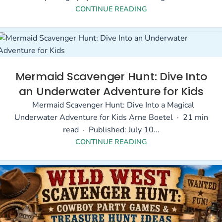
CONTINUE READING
Mermaid Scavenger Hunt: Dive Into
an Underwater Adventure for Kids
Mermaid Scavenger Hunt: Dive Into a Magical
Underwater Adventure for Kids Arne Boetel · 21 min
read · Published: July 10...
CONTINUE READING