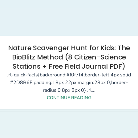
Nature Scavenger Hunt for Kids: The
BioBlitz Method (8 Citizen-Science
Stations + Free Field Journal PDF)
.rl-quick-facts{background:#f0f7f4;border-left:4px solid
#2D8B6F;padding:18px 22px;margin:28px 0;border-
radius:0 8px 8px 0} .rl...
CONTINUE READING