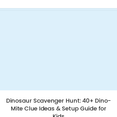
Dinosaur Scavenger Hunt: 40+ Dino-
Mite Clue Ideas & Setup Guide for
Kids