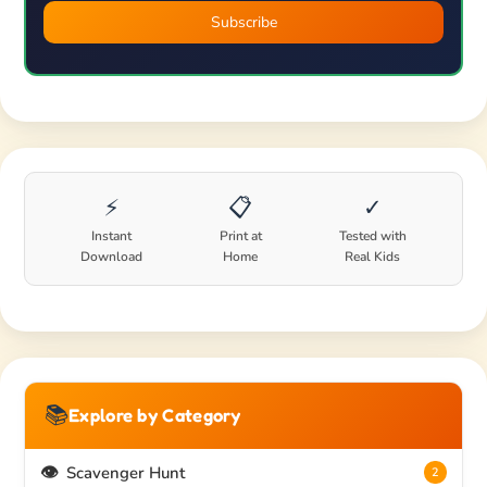
⚡
📋
✓
Instant
Print at
Tested with
Download
Home
Real Kids
📚
Explore by Category
👁️
Scavenger Hunt
2