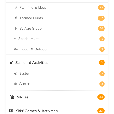
🎈
Planning & Ideas
34
🔎
Themed Hunts
32
👦
By Age Group
10
⭐
Special Hunts
5
🏡
Indoor & Outdoor
3
🍃
Seasonal Activities
3
🦏
Easter
8
❄️
Winter
3
🤔
Riddles
33
🎲
Kids' Games & Activities
33