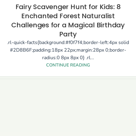
Fairy Scavenger Hunt for Kids: 8
Enchanted Forest Naturalist
Challenges for a Magical Birthday
Party
.rl-quick-facts{background:#f0f7f4;border-left:4px solid
#2D8B6F;padding:18px 22px;margin:28px 0;border-
radius:0 8px 8px 0} .rl...
CONTINUE READING