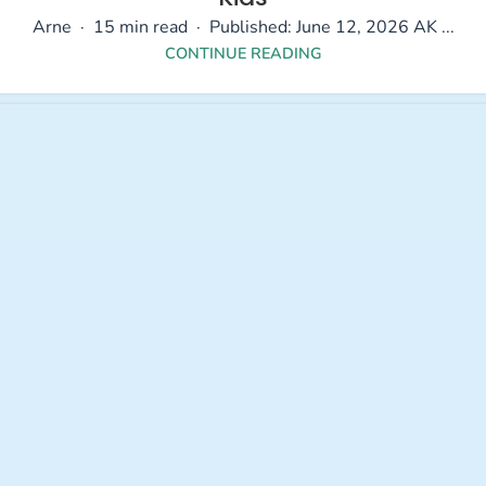
Arne · 15 min read · Published: June 12, 2026 AK ...
CONTINUE READING