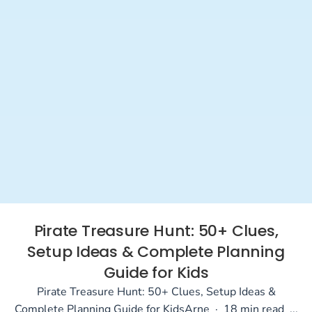
Pirate Treasure Hunt: 50+ Clues,
Setup Ideas & Complete Planning
Guide for Kids
Pirate Treasure Hunt: 50+ Clues, Setup Ideas &
Complete Planning Guide for KidsArne · 18 min read ...