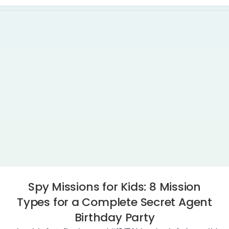
Spy Missions for Kids: 8 Mission
Types for a Complete Secret Agent
Birthday Party