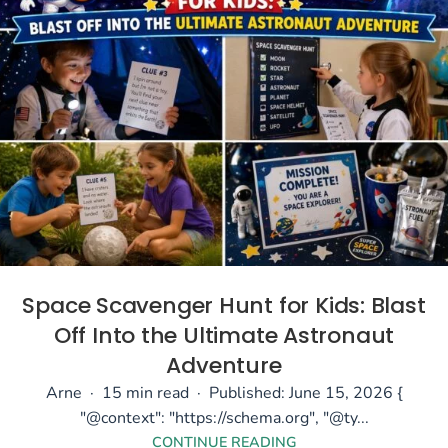
Space Scavenger Hunt for Kids: Blast
Off Into the Ultimate Astronaut
Adventure
Arne · 15 min read · Published: June 15, 2026 {
"@context": "https://schema.org", "@ty...
CONTINUE READING