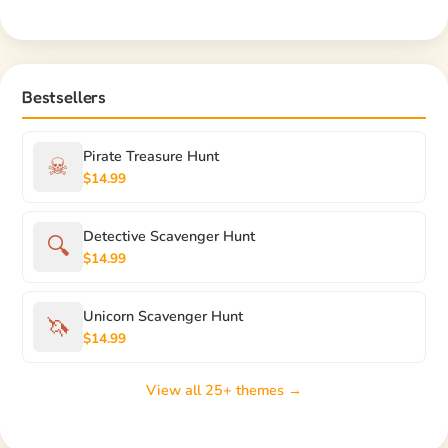
Bestsellers
Pirate Treasure Hunt
☠
$14.99
Detective Scavenger Hunt
🔍
$14.99
Unicorn Scavenger Hunt
🦄
$14.99
View all 25+ themes →