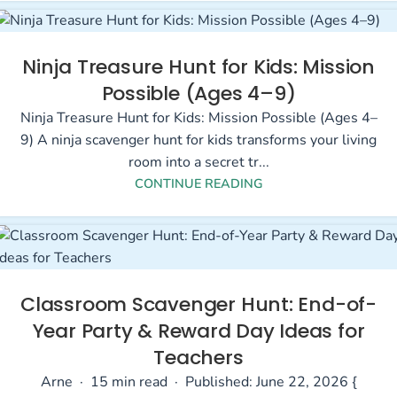
Ninja Treasure Hunt for Kids: Mission
Possible (Ages 4–9)
Ninja Treasure Hunt for Kids: Mission Possible (Ages 4–
9) A ninja scavenger hunt for kids transforms your living
room into a secret tr...
CONTINUE READING
Classroom Scavenger Hunt: End-of-
Year Party & Reward Day Ideas for
Teachers
Arne · 15 min read · Published: June 22, 2026 {