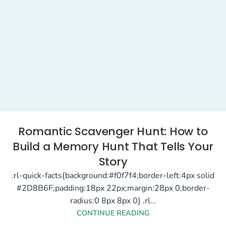
Romantic Scavenger Hunt: How to
Build a Memory Hunt That Tells Your
Story
.rl-quick-facts{background:#f0f7f4;border-left:4px solid
#2D8B6F;padding:18px 22px;margin:28px 0;border-
radius:0 8px 8px 0} .rl...
CONTINUE READING