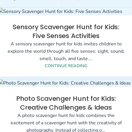
Sensory Scavenger Hunt for Kids:
Five Senses Activities
A sensory scavenger hunt for kids invites children to
explore the world through all five senses: sight, sound,
smell, touch, and taste....
CONTINUE READING
Photo Scavenger Hunt for Kids:
Creative Challenges & Ideas
A photo scavenger hunt for kids combines the
excitement of a scavenger hunt with the creativity of
photography. Instead of collecting o...