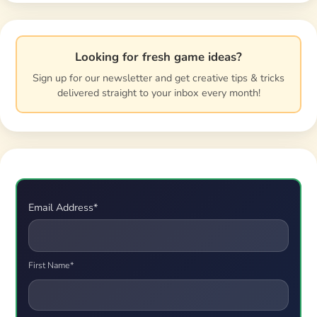
Looking for fresh game ideas?
Sign up for our newsletter and get creative tips & tricks
delivered straight to your inbox every month!
Email Address*
First Name*