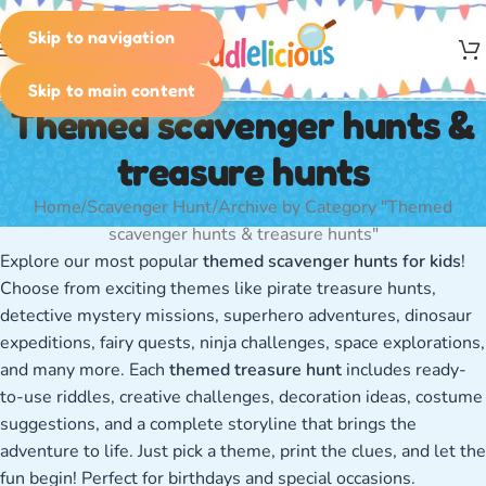
Skip to navigation
MENU
Skip to main content
Themed scavenger hunts &
treasure hunts
Home
Scavenger Hunt
Archive by Category "Themed
scavenger hunts & treasure hunts"
Explore our most popular
themed scavenger hunts for kids
!
Choose from exciting themes like pirate treasure hunts,
detective mystery missions, superhero adventures, dinosaur
expeditions, fairy quests, ninja challenges, space explorations,
and many more. Each
themed treasure hunt
includes ready-
to-use riddles, creative challenges, decoration ideas, costume
suggestions, and a complete storyline that brings the
adventure to life. Just pick a theme, print the clues, and let the
fun begin! Perfect for birthdays and special occasions.