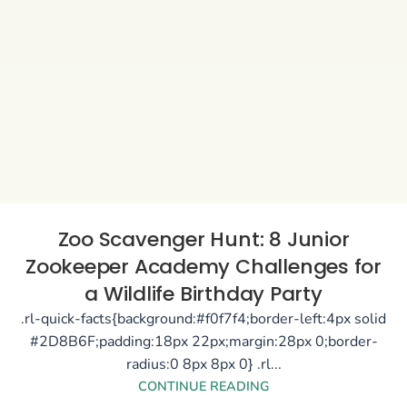
Zoo Scavenger Hunt: 8 Junior
Zookeeper Academy Challenges for
a Wildlife Birthday Party
.rl-quick-facts{background:#f0f7f4;border-left:4px solid
#2D8B6F;padding:18px 22px;margin:28px 0;border-
radius:0 8px 8px 0} .rl...
CONTINUE READING