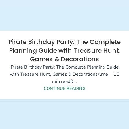
Pirate Birthday Party: The Complete
Planning Guide with Treasure Hunt,
Games & Decorations
Pirate Birthday Party: The Complete Planning Guide
with Treasure Hunt, Games & DecorationsArne · 15
min read&...
CONTINUE READING