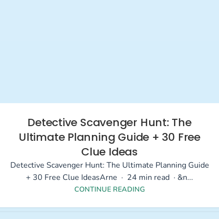
Detective Scavenger Hunt: The
Ultimate Planning Guide + 30 Free
Clue Ideas
Detective Scavenger Hunt: The Ultimate Planning Guide
+ 30 Free Clue IdeasArne · 24 min read · &n...
CONTINUE READING