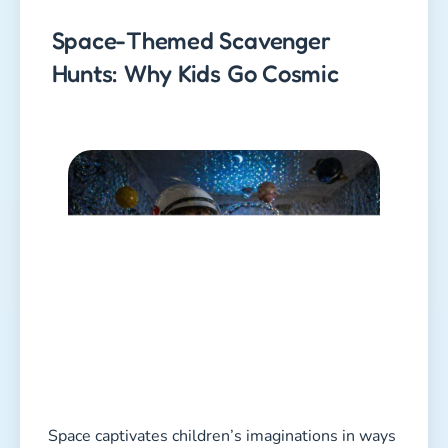
Space-Themed Scavenger
Hunts: Why Kids Go Cosmic
Space captivates children’s imaginations in ways