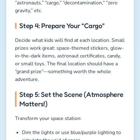
“astronauts,” “cargo,” “decontamination,” “zero
gravity,” etc.
Step 4: Prepare Your “Cargo”
Decide what kids will find at each location. Small
prizes work great: space-themed stickers, glow-
in-the-dark items, astronaut certificates, candy,
or small toys. The final location should have a
“grand prize”—something worth the whole
adventure.
Step 5: Set the Scene (Atmosphere
Matters!)
Transform your space station:
Dim the lights or use blue/purple lighting to