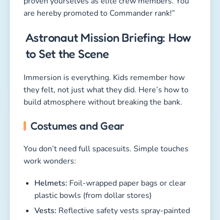
proven yourselves as elite crew members. You
are hereby promoted to Commander rank!”
Astronaut Mission Briefing: How
to Set the Scene
Immersion is everything. Kids remember how
they felt, not just what they did. Here’s how to
build atmosphere without breaking the bank.
Costumes and Gear
You don’t need full spacesuits. Simple touches
work wonders:
Helmets:
Foil-wrapped paper bags or clear
plastic bowls (from dollar stores)
Vests:
Reflective safety vests spray-painted