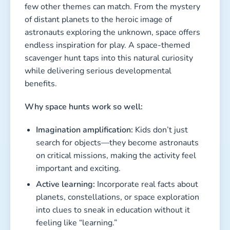
few other themes can match. From the mystery
of distant planets to the heroic image of
astronauts exploring the unknown, space offers
endless inspiration for play. A space-themed
scavenger hunt taps into this natural curiosity
while delivering serious developmental
benefits.
Why space hunts work so well:
Imagination amplification:
Kids don’t just
search for objects—they become astronauts
on critical missions, making the activity feel
important and exciting.
Active learning:
Incorporate real facts about
planets, constellations, or space exploration
into clues to sneak in education without it
feeling like “learning.”