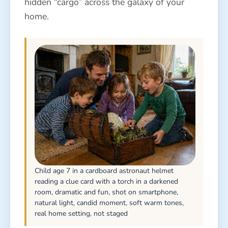
hidden “cargo” across the galaxy of your
home.
Child age 7 in a cardboard astronaut helmet
reading a clue card with a torch in a darkened
room, dramatic and fun, shot on smartphone,
natural light, candid moment, soft warm tones,
real home setting, not staged