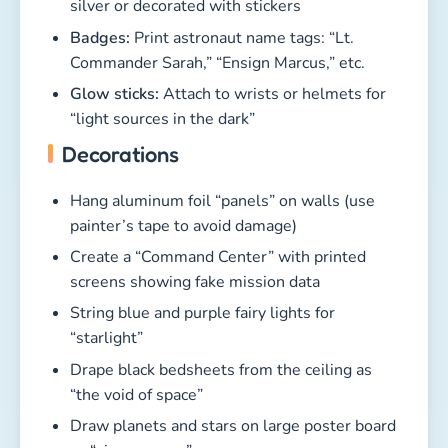
silver or decorated with stickers
Badges:
Print astronaut name tags: “Lt.
Commander Sarah,” “Ensign Marcus,” etc.
Glow sticks:
Attach to wrists or helmets for
“light sources in the dark”
Decorations
Hang aluminum foil “panels” on walls (use
painter’s tape to avoid damage)
Create a “Command Center” with printed
screens showing fake mission data
String blue and purple fairy lights for
“starlight”
Drape black bedsheets from the ceiling as
“the void of space”
Draw planets and stars on large poster board