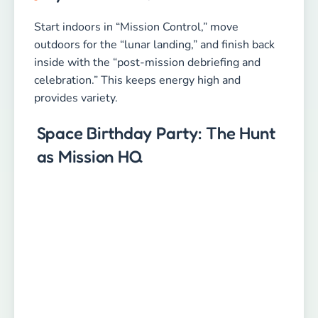
Start indoors in “Mission Control,” move
outdoors for the “lunar landing,” and finish back
inside with the “post-mission debriefing and
celebration.” This keeps energy high and
provides variety.
Space Birthday Party: The Hunt
as Mission HQ