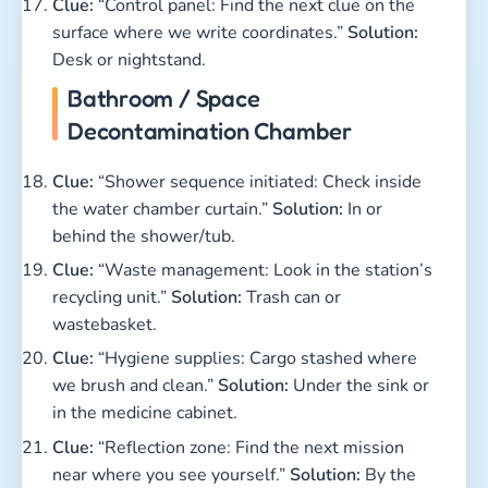
Clue:
“Control panel: Find the next clue on the
surface where we write coordinates.”
Solution:
Desk or nightstand.
Bathroom / Space
Decontamination Chamber
Clue:
“Shower sequence initiated: Check inside
the water chamber curtain.”
Solution:
In or
behind the shower/tub.
Clue:
“Waste management: Look in the station’s
recycling unit.”
Solution:
Trash can or
wastebasket.
Clue:
“Hygiene supplies: Cargo stashed where
we brush and clean.”
Solution:
Under the sink or
in the medicine cabinet.
Clue:
“Reflection zone: Find the next mission
near where you see yourself.”
Solution:
By the