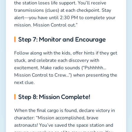
the station loses life support. You’ll receive
transmissions (clues) at each checkpoint. Stay
alert—you have until 2:30 PM to complete your
mission. Mission Control out.”
Step 7: Monitor and Encourage
Follow along with the kids, offer hints if they get
stuck, and celebrate each discovery with
excitement. Make radio sounds (“Pshhhhh…
Mission Control to Crew…”) when presenting the
next clue.
Step 8: Mission Complete!
When the final cargo is found, declare victory in
character: “Mission accomplished, brave
astronauts! You’ve saved the space station and