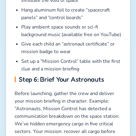
simulate the void of space
Hang aluminum foil to create “spacecraft
panels” and “control boards”
Play ambient space sounds or sci-fi
background music (available free on YouTube)
Give each child an “astronaut certificate” or
mission badge to wear
Set up a “Mission Control” table with the first
clue and a mission briefing
Step 6: Brief Your Astronauts
Before launching, gather the crew and deliver
your mission briefing in character. Example:
“Astronauts, Mission Control has detected a
communication breakdown on the space station.
We’ve hidden emergency cargo in five critical
sectors. Your mission: recover all cargo before