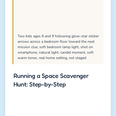
Two kids ages 6 and 9 following glow-star sticker
arrows across a bedroom floor toward the next
mission clue, soft bedroom lamp light, shot on
smartphone, natural light, candid moment, soft
warm tones, real home setting, not staged
Running a Space Scavenger
Hunt: Step-by-Step