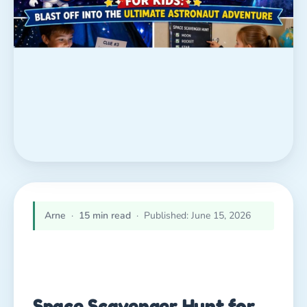
Arne
·
15 min read
· Published: June 15, 2026
Space Scavenger Hunt for