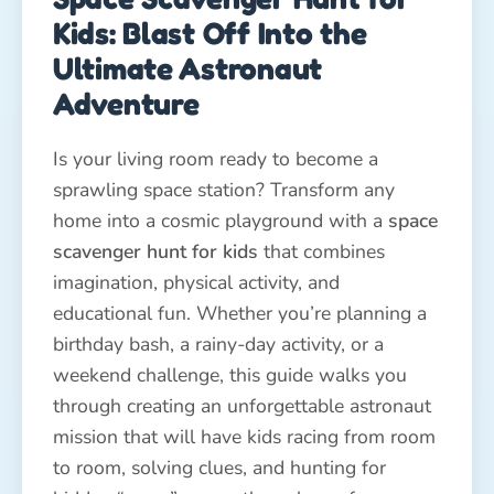
Kids: Blast Off Into the
Ultimate Astronaut
Adventure
Is your living room ready to become a
sprawling space station? Transform any
home into a cosmic playground with a
space
scavenger hunt for kids
that combines
imagination, physical activity, and
educational fun. Whether you’re planning a
birthday bash, a rainy-day activity, or a
weekend challenge, this guide walks you
through creating an unforgettable astronaut
mission that will have kids racing from room
to room, solving clues, and hunting for