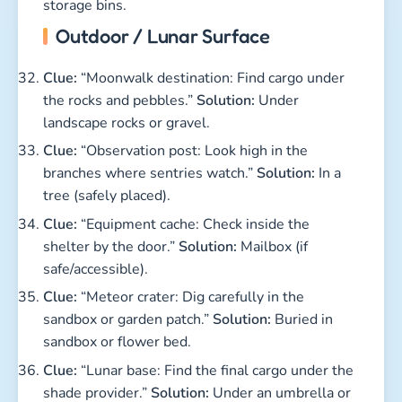
storage bins.
Outdoor / Lunar Surface
Clue:
“Moonwalk destination: Find cargo under
the rocks and pebbles.”
Solution:
Under
landscape rocks or gravel.
Clue:
“Observation post: Look high in the
branches where sentries watch.”
Solution:
In a
tree (safely placed).
Clue:
“Equipment cache: Check inside the
shelter by the door.”
Solution:
Mailbox (if
safe/accessible).
Clue:
“Meteor crater: Dig carefully in the
sandbox or garden patch.”
Solution:
Buried in
sandbox or flower bed.
Clue:
“Lunar base: Find the final cargo under the
shade provider.”
Solution:
Under an umbrella or