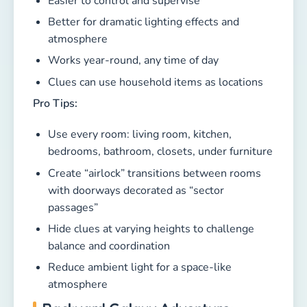
Easier to control and supervise
Better for dramatic lighting effects and
atmosphere
Works year-round, any time of day
Clues can use household items as locations
Pro Tips:
Use every room: living room, kitchen,
bedrooms, bathroom, closets, under furniture
Create “airlock” transitions between rooms
with doorways decorated as “sector
passages”
Hide clues at varying heights to challenge
balance and coordination
Reduce ambient light for a space-like
atmosphere