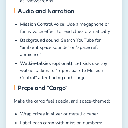
as “viewscreens”
Audio and Narration
Mission Control voice:
Use a megaphone or
funny voice effect to read clues dramatically
Background sound:
Search YouTube for
“ambient space sounds” or “spacecraft
ambience”
Walkie-talkies (optional):
Let kids use toy
walkie-talkies to “report back to Mission
Control” after finding each cargo
Props and “Cargo”
Make the cargo feel special and space-themed:
Wrap prizes in silver or metallic paper
Label each cargo with mission numbers: