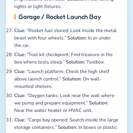
lights or light fixtures.
Garage / Rocket Launch Bay
Clue:
“Rocket fuel stored: Look inside the metal
beast with four wheels.”
Solution:
In or under
the car.
Clue:
“Tool kit checkpoint: Find treasure in the
box where tools sleep.”
Solution:
Toolbox.
Clue:
“Launch platform: Check the high shelf
above launch control.”
Solution:
On wall-
mounted shelves.
Clue:
“Oxygen tanks: Look near the wall where
we pump and prepare equipment.”
Solution:
Near the water heater or HVAC unit.
Clue:
“Cargo bay opened: Search inside the large
storage containers.”
Solution:
In boxes or plastic