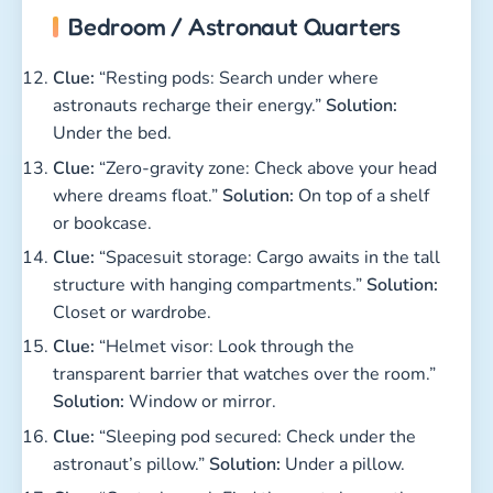
Bedroom / Astronaut Quarters
Clue:
“Resting pods: Search under where
astronauts recharge their energy.”
Solution:
Under the bed.
Clue:
“Zero-gravity zone: Check above your head
where dreams float.”
Solution:
On top of a shelf
or bookcase.
Clue:
“Spacesuit storage: Cargo awaits in the tall
structure with hanging compartments.”
Solution:
Closet or wardrobe.
Clue:
“Helmet visor: Look through the
transparent barrier that watches over the room.”
Solution:
Window or mirror.
Clue:
“Sleeping pod secured: Check under the
astronaut’s pillow.”
Solution:
Under a pillow.