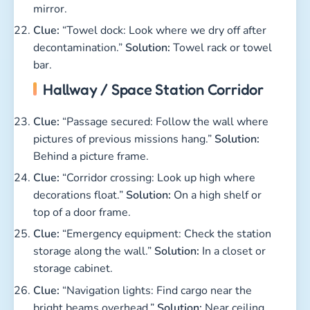
mirror.
Clue:
“Towel dock: Look where we dry off after
decontamination.”
Solution:
Towel rack or towel
bar.
Hallway / Space Station Corridor
Clue:
“Passage secured: Follow the wall where
pictures of previous missions hang.”
Solution:
Behind a picture frame.
Clue:
“Corridor crossing: Look up high where
decorations float.”
Solution:
On a high shelf or
top of a door frame.
Clue:
“Emergency equipment: Check the station
storage along the wall.”
Solution:
In a closet or
storage cabinet.
Clue:
“Navigation lights: Find cargo near the
bright beams overhead.”
Solution:
Near ceiling