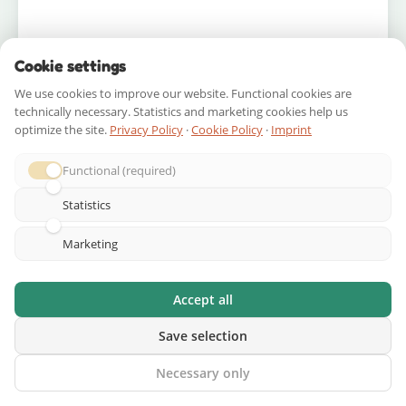
Cookie settings
We use cookies to improve our website. Functional cookies are
A space
birthday scavenger hunt
can be your
technically necessary. Statistics and marketing cookies help us
party’s centerpiece, replacing or supplementing
optimize the site.
Privacy Policy
·
Cookie Policy
·
Imprint
traditional games. Here’s how to structure it.
Functional (required)
Pre-Party Checklist (1 week
Statistics
before)
Marketing
Design your mission briefing and invitation as
a “Mission Dossier”
Accept all
Scout and map your locations
Write and test all clues
Save selection
Gather prizes and cargo
Necessary only
Create decorations (foil panels, name badges,