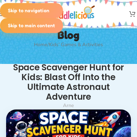
Skip to navigation
MENU
Skip to main content
Blog
Home
Kids' Games & Activities
KIDS' GAMES & ACTIVITIES
,
PLANNING & IDEAS
,
SCAVENGER
Space Scavenger Hunt for
HUNT
,
SPECIAL SCAVENGER HUNTS & TREASURE HUNTS
,
THEMED SCAVENGER HUNTS & TREASURE HUNTS
Kids: Blast Off Into the
Ultimate Astronaut
Adventure
Arne