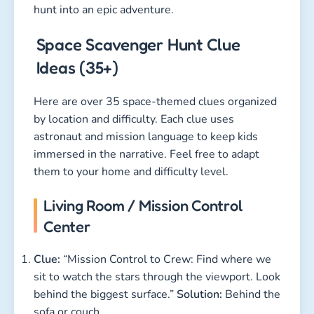
hunt into an epic adventure.
Space Scavenger Hunt Clue
Ideas (35+)
Here are over 35 space-themed clues organized
by location and difficulty. Each clue uses
astronaut and mission language to keep kids
immersed in the narrative. Feel free to adapt
them to your home and difficulty level.
Living Room / Mission Control
Center
Clue:
“Mission Control to Crew: Find where we
sit to watch the stars through the viewport. Look
behind the biggest surface.”
Solution:
Behind the
sofa or couch.