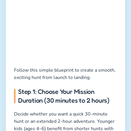
Follow this simple blueprint to create a smooth,
exciting hunt from launch to landing.
Step 1: Choose Your Mission
Duration (30 minutes to 2 hours)
Decide whether you want a quick 30-minute
hunt or an extended 2-hour adventure. Younger
kids (ages 4–6) benefit from shorter hunts with