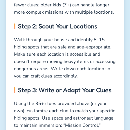
fewer clues; older kids (7+) can handle longer,
more complex missions with multiple locations.
Step 2: Scout Your Locations
Walk through your house and identify 8–15
hiding spots that are safe and age-appropriate.
Make sure each location is accessible and
doesn’t require moving heavy items or accessing
dangerous areas. Write down each location so
you can craft clues accordingly.
Step 3: Write or Adapt Your Clues
Using the 35+ clues provided above (or your
own), customize each clue to match your specific
hiding spots. Use space and astronaut language
to maintain immersion: “Mission Control,”