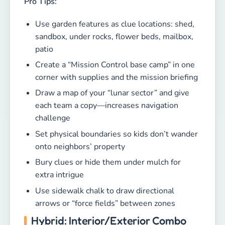
Pro Tips:
Use garden features as clue locations: shed,
sandbox, under rocks, flower beds, mailbox,
patio
Create a “Mission Control base camp” in one
corner with supplies and the mission briefing
Draw a map of your “lunar sector” and give
each team a copy—increases navigation
challenge
Set physical boundaries so kids don’t wander
onto neighbors’ property
Bury clues or hide them under mulch for
extra intrigue
Use sidewalk chalk to draw directional
arrows or “force fields” between zones
Hybrid: Interior/Exterior Combo