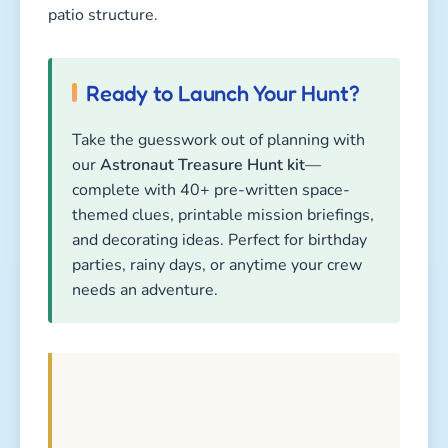
patio structure.
Ready to Launch Your Hunt?
Take the guesswork out of planning with
our
Astronaut Treasure Hunt kit
—
complete with 40+ pre-written space-
themed clues, printable mission briefings,
and decorating ideas. Perfect for birthday
parties, rainy days, or anytime your crew
needs an adventure.