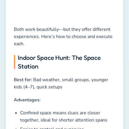
Both work beautifully—but they offer different
experiences. Here’s how to choose and execute
each.
Indoor Space Hunt: The Space
Station
Best for:
Bad weather, small groups, younger
kids (4–7), quick setups
Advantages:
Confined space means clues are closer
together, ideal for shorter attention spans