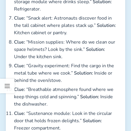
storage module where drinks sleep.”
Solution:
Refrigerator.
Clue:
“Snack alert: Astronauts discover food in
the tall cabinet where plates stack up.”
Solution:
Kitchen cabinet or pantry.
Clue:
“Mission supplies: Where do we clean our
space helmets? Look by the sink.”
Solution:
Under the kitchen sink.
Clue:
“Gravity experiment: Find the cargo in the
metal tube where we cook.”
Solution:
Inside or
behind the oven/stove.
Clue:
“Breathable atmosphere found where we
keep things cold and spinning.”
Solution:
Inside
the dishwasher.
Clue:
“Sustenance module: Look in the circular
door that holds frozen delights.”
Solution:
Freezer compartment.