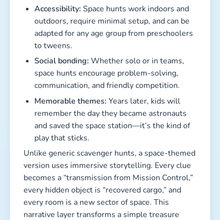
Accessibility:
Space hunts work indoors and
outdoors, require minimal setup, and can be
adapted for any age group from preschoolers
to tweens.
Social bonding:
Whether solo or in teams,
space hunts encourage problem-solving,
communication, and friendly competition.
Memorable themes:
Years later, kids will
remember the day they became astronauts
and saved the space station—it’s the kind of
play that sticks.
Unlike generic scavenger hunts, a space-themed
version uses immersive storytelling. Every clue
becomes a “transmission from Mission Control,”
every hidden object is “recovered cargo,” and
every room is a new sector of space. This
narrative layer transforms a simple treasure