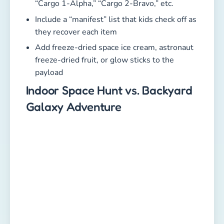
“Cargo 1-Alpha,” “Cargo 2-Bravo,” etc.
Include a “manifest” list that kids check off as
they recover each item
Add freeze-dried space ice cream, astronaut
freeze-dried fruit, or glow sticks to the
payload
Indoor Space Hunt vs. Backyard
Galaxy Adventure