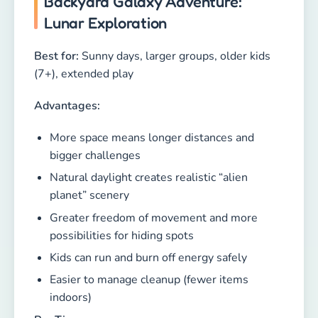
Backyard Galaxy Adventure:
Lunar Exploration
Best for:
Sunny days, larger groups, older kids
(7+), extended play
Advantages:
More space means longer distances and
bigger challenges
Natural daylight creates realistic “alien
planet” scenery
Greater freedom of movement and more
possibilities for hiding spots
Kids can run and burn off energy safely
Easier to manage cleanup (fewer items
indoors)