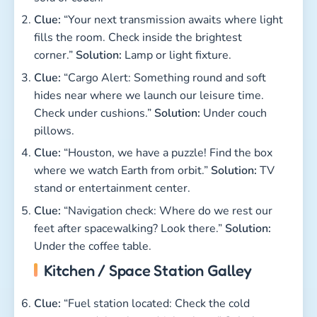
Clue:
“Your next transmission awaits where light
fills the room. Check inside the brightest
corner.”
Solution:
Lamp or light fixture.
Clue:
“Cargo Alert: Something round and soft
hides near where we launch our leisure time.
Check under cushions.”
Solution:
Under couch
pillows.
Clue:
“Houston, we have a puzzle! Find the box
where we watch Earth from orbit.”
Solution:
TV
stand or entertainment center.
Clue:
“Navigation check: Where do we rest our
feet after spacewalking? Look there.”
Solution:
Under the coffee table.
Kitchen / Space Station Galley
Clue:
“Fuel station located: Check the cold