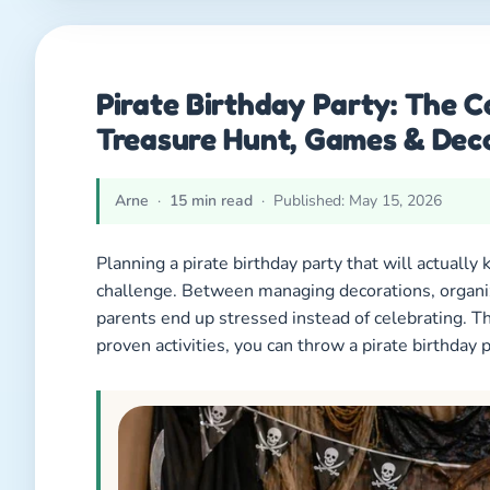
Pirate Birthday Party: The 
Treasure Hunt, Games & Dec
Arne
·
15 min read
· Published: May 15, 2026
Planning a pirate birthday party that will actually 
challenge. Between managing decorations, organi
parents end up stressed instead of celebrating. T
proven activities, you can throw a pirate birthday pa