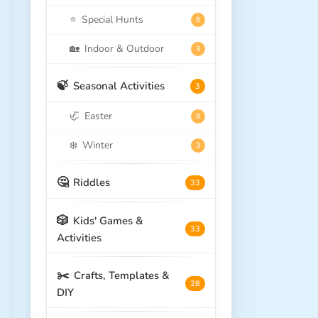
⭐
Special Hunts
5
🏡
Indoor & Outdoor
3
🍃
Seasonal Activities
3
🦏
Easter
8
❄️
Winter
3
🤔
Riddles
33
🎲
Kids' Games &
33
Activities
✂️
Crafts, Templates &
28
DIY