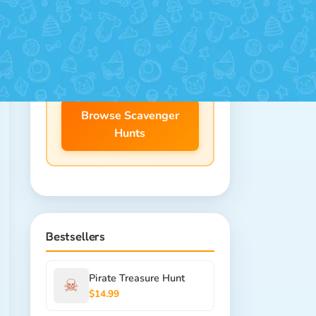
25+ themes for ages 4-12.
Download instantly, print at
home!
Browse Scavenger
Hunts
Bestsellers
Pirate Treasure Hunt
☠
$14.99