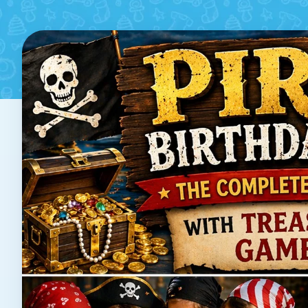
Treasure Hunt, G
Poste