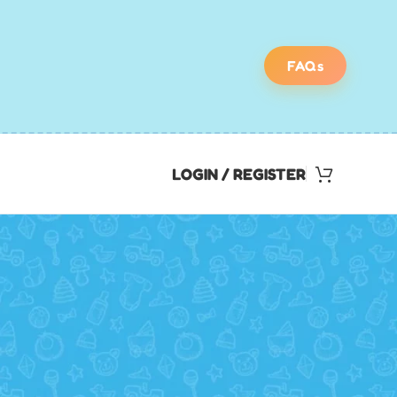
FAQs
LOGIN / REGISTER
Find Your Perfect
Scavenger Hunt