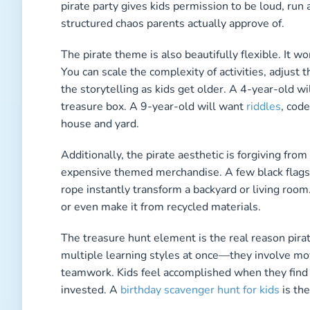
pirate party gives kids permission to be loud, run
structured chaos parents actually approve of.
The pirate theme is also beautifully flexible. It 
You can scale the complexity of activities, adjust 
the storytelling as kids get older. A 4-year-old wil
treasure box. A 9-year-old will want
riddles
, cod
house and yard.
Additionally, the pirate aesthetic is forgiving from
expensive themed merchandise. A few black flags,
rope instantly transform a backyard or living room
or even make it from recycled materials.
The treasure hunt element is the real reason pira
multiple learning styles at once—they involve mo
teamwork. Kids feel accomplished when they find
invested. A
birthday scavenger hunt for kids
is the