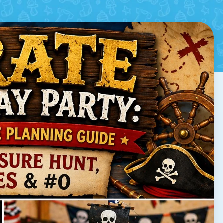
ames & Decorations
d by
Arne