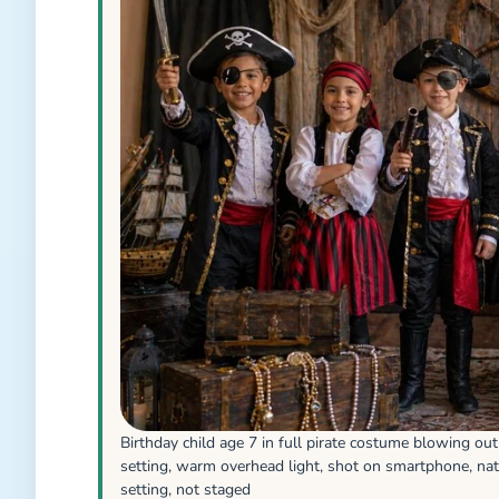
Birthday child age 7 in full pirate costume blowing ou
setting, warm overhead light, shot on smartphone, nat
setting, not staged