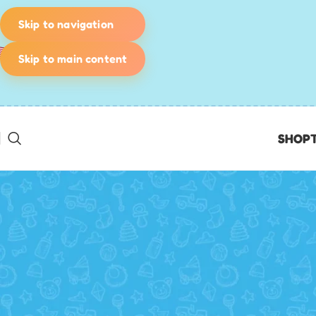
Skip to navigation
Skip to main content
SHOP
BIRTHDAY PARTY IDEAS
,
KIDS' GAMES & ACTIVITIES
,
PLANNING &
Pirate Birthday Party: The 
SCAVENGER HUNTS