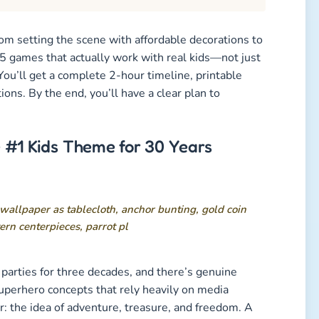
rom setting the scene with affordable decorations to
 5 games that actually work with real kids—not just
You’ll get a complete 2-hour timeline, printable
ions. By the end, you’ll have a clear plan to
 #1 Kids Theme for 30 Years
parties for three decades, and there’s genuine
uperhero concepts that rely heavily on media
r: the idea of adventure, treasure, and freedom. A