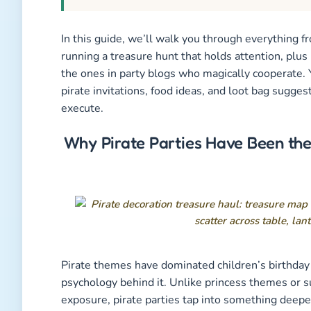
In this guide, we’ll walk you through everything f
running a treasure hunt that holds attention, plus
the ones in party blogs who magically cooperate. 
pirate invitations, food ideas, and loot bag suggest
execute.
Why Pirate Parties Have Been the
Pirate themes have dominated children’s birthday 
psychology behind it. Unlike princess themes or s
exposure, pirate parties tap into something deepe