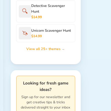
Detective Scavenger
🔍
Hunt
$14.99
Unicorn Scavenger Hunt
🦄
$14.99
View all 25+ themes →
Looking for fresh game
ideas?
Sign up for our newsletter and
get creative tips & tricks
delivered straight to your inbox