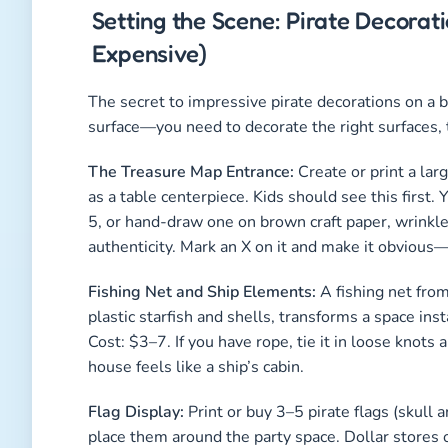
Setting the Scene: Pirate Decora
Expensive)
The secret to impressive pirate decorations on a 
surface—you need to decorate the right surfaces, t
The Treasure Map Entrance:
Create or print a lar
as a table centerpiece. Kids should see this first.
5, or hand-draw one on brown craft paper, wrinkle i
authenticity. Mark an X on it and make it obvious—
Fishing Net and Ship Elements:
A fishing net from
plastic starfish and shells, transforms a space inst
Cost: $3–7. If you have rope, tie it in loose kno
house feels like a ship’s cabin.
Flag Display:
Print or buy 3–5 pirate flags (skull a
place them around the party space. Dollar stores 