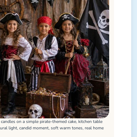
t candles on a simple pirate-themed cake, kitchen table
ural light, candid moment, soft warm tones, real home