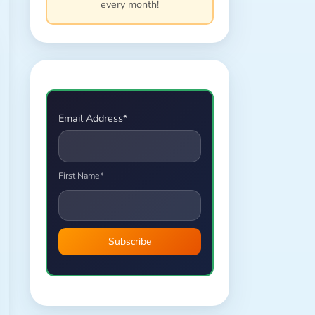
every month!
Email Address*
First Name*