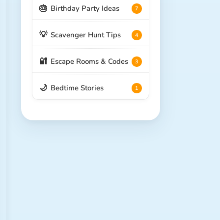
🎂
Birthday Party Ideas
7
💡
Scavenger Hunt Tips
4
🔐
Escape Rooms & Codes
3
🌙
Bedtime Stories
1