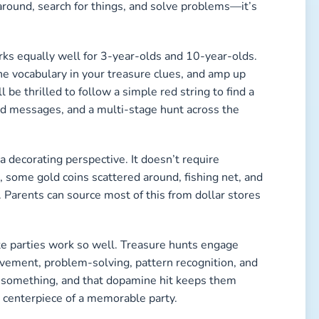
 around, search for things, and solve problems—it’s
works equally well for 3-year-olds and 10-year-olds.
the vocabulary in your treasure clues, and amp up
l be thrilled to follow a simple red string to find a
ed messages, and a multi-stage hunt across the
 a decorating perspective. It doesn’t require
 some gold coins scattered around, fishing net, and
. Parents can source most of this from dollar stores
te parties work so well. Treasure hunts engage
vement, problem-solving, pattern recognition, and
 something, and that dopamine hit keeps them
 centerpiece of a memorable party.