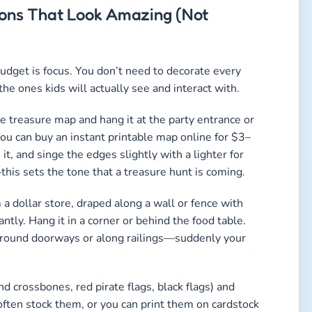
tions That Look Amazing (Not
budget is focus. You don’t need to decorate every
he ones kids will actually see and interact with.
ge treasure map and hang it at the party entrance or
 You can buy an instant printable map online for $3–
t, and singe the edges slightly with a lighter for
this sets the tone that a treasure hunt is coming.
 a dollar store, draped along a wall or fence with
antly. Hang it in a corner or behind the food table.
ts around doorways or along railings—suddenly your
nd crossbones, red pirate flags, black flags) and
often stock them, or you can print them on cardstock