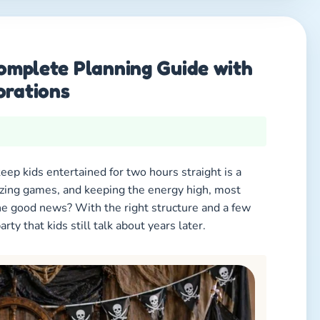
Complete Planning Guide with
orations
keep kids entertained for two hours straight is a
zing games, and keeping the energy high, most
he good news? With the right structure and a few
rty that kids still talk about years later.