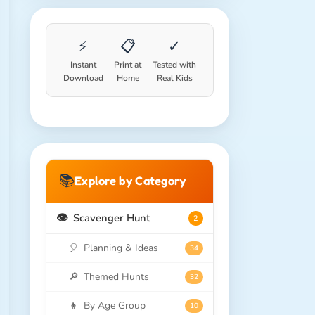
⚡
📋
✓
Instant
Print at
Tested with
Download
Home
Real Kids
📚
Explore by Category
👁️
Scavenger Hunt
2
🎈
Planning & Ideas
34
🔎
Themed Hunts
32
👦
By Age Group
10