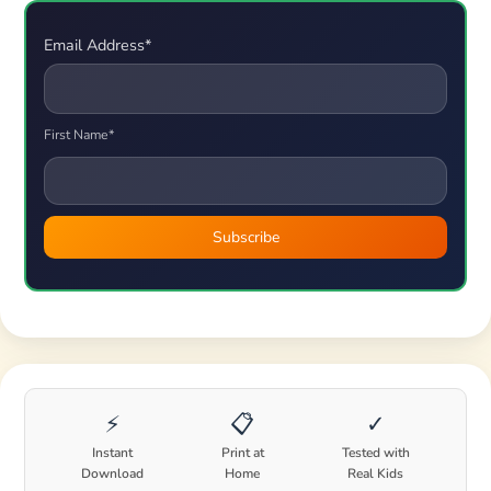
Email Address*
First Name*
⚡
📋
✓
Instant
Print at
Tested with
Download
Home
Real Kids