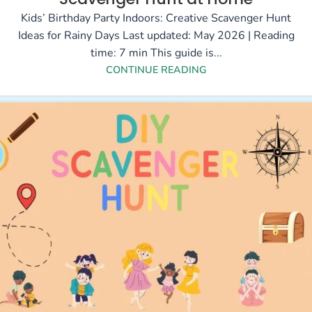
Kids’ Birthday Party Indoors: Creative Scavenger Hunt
Ideas for Rainy Days Last updated: May 2026 | Reading
time: 7 min This guide is...
CONTINUE READING