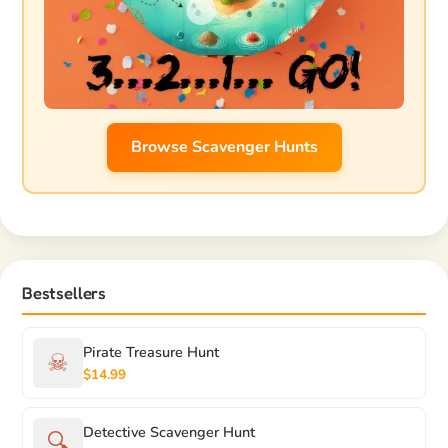
Browse Scavenger Hunts
Bestsellers
Pirate Treasure Hunt
☠
$14.99
Detective Scavenger Hunt
🔍