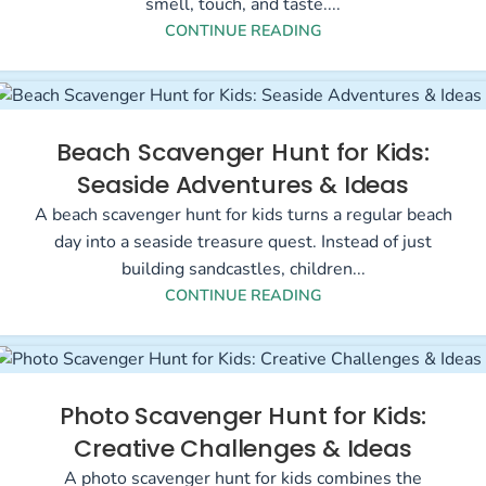
smell, touch, and taste....
CONTINUE READING
Beach Scavenger Hunt for Kids:
Seaside Adventures & Ideas
A beach scavenger hunt for kids turns a regular beach
day into a seaside treasure quest. Instead of just
building sandcastles, children...
CONTINUE READING
Photo Scavenger Hunt for Kids:
Creative Challenges & Ideas
A photo scavenger hunt for kids combines the