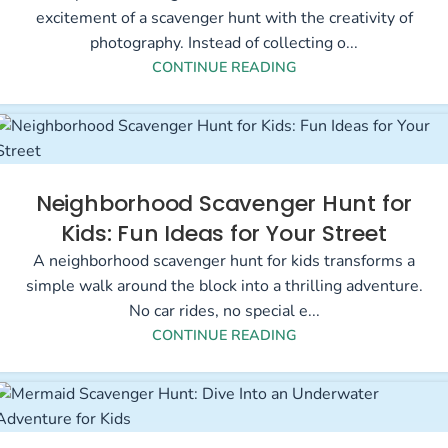
excitement of a scavenger hunt with the creativity of
photography. Instead of collecting o...
CONTINUE READING
Neighborhood Scavenger Hunt for
Kids: Fun Ideas for Your Street
A neighborhood scavenger hunt for kids transforms a
simple walk around the block into a thrilling adventure.
No car rides, no special e...
CONTINUE READING