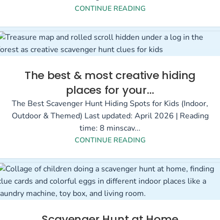
CONTINUE READING
The best & most creative hiding
places for your…
The Best Scavenger Hunt Hiding Spots for Kids (Indoor,
Outdoor & Themed) Last updated: April 2026 | Reading
time: 8 minscav...
CONTINUE READING
Scavenger Hunt at Home