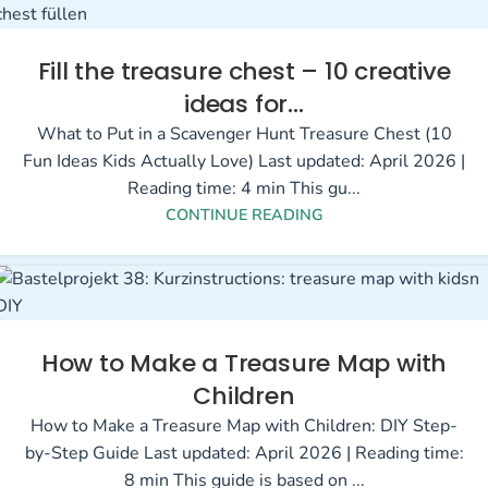
Fill the treasure chest – 10 creative
ideas for…
What to Put in a Scavenger Hunt Treasure Chest (10
Fun Ideas Kids Actually Love) Last updated: April 2026 |
Reading time: 4 min This gu...
CONTINUE READING
How to Make a Treasure Map with
Children
How to Make a Treasure Map with Children: DIY Step-
by-Step Guide Last updated: April 2026 | Reading time:
8 min This guide is based on ...