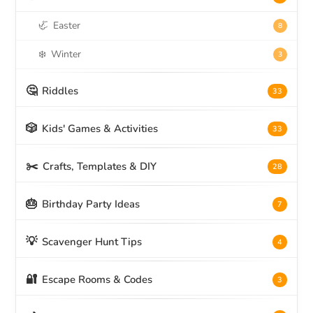
🦏
Easter
8
❄️
Winter
3
🤔
Riddles
33
🎲
Kids' Games & Activities
33
✂️
Crafts, Templates & DIY
28
🎂
Birthday Party Ideas
7
💡
Scavenger Hunt Tips
4
🔐
Escape Rooms & Codes
3