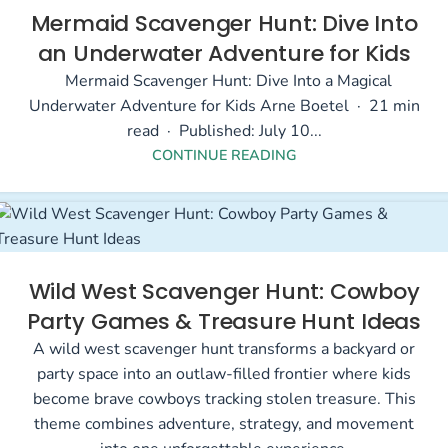
Mermaid Scavenger Hunt: Dive Into
an Underwater Adventure for Kids
Mermaid Scavenger Hunt: Dive Into a Magical
Underwater Adventure for Kids Arne Boetel · 21 min
read · Published: July 10...
CONTINUE READING
Wild West Scavenger Hunt: Cowboy
Party Games & Treasure Hunt Ideas
A wild west scavenger hunt transforms a backyard or
party space into an outlaw-filled frontier where kids
become brave cowboys tracking stolen treasure. This
theme combines adventure, strategy, and movement