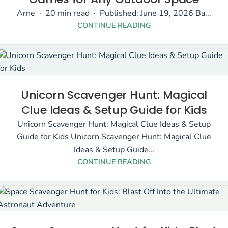
Arne · 20 min read · Published: June 19, 2026 Ba...
CONTINUE READING
Unicorn Scavenger Hunt: Magical
Clue Ideas & Setup Guide for Kids
Unicorn Scavenger Hunt: Magical Clue Ideas & Setup
Guide for Kids Unicorn Scavenger Hunt: Magical Clue
Ideas & Setup Guide...
CONTINUE READING