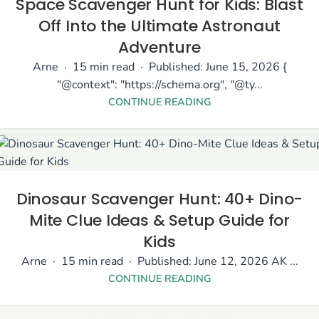
Space Scavenger Hunt for Kids: Blast
Off Into the Ultimate Astronaut
Adventure
Arne · 15 min read · Published: June 15, 2026 {
"@context": "https://schema.org", "@ty...
CONTINUE READING
Dinosaur Scavenger Hunt: 40+ Dino-
Mite Clue Ideas & Setup Guide for
Kids
Arne · 15 min read · Published: June 12, 2026 AK ...
CONTINUE READING