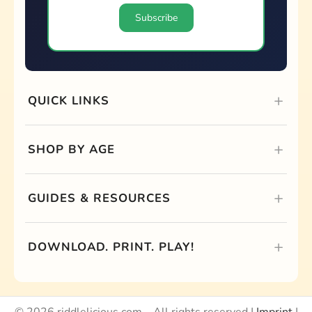
QUICK LINKS
SHOP BY AGE
GUIDES & RESOURCES
DOWNLOAD. PRINT. PLAY!