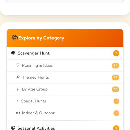
📚
Explore by Category
👁️
Scavenger Hunt
2
🎈
Planning & Ideas
34
🔎
Themed Hunts
32
👦
By Age Group
10
⭐
Special Hunts
5
🏡
Indoor & Outdoor
3
🍃
Seasonal Activities
3