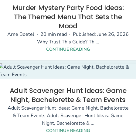
Murder Mystery Party Food Ideas:
The Themed Menu That Sets the
Mood
Arne Boetel · 20 min read · Published: June 26, 2026
Why Trust This Guide? Thi...
CONTINUE READING
Adult Scavenger Hunt Ideas: Game
Night, Bachelorette & Team Events
Adult Scavenger Hunt Ideas: Game Night, Bachelorette
& Team Events Adult Scavenger Hunt Ideas: Game
Night, Bachelorette & ...
CONTINUE READING