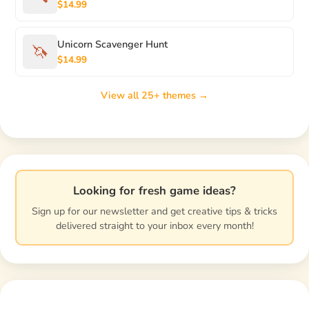
$14.99
Unicorn Scavenger Hunt
🦄
$14.99
View all 25+ themes →
Looking for fresh game ideas?
Sign up for our newsletter and get creative tips & tricks
delivered straight to your inbox every month!