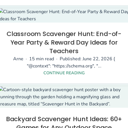
Classroom Scavenger Hunt: End-of-
Year Party & Reward Day Ideas for
Teachers
Arne · 15 min read · Published: June 22, 2026 {
"@context": "https://schema.org", "...
CONTINUE READING
Backyard Scavenger Hunt Ideas: 60+
Games for Any Outdoor Space