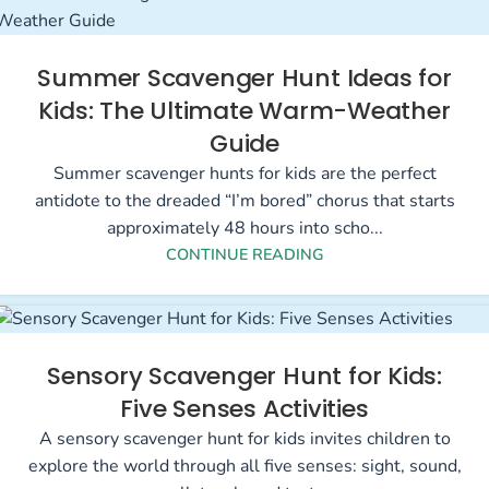
Summer Scavenger Hunt Ideas for
Kids: The Ultimate Warm-Weather
Guide
Summer scavenger hunts for kids are the perfect
antidote to the dreaded “I’m bored” chorus that starts
approximately 48 hours into scho...
CONTINUE READING
Sensory Scavenger Hunt for Kids:
Five Senses Activities
A sensory scavenger hunt for kids invites children to
explore the world through all five senses: sight, sound,