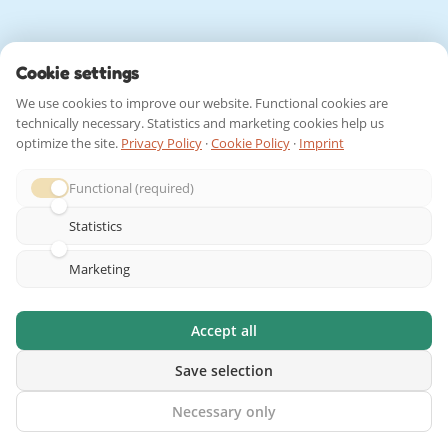
Cookie settings
We use cookies to improve our website. Functional cookies are
technically necessary. Statistics and marketing cookies help us
optimize the site.
Privacy Policy
·
Cookie Policy
·
Imprint
Functional (required)
Statistics
Marketing
Accept all
Save selection
Necessary only