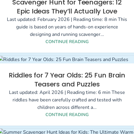
Scavenger Hunt for Teenagers: 12
Epic Ideas They’ll Actually Love
Last updated: February 2026 | Reading time: 8 min This
guide is based on years of hands-on experience
designing and running scavenger...
CONTINUE READING
Riddles for 7 Year Olds: 25 Fun Brain
Teasers and Puzzles
Last updated: April 2026 | Reading time: 6 min These
riddles have been carefully crafted and tested with
children across different a...
CONTINUE READING