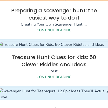
Preparing a scavenger hunt: the
easiest way to do it
Creating Your Own Scavenger Hunt: ...
CONTINUE READING
Treasure Hunt Clues for Kids: 50
Clever Riddles and Ideas
test
CONTINUE READING