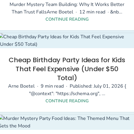
Murder Mystery Team Building: Why It Works Better
Than Trust FallsArne Boetel · 12 min read · &nb...
CONTINUE READING
Cheap Birthday Party Ideas for Kids
That Feel Expensive (Under $50
Total)
Arne Boetel · 9 min read · Published: July 01, 2026 {
"@context": "https://schema.org", ...
CONTINUE READING