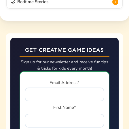
🌙
Bedtime Stories
1
GET CREATIVE GAME IDEAS
Sign up for our newsletter and receive fun tips
& tricks for kids every month!
Email Address*
First Name*