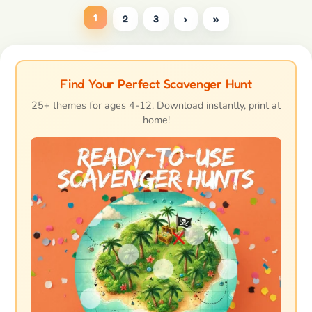
1
2
3
›
»
Find Your Perfect Scavenger Hunt
25+ themes for ages 4-12. Download instantly, print at
home!