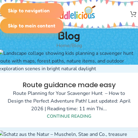
Skip to navigation
MENU
Skip to main content
Blog
Home
Blog
Route guidance made easy
Route Planning for Your Scavenger Hunt – How to
Design the Perfect Adventure Path! Last updated: April
2026 | Reading time: 11 min Thi...
CONTINUE READING