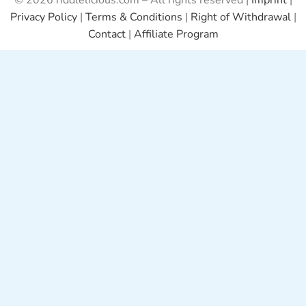
© 2026 riddlelicious.com – All rights reserved |
Imprint
|
Privacy Policy
|
Terms & Conditions
|
Right of Withdrawal
|
Contact
|
Affiliate Program