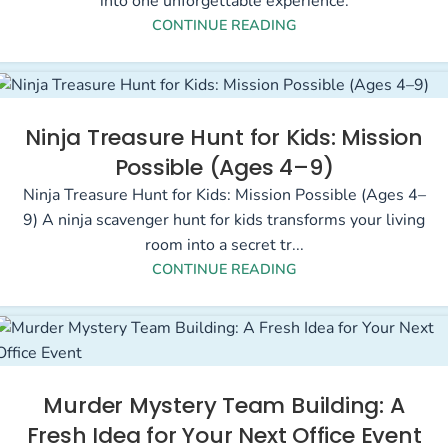
into one unforgettable experience.
CONTINUE READING
Ninja Treasure Hunt for Kids: Mission
Possible (Ages 4–9)
Ninja Treasure Hunt for Kids: Mission Possible (Ages 4–
9) A ninja scavenger hunt for kids transforms your living
room into a secret tr...
CONTINUE READING
Murder Mystery Team Building: A
Fresh Idea for Your Next Office Event