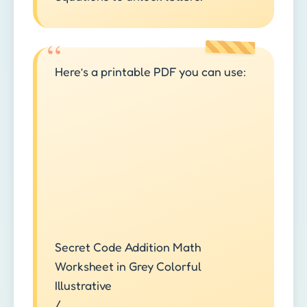
Here’s a printable PDF you can use:
Secret Code Addition Math
Worksheet in Grey Colorful
Illustrative
/