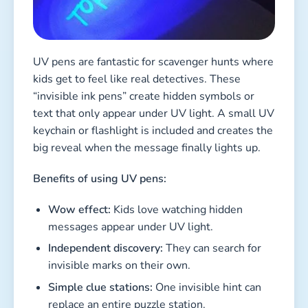
UV pens are fantastic for scavenger hunts where
kids get to feel like real detectives. These
“invisible ink pens” create hidden symbols or
text that only appear under UV light. A small UV
keychain or flashlight is included and creates the
big reveal when the message finally lights up.
Benefits of using UV pens:
Wow effect:
Kids love watching hidden
messages appear under UV light.
Independent discovery:
They can search for
invisible marks on their own.
Simple clue stations:
One invisible hint can
replace an entire puzzle station.