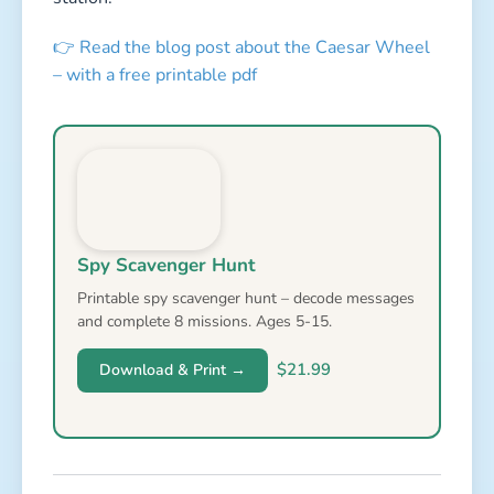
👉 Read the blog post about the Caesar Wheel
– with a free printable pdf
Spy Scavenger Hunt
Printable spy scavenger hunt – decode messages
and complete 8 missions. Ages 5-15.
$21.99
Download & Print →