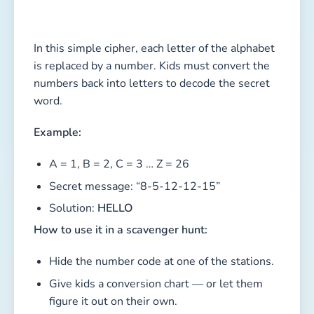
In this simple cipher, each letter of the alphabet
is replaced by a number. Kids must convert the
numbers back into letters to decode the secret
word.
Example:
A = 1, B = 2, C = 3 … Z = 26
Secret message: “8-5-12-12-15”
Solution:
HELLO
How to use it in a scavenger hunt:
Hide the number code at one of the stations.
Give kids a conversion chart — or let them
figure it out on their own.