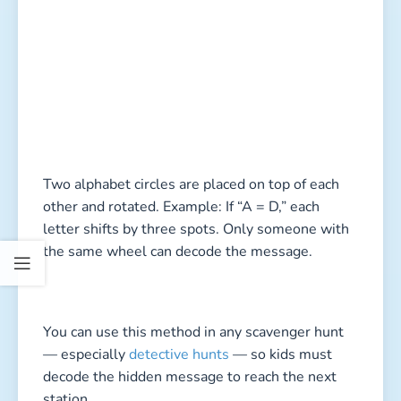
Two alphabet circles are placed on top of each
other and rotated. Example: If “A = D,” each
letter shifts by three spots. Only someone with
the same wheel can decode the message.
You can use this method in any scavenger hunt
— especially
detective hunts
— so kids must
decode the hidden message to reach the next
station.