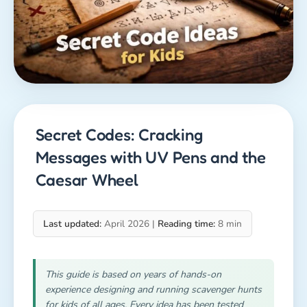
Secret Codes: Cracking
Messages with UV Pens and the
Caesar Wheel
Last updated:
April 2026 |
Reading time:
8 min
This guide is based on years of hands-on
experience designing and running scavenger hunts
for kids of all ages. Every idea has been tested