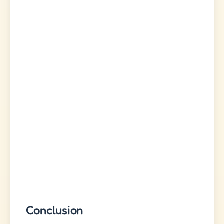
Conclusion