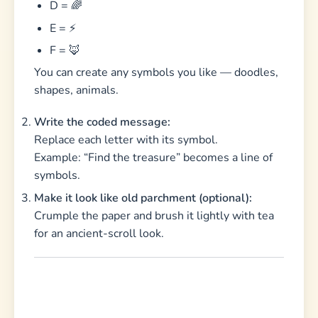
D = 🌈
E = ⚡
F = 🦊
You can create any symbols you like — doodles,
shapes, animals.
Write the coded message:
Replace each letter with its symbol.
Example: “Find the treasure” becomes a line of
symbols.
Make it look like old parchment (optional):
Crumple the paper and brush it lightly with tea
for an ancient-scroll look.