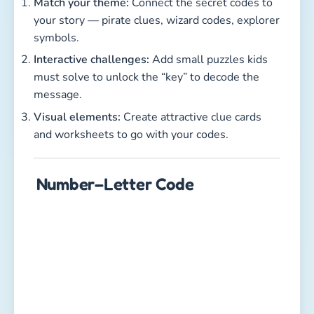
Match your theme:
Connect the secret codes to
your story — pirate clues, wizard codes, explorer
symbols.
Interactive challenges:
Add small puzzles kids
must solve to unlock the “key” to decode the
message.
Visual elements:
Create attractive clue cards
and worksheets to go with your codes.
Number–Letter Code