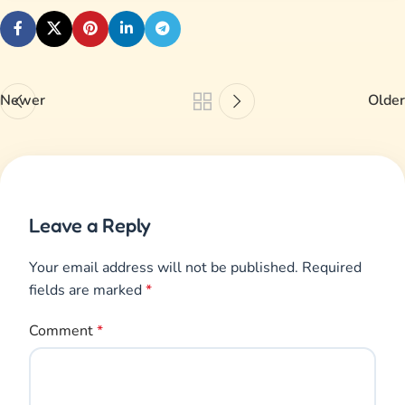
Newer
Older
Leave a Reply
Your email address will not be published.
Required
fields are marked
*
Comment
*