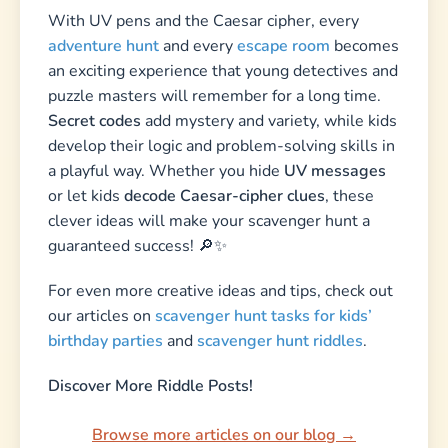
With UV pens and the Caesar cipher, every
adventure hunt
and every
escape room
becomes
an exciting experience that young detectives and
puzzle masters will remember for a long time.
Secret codes
add mystery and variety, while kids
develop their logic and problem-solving skills in
a playful way. Whether you hide
UV messages
or let kids
decode Caesar-cipher clues
, these
clever ideas will make your scavenger hunt a
guaranteed success! 🔎✨
For even more creative ideas and tips, check out
our articles on
scavenger hunt tasks for kids’
birthday parties
and
scavenger hunt riddles
.
Discover More Riddle Posts!
Browse more articles on our blog →