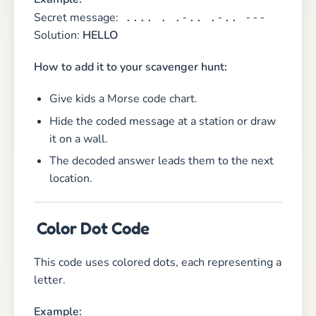
Secret message:
.... . .-.. .-.. ---
Solution:
HELLO
How to add it to your scavenger hunt:
Give kids a Morse code chart.
Hide the coded message at a station or draw
it on a wall.
The decoded answer leads them to the next
location.
Color Dot Code
This code uses colored dots, each representing a
letter.
Example: