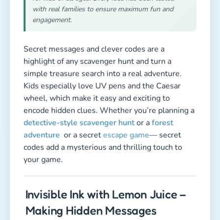
with real families to ensure maximum fun and
engagement.
Secret messages and clever codes are a
highlight of any scavenger hunt and turn a
simple treasure search into a real adventure.
Kids especially love UV pens and the Caesar
wheel, which make it easy and exciting to
encode hidden clues. Whether you’re planning a
detective-style scavenger hunt
or a
forest
adventure
or a secret
escape game
— secret
codes add a mysterious and thrilling touch to
your game.
Invisible Ink with Lemon Juice –
Making Hidden Messages