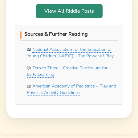
View All Riddle Posts
Sources & Further Reading
National Association for the Education of
Young Children (NAEYC) – The Power of Play
Zero to Three – Creative Curriculum for
Early Learning
American Academy of Pediatrics – Play and
Physical Activity Guidelines