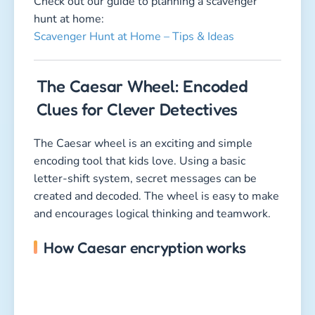
Check out our guide to planning a scavenger
hunt at home:
Scavenger Hunt at Home – Tips & Ideas
The Caesar Wheel: Encoded
Clues for Clever Detectives
The Caesar wheel is an exciting and simple
encoding tool that kids love. Using a basic
letter-shift system, secret messages can be
created and decoded. The wheel is easy to make
and encourages logical thinking and teamwork.
How Caesar encryption works