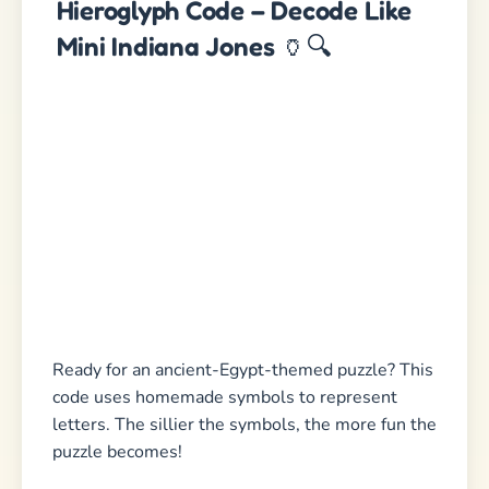
Hieroglyph Code – Decode Like
Mini Indiana Jones
🏺🔍
Ready for an ancient-Egypt-themed puzzle? This
code uses homemade symbols to represent
letters. The sillier the symbols, the more fun the
puzzle becomes!