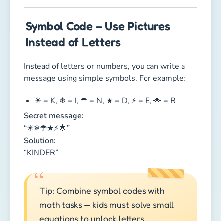
Symbol Code – Use Pictures
Instead of Letters
Instead of letters or numbers, you can write a
message using simple symbols. For example:
☀ = K, ❄ = I, ☂ = N, ★ = D, ⚡ = E, 🌟 = R
Secret message:
“☀❄☂★⚡🌟”
Solution:
“KINDER”
Tip: Combine symbol codes with
math tasks — kids must solve small
equations to unlock letters.