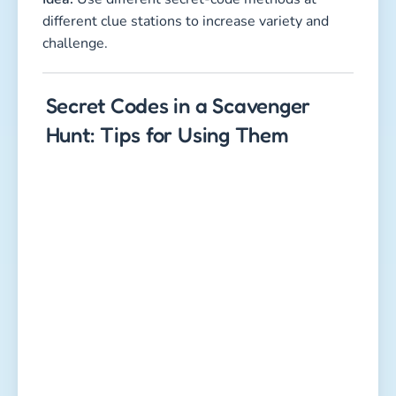
different clue stations to increase variety and
challenge.
Secret Codes in a Scavenger
Hunt: Tips for Using Them