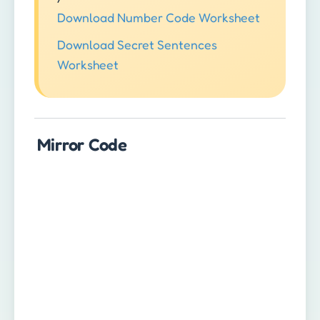
Download Number Code Worksheet
Download Secret Sentences
Worksheet
Mirror Code