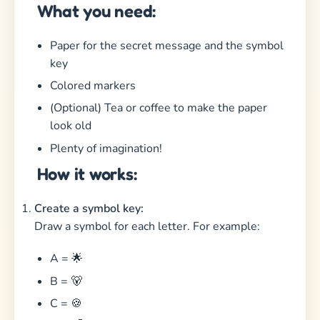
What you need:
Paper for the secret message and the symbol
key
Colored markers
(Optional) Tea or coffee to make the paper
look old
Plenty of imagination!
How it works:
Create a symbol key:
Draw a symbol for each letter. For example:
A = 🌟
B = 🐻
C = 🍪