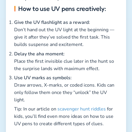
How to use UV pens creatively:
Give the UV flashlight as a reward:
Don’t hand out the UV light at the beginning —
give it after they’ve solved the first task. This
builds suspense and excitement.
Delay the aha moment:
Place the first invisible clue later in the hunt so
the surprise lands with maximum effect.
Use UV marks as symbols:
Draw arrows, X-marks, or coded icons. Kids can
only follow them once they “unlock” the UV
light.
Tip: In our article on
scavenger hunt riddles
for
kids, you’ll find even more ideas on how to use
UV pens to create different types of clues.