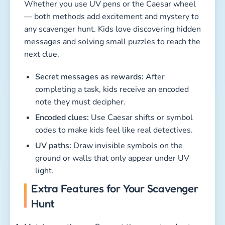
Whether you use UV pens or the Caesar wheel
— both methods add excitement and mystery to
any scavenger hunt. Kids love discovering hidden
messages and solving small puzzles to reach the
next clue.
Secret messages as rewards:
After
completing a task, kids receive an encoded
note they must decipher.
Encoded clues:
Use Caesar shifts or symbol
codes to make kids feel like real detectives.
UV paths:
Draw invisible symbols on the
ground or walls that only appear under UV
light.
Extra Features for Your Scavenger
Hunt