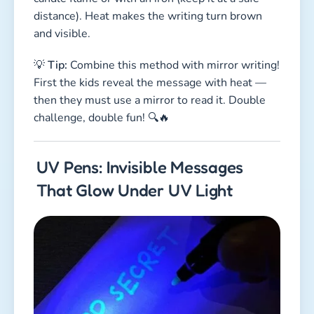
distance). Heat makes the writing turn brown
and visible.
💡
Tip:
Combine this method with mirror writing!
First the kids reveal the message with heat —
then they must use a mirror to read it. Double
challenge, double fun! 🔍🔥
UV Pens: Invisible Messages
That Glow Under UV Light