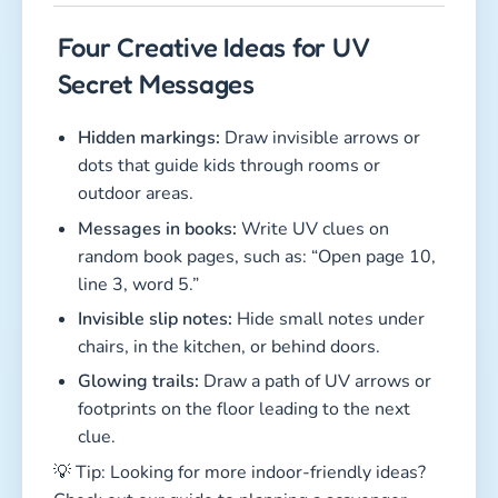
Four Creative Ideas for UV
Secret Messages
Hidden markings:
Draw invisible arrows or
dots that guide kids through rooms or
outdoor areas.
Messages in books:
Write UV clues on
random book pages, such as: “Open page 10,
line 3, word 5.”
Invisible slip notes:
Hide small notes under
chairs, in the kitchen, or behind doors.
Glowing trails:
Draw a path of UV arrows or
footprints on the floor leading to the next
clue.
💡 Tip: Looking for more indoor-friendly ideas?