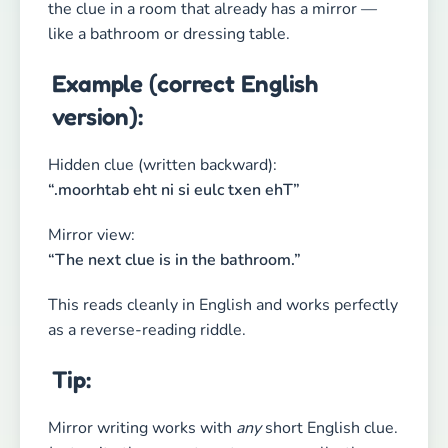
the clue in a room that already has a mirror —
like a bathroom or dressing table.
Example (correct English
version):
Hidden clue (written backward):
“.moorhtab eht ni si eulc txen ehT”
Mirror view:
“The next clue is in the bathroom.”
This reads cleanly in English and works perfectly
as a reverse-reading riddle.
Tip:
Mirror writing works with
any
short English clue.