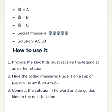
🔴 = A
🟢 = B
🔵 = C
Secret message: 🔴🔵🔵🟢🔵
Solution:
ACCB
How to use it:
Provide the key:
Kids must receive the legend at
an earlier station.
Hide the coded message:
Place it on a slip of
paper or draw it on a wall.
Connect the solution:
The word or clue guides
kids to the next location.