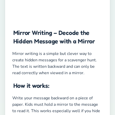
Mirror Writing – Decode the
Hidden Message with a Mirror
Mirror writing is a simple but clever way to
create hidden messages for a scavenger hunt.
The text is written backward and can only be
read correctly when viewed in a mirror.
How it works:
Write your message backward on a piece of
paper. Kids must hold a mirror to the message
to read it. This works especially well if you hide