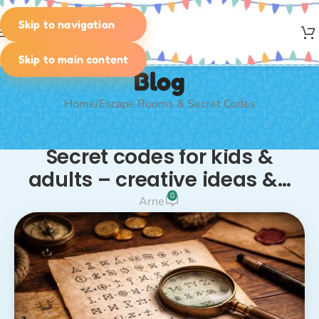
Skip to navigation
MENU
Skip to main content
Blog
Home
Escape Rooms & Secret Codes
ESCAPE ROOMS & SECRET CODES
,
RIDDLES
Secret codes for kids &
adults – creative ideas &…
0
Arne