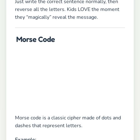
Just write the correct sentence normally, then
reverse all the letters. Kids LOVE the moment
they “magically” reveal the message.
Morse Code
Morse code is a classic cipher made of dots and
dashes that represent letters.
Example: