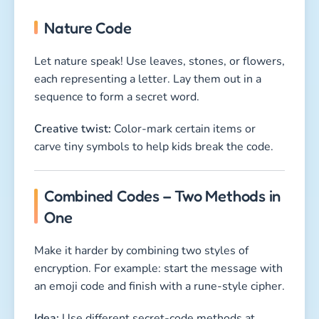
Nature Code
Let nature speak! Use leaves, stones, or flowers,
each representing a letter. Lay them out in a
sequence to form a secret word.
Creative twist:
Color-mark certain items or
carve tiny symbols to help kids break the code.
Combined Codes – Two Methods in
One
Make it harder by combining two styles of
encryption. For example: start the message with
an emoji code and finish with a rune-style cipher.
Idea:
Use different secret-code methods at