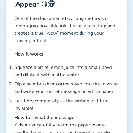
Appear 🍋🕵️
One of the classic secret-writing methods is
lemon-juice invisible ink. It’s easy to set up and
creates a true “wow” moment during your
scavenger hunt.
How it works:
Squeeze a bit of lemon juice into a small bowl
and dilute it with a little water.
Dip a paintbrush or cotton swab into the mixture
and write your secret message on white paper.
Let it dry completely — the writing will turn
invisible!
How to reveal the message:
Kids must carefully warm the paper over a
candle flame or with an iron (keep it at a safe