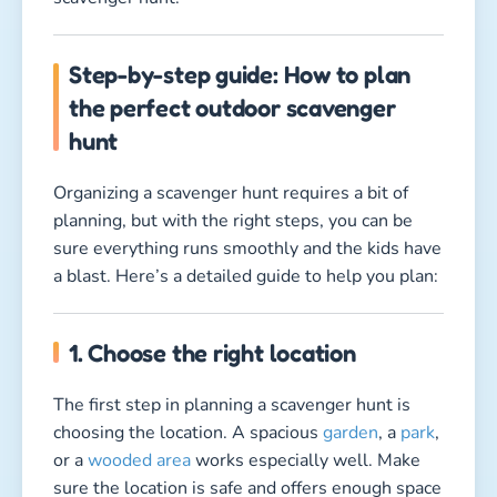
Step-by-step guide: How to plan
the perfect outdoor scavenger
hunt
Organizing a scavenger hunt requires a bit of
planning, but with the right steps, you can be
sure everything runs smoothly and the kids have
a blast. Here’s a detailed guide to help you plan:
1. Choose the right location
The first step in planning a scavenger hunt is
choosing the location. A spacious
garden
, a
park
,
or a
wooded area
works especially well. Make
sure the location is safe and offers enough space