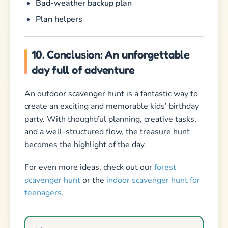
Bad-weather backup plan
Plan helpers
10. Conclusion: An unforgettable
day full of adventure
An outdoor scavenger hunt is a fantastic way to
create an exciting and memorable kids’ birthday
party. With thoughtful planning, creative tasks,
and a well-structured flow, the treasure hunt
becomes the highlight of the day.
For even more ideas, check out our
forest
scavenger hunt
or the
indoor scavenger hunt for
teenagers
.