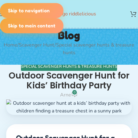
Skip to navigation
MENU
Skip to main content
Blog
Home
Scavenger Hunt
Special scavenger hunts & treasure
hunts
SPECIAL SCAVENGER HUNTS & TREASURE HUNTS
Outdoor Scavenger Hunt for
Kids’ Birthday Party
0
Arne
Outdoor Scavenger Hunt for a