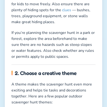
for kids to move freely. Also ensure there are
plenty of hiding spots for the
clues
— bushes,
trees, playground equipment, or stone walls
make great hiding places.
If you’re planning the scavenger hunt in a park or
forest, explore the area beforehand to make
sure there are no hazards such as steep slopes
or water features. Also check whether any rules
or permits apply to public spaces.
2. Choose a creative theme
A theme makes the scavenger hunt even more
exciting and helps tie tasks and decorations
together. Here are a few popular outdoor
scavenger hunt themes: