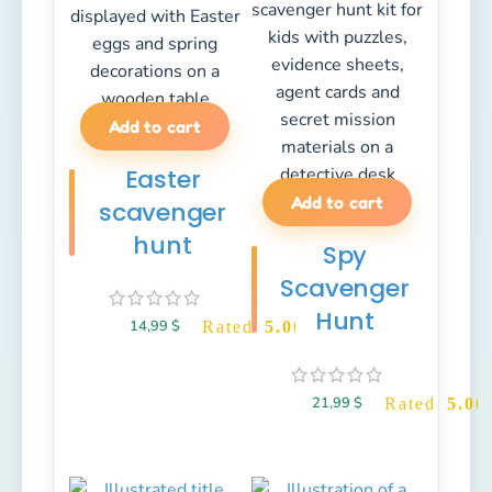
Add to cart
Easter
Add to cart
scavenger
hunt
Spy
Scavenger
Hunt
14,99
$
Rated
5.00
out of 5
21,99
$
Rated
5.00