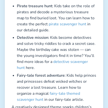
Pirate treasure hunt:
Kids take on the role of
pirates and decode a mysterious treasure
map to find buried loot. You can learn how to
create the perfect
pirate scavenger hunt
in
our detailed guide.
Detective mission:
Kids become detectives
and solve tricky riddles to crack a secret case.
Maybe the birthday cake was stolen — can
the young investigators find it in time? You’ll
find more ideas for a
detective scavenger
hunt
here.
Fairy-tale forest adventure:
Kids help princes
and princesses defeat wicked witches or
recover a lost treasure. Learn how to
organize a magical
fairy-tale themed
scavenger hunt
in our fairy-tale article.
A creatively designed theme sparks children’s