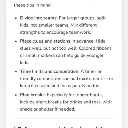
these tips in mind:
Divide into teams:
For larger groups, split
kids into smaller teams. Mix different
strengths to encourage teamwork.
Place clues and stations in advance:
Hide
clues well, but not too well. Colored ribbons
or small markers can help guide younger
kids.
Time limits and competition:
A timer or
friendly competition can add excitement — or
keep it relaxed and focus purely on fun.
Plan breaks:
Especially for longer hunts,
include short breaks for drinks and rest, with
shade or shelter if needed.