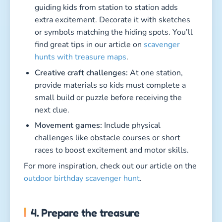
guiding kids from station to station adds
extra excitement. Decorate it with sketches
or symbols matching the hiding spots. You’ll
find great tips in our article on
scavenger
hunts with treasure maps
.
Creative craft challenges:
At one station,
provide materials so kids must complete a
small build or puzzle before receiving the
next clue.
Movement games:
Include physical
challenges like obstacle courses or short
races to boost excitement and motor skills.
For more inspiration, check out our article on the
outdoor birthday scavenger hunt
.
4. Prepare the treasure