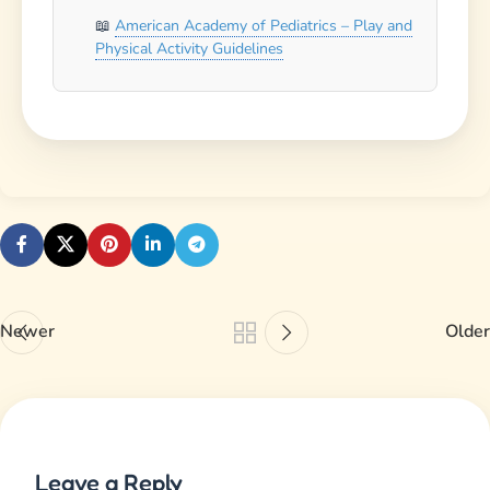
American Academy of Pediatrics – Play and
Physical Activity Guidelines
Newer
Older
Leave a Reply