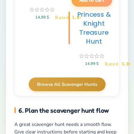
Princess &
14,99
$
Rated
5.00
out of 5
Knight
Treasure
Hunt
14,99
$
Rated
5.00
Browse All Scavenger Hunts
6. Plan the scavenger hunt flow
A great scavenger hunt needs a smooth flow.
Give clear instructions before starting and keep