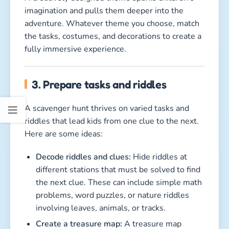
imagination and pulls them deeper into the
adventure. Whatever theme you choose, match
the tasks, costumes, and decorations to create a
fully immersive experience.
3. Prepare tasks and riddles
A scavenger hunt thrives on varied tasks and
riddles that lead kids from one clue to the next.
Here are some ideas:
Decode riddles and clues:
Hide riddles at
different stations that must be solved to find
the next clue. These can include simple math
problems, word puzzles, or nature riddles
involving leaves, animals, or tracks.
Create a treasure map:
A treasure map