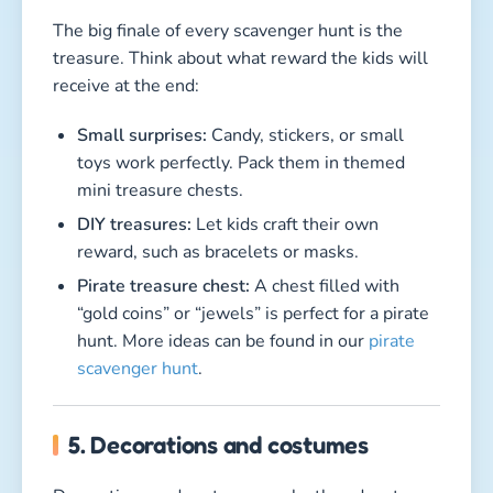
The big finale of every scavenger hunt is the
treasure. Think about what reward the kids will
receive at the end:
Small surprises:
Candy, stickers, or small
toys work perfectly. Pack them in themed
mini treasure chests.
DIY treasures:
Let kids craft their own
reward, such as bracelets or masks.
Pirate treasure chest:
A chest filled with
“gold coins” or “jewels” is perfect for a pirate
hunt. More ideas can be found in our
pirate
scavenger hunt
.
5. Decorations and costumes