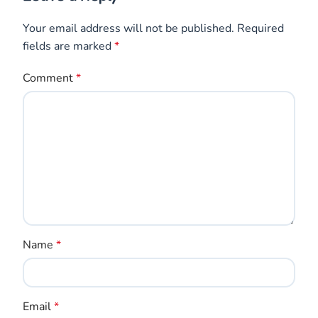
Your email address will not be published.
Required
fields are marked
*
Comment
*
Name
*
Email
*