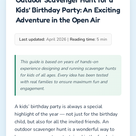
Kids’ Birthday Party: An Exciting
Adventure in the Open Air
Last updated:
April 2026 |
Reading time:
5 min
This guide is based on years of hands-on
experience designing and running scavenger hunts
for kids of all ages. Every idea has been tested
with real families to ensure maximum fun and
engagement.
A kids’ birthday party is always a special
highlight of the year — not just for the birthday
child, but also for all the invited friends. An
outdoor scavenger hunt is a wonderful way to