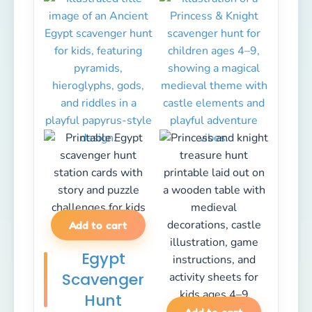
Add to cart
Egypt
Scavenger
Hunt
Add to cart