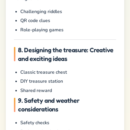
Challenging riddles
QR code clues
Role-playing games
8. Designing the treasure: Creative
and exciting ideas
Classic treasure chest
DIY treasure station
Shared reward
9. Safety and weather
considerations
Safety checks