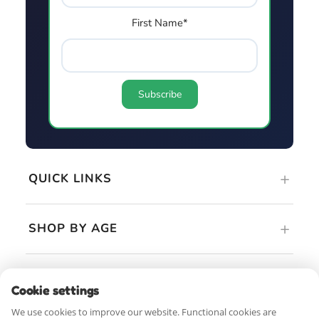
First Name*
QUICK LINKS
SHOP BY AGE
GUIDES & RESOURCES
Cookie settings
We use cookies to improve our website. Functional cookies are