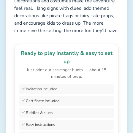
Decorations and costumes make the adventure
feel real. Hang signs with clues, add themed
decorations like pirate flags or fairy-tale props,
and encourage kids to dress up. The more
immersive the setting, the more fun they’ll have.
Ready to play instantly & easy to set
up
Just print our scavenger hunts —
about 15
minutes of prep
.
✅ Invitation included
✅ Certificate included
✅ Riddles & clues
✅ Easy instructions