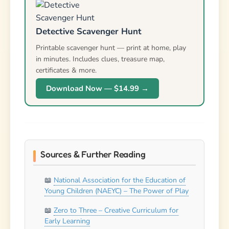
Detective Scavenger Hunt
Printable scavenger hunt — print at home, play
in minutes. Includes clues, treasure map,
certificates & more.
Download Now — $14.99 →
Sources & Further Reading
National Association for the Education of
Young Children (NAEYC) – The Power of Play
Zero to Three – Creative Curriculum for
Early Learning