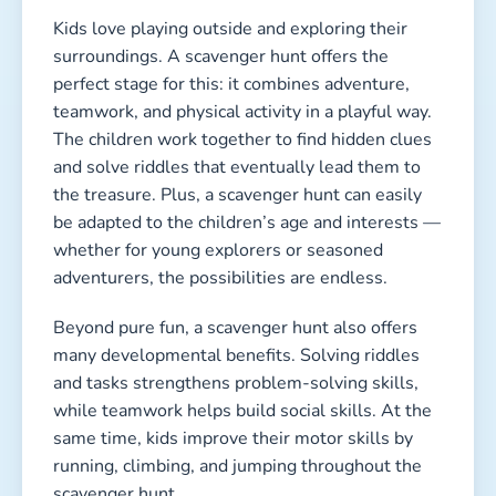
Kids love playing outside and exploring their
surroundings. A scavenger hunt offers the
perfect stage for this: it combines adventure,
teamwork, and physical activity in a playful way.
The children work together to find hidden clues
and solve riddles that eventually lead them to
the treasure. Plus, a scavenger hunt can easily
be adapted to the children’s age and interests —
whether for young explorers or seasoned
adventurers, the possibilities are endless.
Beyond pure fun, a scavenger hunt also offers
many developmental benefits. Solving riddles
and tasks strengthens problem-solving skills,
while teamwork helps build social skills. At the
same time, kids improve their motor skills by
running, climbing, and jumping throughout the
scavenger hunt.