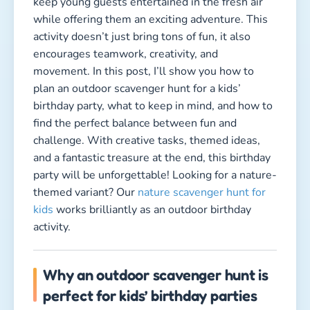
keep young guests entertained in the fresh air
while offering them an exciting adventure. This
activity doesn’t just bring tons of fun, it also
encourages teamwork, creativity, and
movement. In this post, I’ll show you how to
plan an outdoor scavenger hunt for a kids’
birthday party, what to keep in mind, and how to
find the perfect balance between fun and
challenge. With creative tasks, themed ideas,
and a fantastic treasure at the end, this birthday
party will be unforgettable! Looking for a nature-
themed variant? Our
nature scavenger hunt for
kids
works brilliantly as an outdoor birthday
activity.
Why an outdoor scavenger hunt is
perfect for kids’ birthday parties