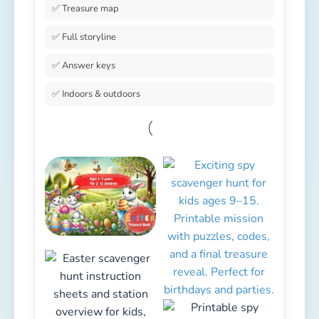
✅ Treasure map
✅ Full storyline
✅ Answer keys
✅ Indoors & outdoors