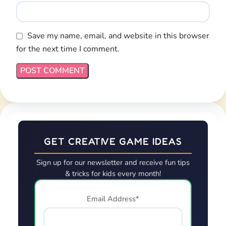
Save my name, email, and website in this browser
for the next time I comment.
GET CREATIVE GAME IDEAS
Sign up for our newsletter and receive fun tips
& tricks for kids every month!
Email Address*