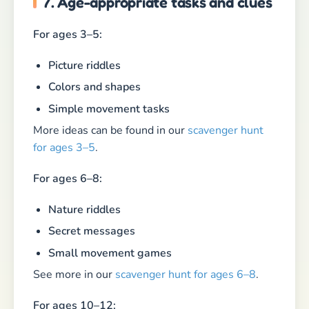
7. Age-appropriate tasks and clues
For ages 3–5:
Picture riddles
Colors and shapes
Simple movement tasks
More ideas can be found in our
scavenger hunt
for ages 3–5
.
For ages 6–8:
Nature riddles
Secret messages
Small movement games
See more in our
scavenger hunt for ages 6–8
.
For ages 10–12: