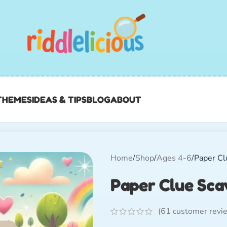
THEMES
IDEAS & TIPS
BLOG
ABOUT
Home
Shop
Ages 4-6
Paper Cl
Paper Clue Sca
(
61
customer revi