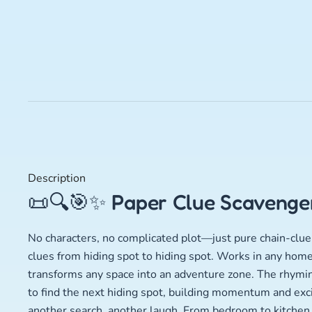
Description
📜🔍🎯✨ Paper Clue Scavenger
No characters, no complicated plot—just pure chain-clue 
clues from hiding spot to hiding spot. Works in any home
transforms any space into an adventure zone. The rhyming
to find the next hiding spot, building momentum and exc
another search, another laugh. From bedroom to kitchen t