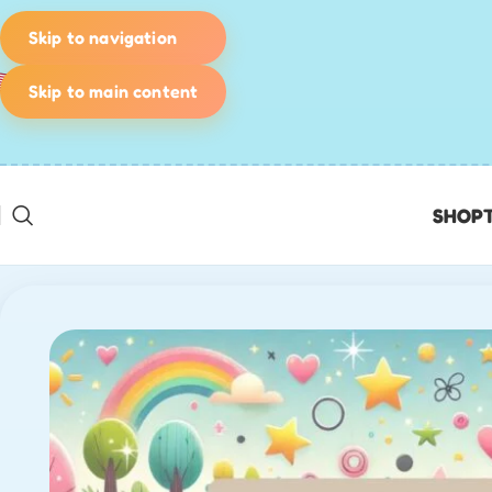
Skip to navigation
Skip to main content
SHOP