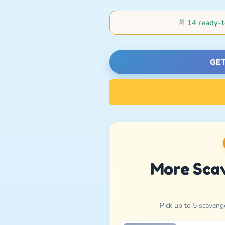
📄
14 ready-t
GET
More Sca
Pick up to 5 scaveng