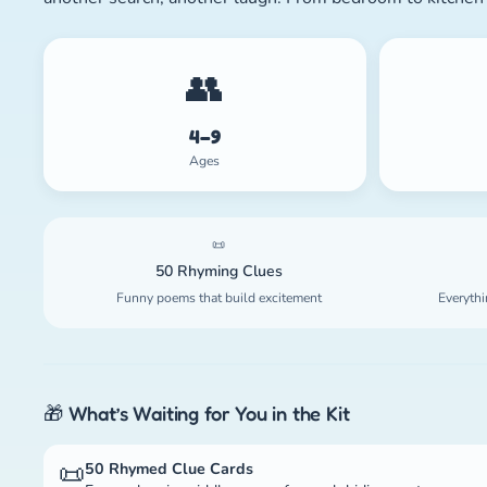
👥
4–9
Ages
📜
50 Rhyming Clues
Funny poems that build excitement
Everythi
🎁 What’s Waiting for You in the Kit
📜
50 Rhymed Clue Cards