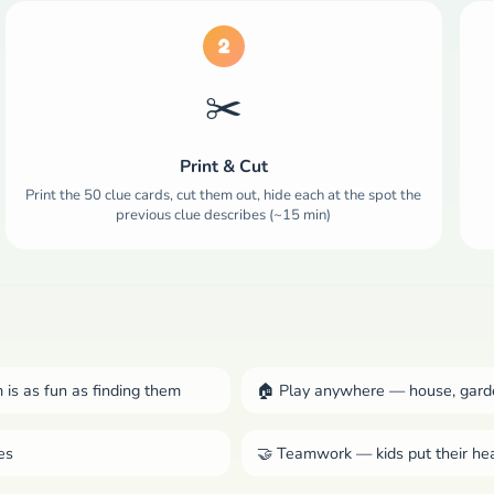
2
✂️
Print & Cut
Print the 50 clue cards, cut them out, hide each at the spot the
previous clue describes (~15 min)
 is as fun as finding them
🏠 Play anywhere — house, garde
es
🤝 Teamwork — kids put their he