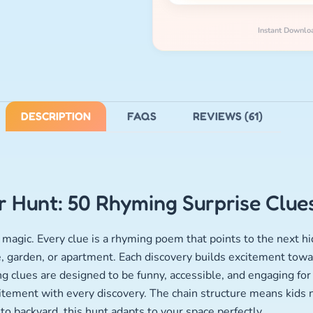
Instant Downlo
DESCRIPTION
FAQS
REVIEWS (61)
 Hunt: 50 Rhyming Surprise Clue
magic. Every clue is a rhyming poem that points to the next hi
, garden, or apartment. Each discovery builds excitement towar
 clues are designed to be funny, accessible, and engaging for 
itement with every discovery. The chain structure means kids
o backyard, this hunt adapts to your space perfectly.