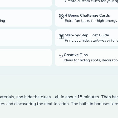
Create custom clues for your s
🎯
4 Bonus Challenge Cards
ning
Extra fun tasks for high-energy
📖
Step-by-Step Host Guide
Print, cut, hide, start—easy for
✨
Creative Tips
Ideas for hiding spots, decorat
aterials, and hide the clues—all in about 15 minutes. Then hand
dles and discovering the next location. The built-in bonuses k