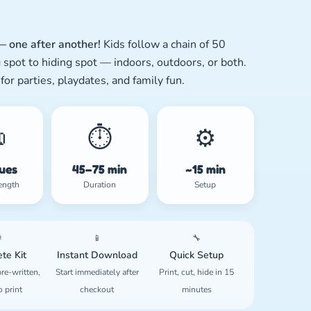
 one after another!
Kids follow a chain of 50
 spot to hiding spot — indoors, outdoors, or both.
 for parties, playdates, and family fun.

⏱️
⚙️
lues
45–75 min
~15 min
ength
Duration
Setup

📱
🔧
te Kit
Instant Download
Quick Setup
re-written,
Start immediately after
Print, cut, hide in 15
o print
checkout
minutes