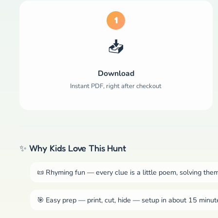
1
📥
Download
Instant PDF, right after checkout
✨ Why Kids Love This Hunt
📜 Rhyming fun — every clue is a little poem, solving them
🎯 Easy prep — print, cut, hide — setup in about 15 minut