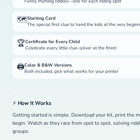
Funny rhyming riddles—one for each hiding spot
🗺️
Starting Card
The special first clue to hand the kids at the very begin
🏆
Certificate for Every Child
Celebrate every little clue-solver at the finish
🖨️
Color & B&W Versions
Both included, pick what works for your printer
⚡ How It Works
Getting started is simple. Download your kit, print the m
begin. Watch as they race from spot to spot, solving rid
groups.