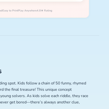
ad
Easy to Print
Play Anywhere
4.8★ Rating
s
ding spot. Kids follow a chain of 50 funny, rhymed
d the final treasure! This unique concept
young solvers. As kids solve each riddle, they race
 never get bored—there’s always another clue,