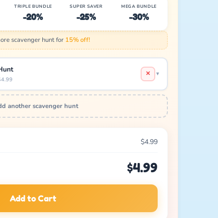
TRIPLE BUNDLE
SUPER SAVER
MEGA BUNDLE
-20%
-25%
-30%
re scavenger hunt for
15% off!
Hunt
✕
▼
$4.99
d another scavenger hunt
$4.99
$4.99
Add to Cart