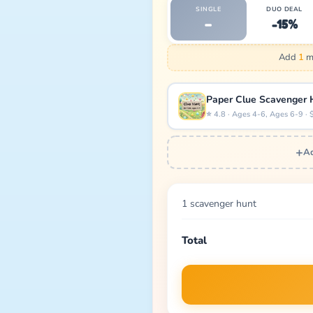
SINGLE
DUO DEAL
–
-15%
Add
1
mo
Paper Clue Scavenger 
⭐ 4.8 · Ages 4-6, Ages 6-9 · 
+
Ad
1 scavenger hunt
Total