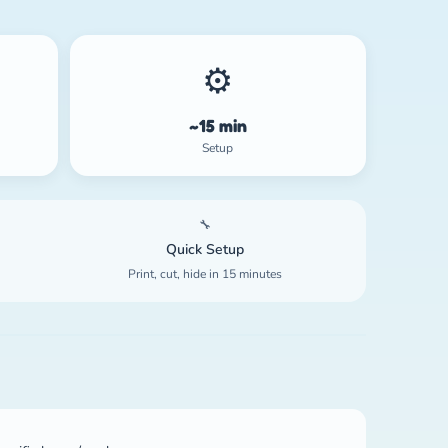
⚙️
~15 min
Setup
🔧
Quick Setup
Print, cut, hide in 15 minutes