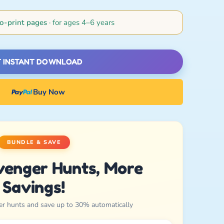
o-print pages
· for ages 4–6 years
 INSTANT DOWNLOAD
Buy Now
BUNDLE & SAVE
venger Hunts, More
Savings!
er hunts and save up to 30% automatically