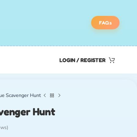
FAQs
LOGIN / REGISTER
ue Scavenger Hunt
venger Hunt
ews)