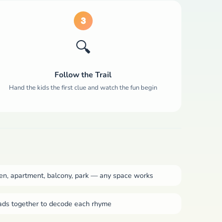
3
🔍
Follow the Trail
Hand the kids the first clue and watch the fun begin
n, apartment, balcony, park — any space works
ads together to decode each rhyme