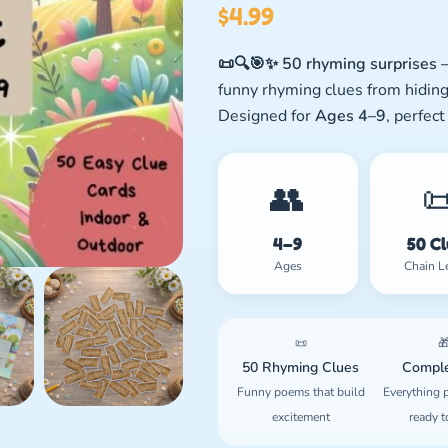
$
4.99
📜🔍🎯✨ 50 rhyming surprises —
funny rhyming clues from hiding
Designed for
Ages 4–9
, perfect
👥

4–9
50 C
Ages
Chain L
📜

50 Rhyming Clues
Comple
Funny poems that build
Everything p
excitement
ready t