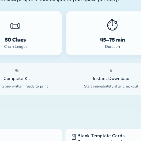
📜
⏱️
50 Clues
45–75 min
Chain Length
Duration
🎁
📱
Complete Kit
Instant Download
ng pre-written, ready to print
Start immediately after checkout
📄
Blank Template Cards