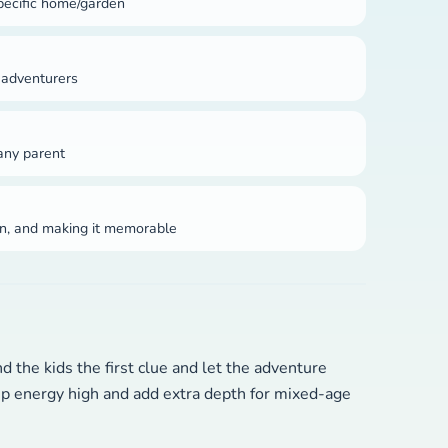
pecific home/garden
 adventurers
 any parent
ion, and making it memorable
 the kids the first clue and let the adventure
eep energy high and add extra depth for mixed-age