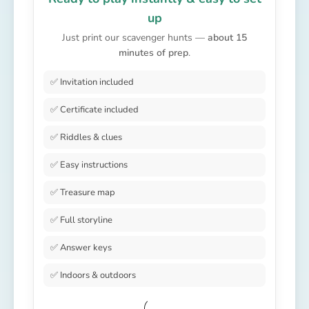
up
Just print our scavenger hunts —
about 15
minutes of prep
.
✅ Invitation included
✅ Certificate included
✅ Riddles & clues
✅ Easy instructions
✅ Treasure map
✅ Full storyline
✅ Answer keys
✅ Indoors & outdoors