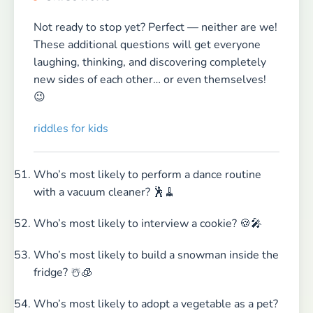
Not ready to stop yet? Perfect — neither are we!
These additional questions will get everyone
laughing, thinking, and discovering completely
new sides of each other… or even themselves!
😉
riddles for kids
Who’s most likely to perform a dance routine
with a vacuum cleaner? 🕺🧹
Who’s most likely to interview a cookie? 🍪🎤
Who’s most likely to build a snowman inside the
fridge? ☃️🧊
Who’s most likely to adopt a vegetable as a pet?