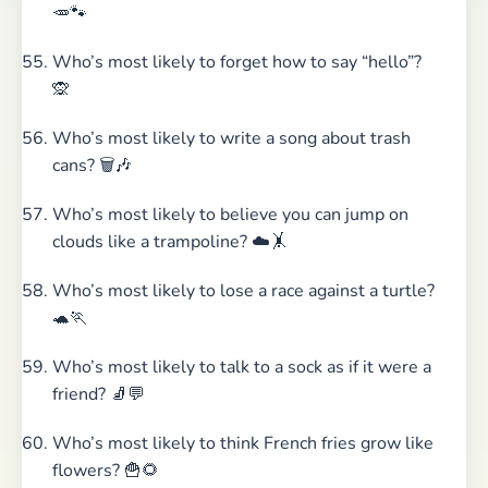
🥕🐾
Who’s most likely to forget how to say “hello”?
🙊
Who’s most likely to write a song about trash
cans? 🗑️🎶
Who’s most likely to believe you can jump on
clouds like a trampoline? ☁️🤸
Who’s most likely to lose a race against a turtle?
🐢🏃
Who’s most likely to talk to a sock as if it were a
friend? 🧦💬
Who’s most likely to think French fries grow like
flowers? 🍟🌻