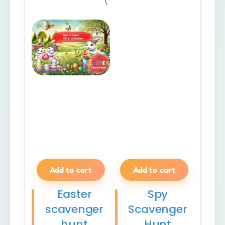
Add to cart
Add to cart
Easter
Spy
scavenger
Scavenger
hunt
Hunt