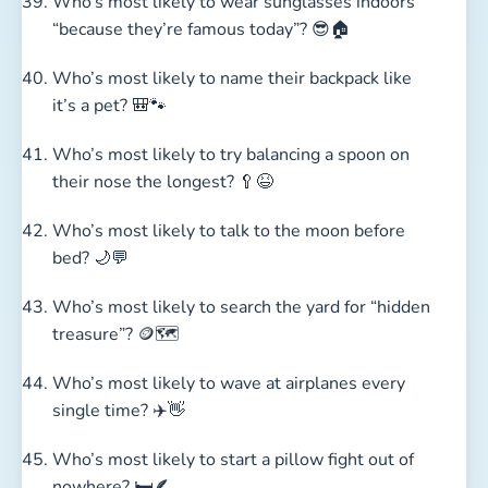
Who’s most likely to wear sunglasses indoors
“because they’re famous today”? 😎🏠
Who’s most likely to name their backpack like
it’s a pet? 🎒🐾
Who’s most likely to try balancing a spoon on
their nose the longest? 🥄😆
Who’s most likely to talk to the moon before
bed? 🌙💬
Who’s most likely to search the yard for “hidden
treasure”? 🪙🗺️
Who’s most likely to wave at airplanes every
single time? ✈️👋
Who’s most likely to start a pillow fight out of
nowhere? 🛏️🪶