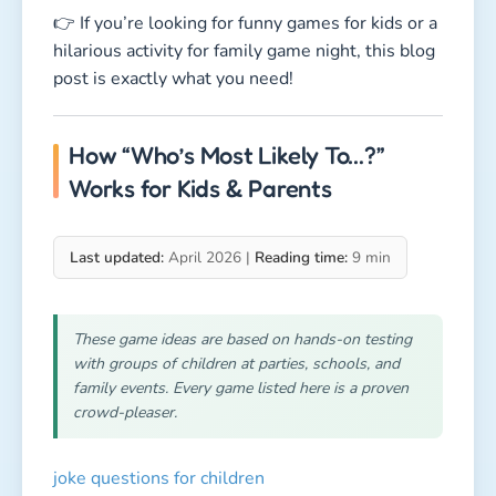
👉 If you’re looking for funny games for kids or a
hilarious activity for family game night, this blog
post is exactly what you need!
How “Who’s Most Likely To…?”
Works for Kids & Parents
Last updated:
April 2026 |
Reading time:
9 min
These game ideas are based on hands-on testing
with groups of children at parties, schools, and
family events. Every game listed here is a proven
crowd-pleaser.
joke questions for children