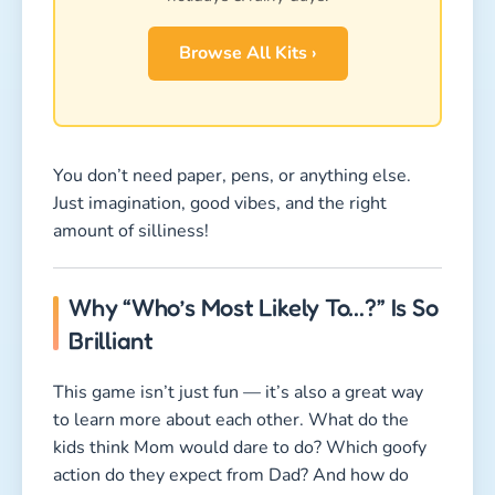
Browse All Kits ›
You don’t need paper, pens, or anything else.
Just imagination, good vibes, and the right
amount of silliness!
Why “Who’s Most Likely To…?” Is So
Brilliant
This game isn’t just fun — it’s also a great way
to learn more about each other. What do the
kids think Mom would dare to do? Which goofy
action do they expect from Dad? And how do