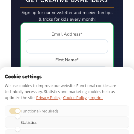
Sign up for our newsletter and receive fun tips
& tricks for kids every month!
Email Address*
First Name*
Cookie settings
We use cookies to improve our website. Functional cookies are
technically necessary. Statistics and marketing cookies help us
optimize the site.
Privacy Policy
·
Cookie Policy
·
Imprint
Functional (required)
Statistics
QUICK LINKS