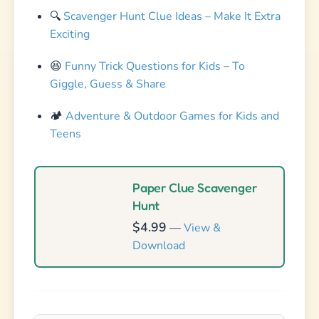
🔍
Scavenger Hunt Clue Ideas – Make It Extra
Exciting
😆
Funny Trick Questions for Kids – To
Giggle, Guess & Share
🏕️
Adventure & Outdoor Games for Kids and
Teens
Paper Clue Scavenger
Hunt
$4.99
—
View &
Download