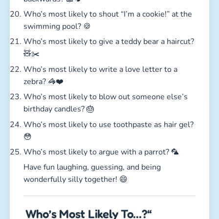
Who’s most likely to shout “I’m a cookie!” at the
swimming pool? 🍪
Who’s most likely to give a teddy bear a haircut?
🧸✂️
Who’s most likely to write a love letter to a
zebra? 🦓❤️
Who’s most likely to blow out someone else’s
birthday candles? 🎂
Who’s most likely to use toothpaste as hair gel?
😳
Who’s most likely to argue with a parrot? 🦜
Have fun laughing, guessing, and being
wonderfully silly together! 😄
Who’s Most Likely To…?“