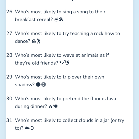
Who’s most likely to sing a song to their
breakfast cereal? 🥣🎤
Who’s most likely to try teaching a rock how to
dance? 🪨🕺
Who’s most likely to wave at animals as if
they’re old friends? 🐾👋
Who’s most likely to trip over their own
shadow? 🌑😅
Who’s most likely to pretend the floor is lava
during dinner? 🔥🍽️
Who’s most likely to collect clouds in a jar (or try
to)? ☁️🫙