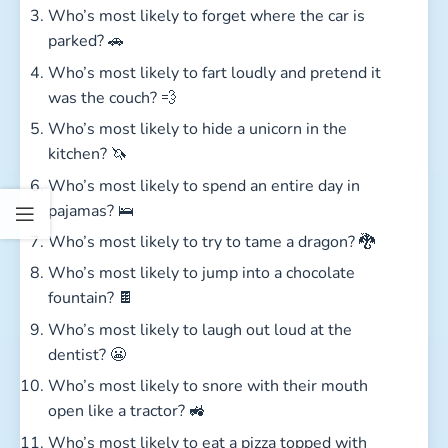
Who’s most likely to forget where the car is
parked? 🚗
Who’s most likely to fart loudly and pretend it
was the couch? 💨
Who’s most likely to hide a unicorn in the
kitchen? 🦄
Who’s most likely to spend an entire day in
pajamas? 🛌
Who’s most likely to try to tame a dragon? 🐉
Who’s most likely to jump into a chocolate
fountain? 🍫
Who’s most likely to laugh out loud at the
dentist? 😬
Who’s most likely to snore with their mouth
open like a tractor? 🚜
Who’s most likely to eat a pizza topped with