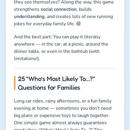
they see themselves? Along the way, this game
strengthens
social connection
, builds
understanding
, and creates lots of new running
jokes for everyday family life. 😄
And the best part: You can play it literally
anywhere — in the car, at a picnic, around the
dinner table, or even in the bathtub (with
limitations!).
25 “Who’s Most Likely To…?”
Questions for Families
Long car rides, rainy afternoons, or a fun family
evening at home — sometimes you don’t need
big plans or expensive toys to laugh together.
One simple game almost always guarantees
good vibes: “Who’s Most Likely To…?” This