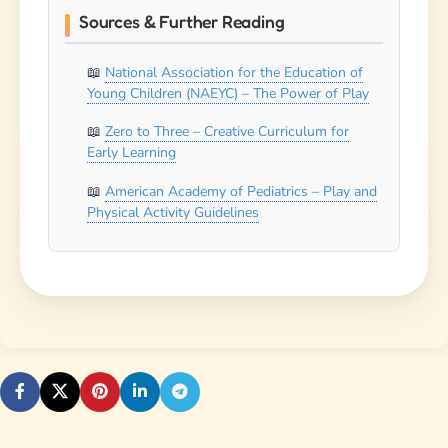
Sources & Further Reading
National Association for the Education of
Young Children (NAEYC) – The Power of Play
Zero to Three – Creative Curriculum for
Early Learning
American Academy of Pediatrics – Play and
Physical Activity Guidelines