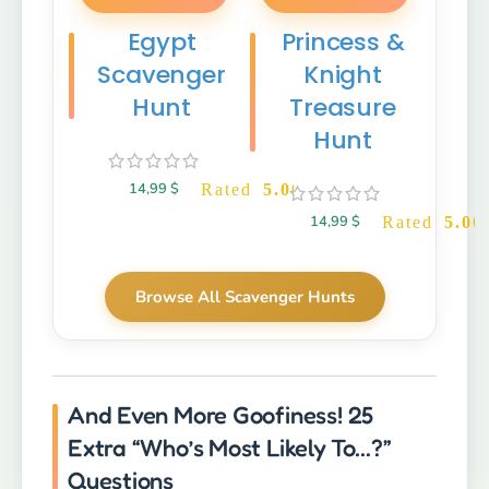
Egypt
Princess &
Scavenger
Knight
Hunt
Treasure
Hunt
14,99
$
Rated
5.00
out of 5
14,99
$
Rated
5.00
Browse All Scavenger Hunts
And Even More Goofiness! 25
Extra “Who’s Most Likely To…?”
Questions