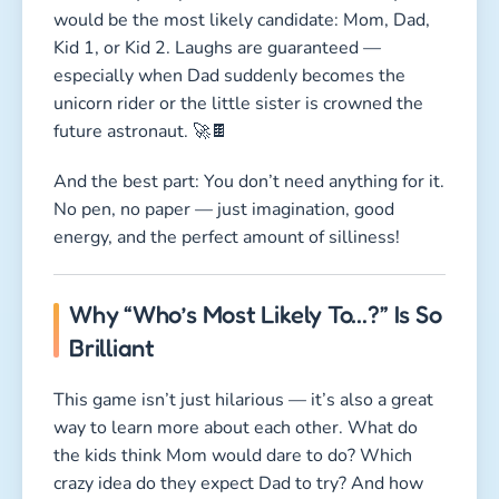
would be the most likely candidate: Mom, Dad,
Kid 1, or Kid 2. Laughs are guaranteed —
especially when Dad suddenly becomes the
unicorn rider or the little sister is crowned the
future astronaut. 🚀🍫
And the best part: You don’t need anything for it.
No pen, no paper — just imagination, good
energy, and the perfect amount of silliness!
Why “Who’s Most Likely To…?” Is So
Brilliant
This game isn’t just hilarious — it’s also a great
way to learn more about each other. What do
the kids think Mom would dare to do? Which
crazy idea do they expect Dad to try? And how