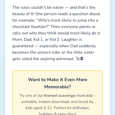
The rules couldn’t be easier — and that’s the
beauty of it! One person reads a question aloud,
for example: “Who’s most likely to jump into a
chocolate fountain?” Then everyone points or
calls out who they think would most likely do it:
Mom, Dad, Kid 1, or Kid 2. Laughter is
guaranteed — especially when Dad suddenly
becomes the unicorn rider or the little sister
gets voted the aspiring astronaut. 🚀🍫
Want to Make It Even More
Memorable?
Try one of our
themed scavenger hunt kits
–
printable, instant download, and loved by
kids aged 3-12. Perfect for birthdays,
holidays & rainy days!