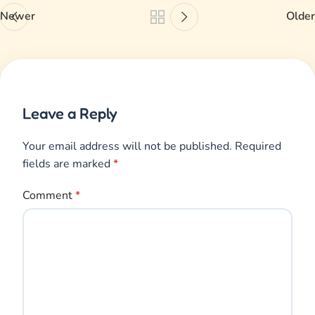
Newer
Older
Leave a Reply
Your email address will not be published.
Required
fields are marked
*
Comment
*