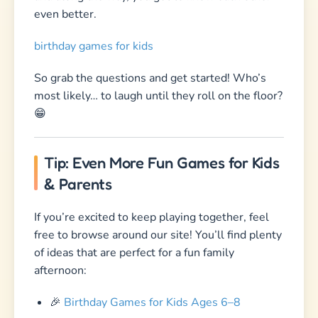
even better.
birthday games for kids
So grab the questions and get started! Who’s
most likely… to laugh until they roll on the floor?
😁
Tip: Even More Fun Games for Kids
& Parents
If you’re excited to keep playing together, feel
free to browse around our site! You’ll find plenty
of ideas that are perfect for a fun family
afternoon:
🎉
Birthday Games for Kids Ages 6–8