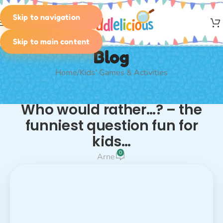
Skip to navigation
MENU
Skip to main content
Blog
Home
Kids' Games & Activities
KIDS' GAMES & ACTIVITIES
Who would rather…? – the
funniest question fun for
kids…
0
Arne