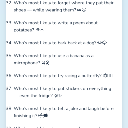
Who’s most likely to forget where they put their
shoes — while wearing them? 👟🤔
Who’s most likely to write a poem about
potatoes? 🥔📜
Who’s most likely to bark back at a dog? 🐶😂
Who’s most likely to use a banana as a
microphone? 🍌🎤
Who’s most likely to try racing a butterfly? 🦋🏃‍♂️
Who’s most likely to put stickers on everything
— even the fridge? 🧊✨
Who’s most likely to tell a joke and laugh before
finishing it? 🤣🗯️