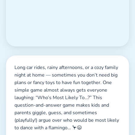
Long car rides, rainy afternoons, or a cozy family
night at home — sometimes you don’t need big
plans or fancy toys to have fun together. One
simple game almost always gets everyone
laughing: “Who’s Most Likely To…?” This
question-and-answer game makes kids and
parents giggle, guess, and sometimes
(playfully!) argue over who would be most likely
to dance with a flamingo… 🦩😄