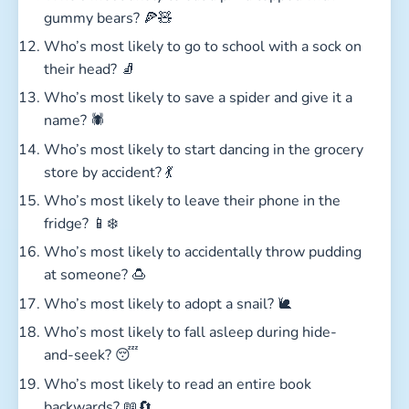
gummy bears? 🍕🧸
Who’s most likely to go to school with a sock on
their head? 🧦
Who’s most likely to save a spider and give it a
name? 🕷️
Who’s most likely to start dancing in the grocery
store by accident? 💃
Who’s most likely to leave their phone in the
fridge? 📱❄️
Who’s most likely to accidentally throw pudding
at someone? 🍮
Who’s most likely to adopt a snail? 🐌
Who’s most likely to fall asleep during hide-
and-seek? 😴
Who’s most likely to read an entire book
backwards? 📖🔄