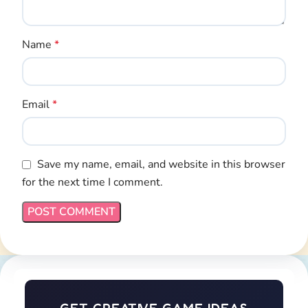
Name
*
Email
*
Save my name, email, and website in this browser
for the next time I comment.
GET CREATIVE GAME IDEAS