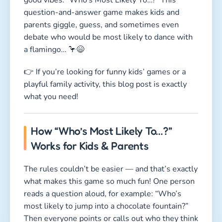
question-and-answer game makes kids and
parents giggle, guess, and sometimes even
debate who would be most likely to dance with
a flamingo… 🦩😄
👉 If you’re looking for funny kids’ games or a
playful family activity, this blog post is exactly
what you need!
How “Who’s Most Likely To…?”
Works for Kids & Parents
The rules couldn’t be easier — and that’s exactly
what makes this game so much fun! One person
reads a question aloud, for example: “Who’s
most likely to jump into a chocolate fountain?”
Then everyone points or calls out who they think