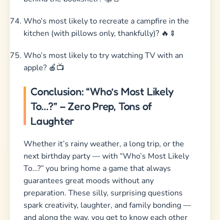
Who’s most likely to recreate a campfire in the
kitchen (with pillows only, thankfully)? 🔥🍢
Who’s most likely to try watching TV with an
apple? 🍎📺
Conclusion: “Who’s Most Likely
To…?” – Zero Prep, Tons of
Laughter
Whether it’s rainy weather, a long trip, or the
next birthday party — with “Who’s Most Likely
To…?” you bring home a game that always
guarantees great moods without any
preparation. These silly, surprising questions
spark creativity, laughter, and family bonding —
and along the way, you get to know each other