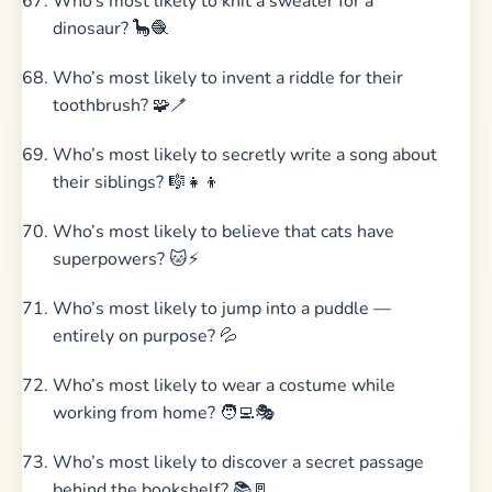
Who’s most likely to knit a sweater for a
dinosaur? 🦕🧶
Who’s most likely to invent a riddle for their
toothbrush? 🧩🪥
Who’s most likely to secretly write a song about
their siblings? 🎼👧👦
Who’s most likely to believe that cats have
superpowers? 🐱⚡
Who’s most likely to jump into a puddle —
entirely on purpose? 💦
Who’s most likely to wear a costume while
working from home? 🧑‍💻🎭
Who’s most likely to discover a secret passage
behind the bookshelf? 📚🚪