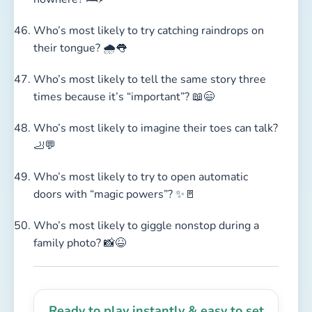
Who’s most likely to try catching raindrops on
their tongue? 🌧️👅
Who’s most likely to tell the same story three
times because it’s “important”? 📖😄
Who’s most likely to imagine their toes can talk?
🦶💬
Who’s most likely to try to open automatic
doors with “magic powers”? ✨🚪
Who’s most likely to giggle nonstop during a
family photo? 📸😆
Ready to play instantly & easy to set