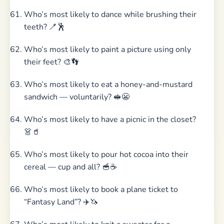
Who’s most likely to dance while brushing their
teeth? 🪥🕺
Who’s most likely to paint a picture using only
their feet? 🎨👣
Who’s most likely to eat a honey-and-mustard
sandwich — voluntarily? 🥪😬
Who’s most likely to have a picnic in the closet?
👗🥤
Who’s most likely to pour hot cocoa into their
cereal — cup and all? 🥣☕
Who’s most likely to book a plane ticket to
“Fantasy Land”? ✈️🦄