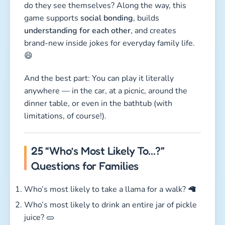
do they see themselves? Along the way, this
game supports
social bonding
, builds
understanding for each other
, and creates
brand-new inside jokes for everyday family life.
😄
And the best part: You can play it literally
anywhere — in the car, at a picnic, around the
dinner table, or even in the bathtub (with
limitations, of course!).
25 “Who’s Most Likely To…?”
Questions for Families
Who’s most likely to take a llama for a walk? 🦙
Who’s most likely to drink an entire jar of pickle
juice? 🥒