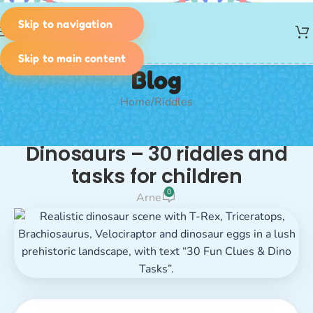
Skip to navigation
MENU
Skip to main content
Blog
Home
Riddles
RIDDLES
Dinosaurs – 30 riddles and
tasks for children
0
Arne