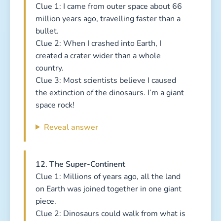
Clue 1: I came from outer space about 66
million years ago, travelling faster than a
bullet.
Clue 2: When I crashed into Earth, I
created a crater wider than a whole
country.
Clue 3: Most scientists believe I caused
the extinction of the dinosaurs. I’m a giant
space rock!
Reveal answer
12. The Super-Continent
Clue 1: Millions of years ago, all the land
on Earth was joined together in one giant
piece.
Clue 2: Dinosaurs could walk from what is