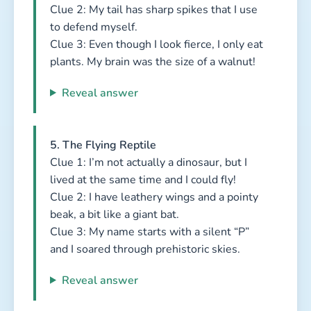
Clue 2: My tail has sharp spikes that I use
to defend myself.
Clue 3: Even though I look fierce, I only eat
plants. My brain was the size of a walnut!
Reveal answer
5. The Flying Reptile
Clue 1: I’m not actually a dinosaur, but I
lived at the same time and I could fly!
Clue 2: I have leathery wings and a pointy
beak, a bit like a giant bat.
Clue 3: My name starts with a silent “P”
and I soared through prehistoric skies.
Reveal answer