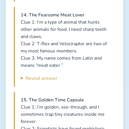
14. The Fearsome Meat Lover
Clue 1: I’m a type of animal that hunts
other animals for food. I need sharp teeth
and claws.
Clue 2: T-Rex and Velociraptor are two of
my most famous members.
Clue 3: My name comes from Latin and
means “meat eater.”
Reveal answer
15. The Golden Time Capsule
Clue 1: I’m golden, see-through, and I
sometimes trap tiny creatures inside me
forever.
Clue 2: Scientists have found prehistoric