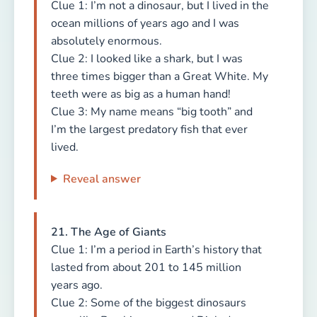
Clue 1: I’m not a dinosaur, but I lived in the
ocean millions of years ago and I was
absolutely enormous.
Clue 2: I looked like a shark, but I was
three times bigger than a Great White. My
teeth were as big as a human hand!
Clue 3: My name means “big tooth” and
I’m the largest predatory fish that ever
lived.
Reveal answer
21. The Age of Giants
Clue 1: I’m a period in Earth’s history that
lasted from about 201 to 145 million
years ago.
Clue 2: Some of the biggest dinosaurs