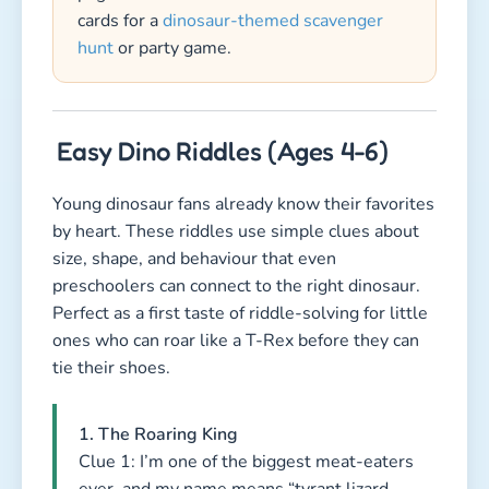
cards for a
dinosaur-themed scavenger
hunt
or party game.
Easy Dino Riddles (Ages 4-6)
Young dinosaur fans already know their favorites
by heart. These riddles use simple clues about
size, shape, and behaviour that even
preschoolers can connect to the right dinosaur.
Perfect as a first taste of riddle-solving for little
ones who can roar like a T-Rex before they can
tie their shoes.
1. The Roaring King
Clue 1: I’m one of the biggest meat-eaters
ever, and my name means “tyrant lizard