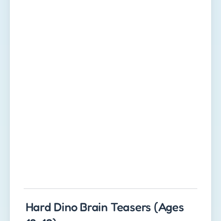
Hard Dino Brain Teasers (Ages