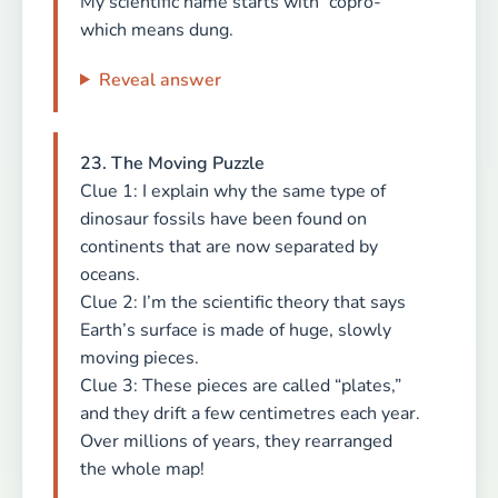
My scientific name starts with “copro-”
which means dung.
Reveal answer
23. The Moving Puzzle
Clue 1: I explain why the same type of
dinosaur fossils have been found on
continents that are now separated by
oceans.
Clue 2: I’m the scientific theory that says
Earth’s surface is made of huge, slowly
moving pieces.
Clue 3: These pieces are called “plates,”
and they drift a few centimetres each year.
Over millions of years, they rearranged
the whole map!