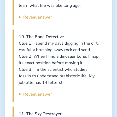
learn what life was like long ago.
Reveal answer
10. The Bone Detective
Clue 1: I spend my days digging in the dirt,
carefully brushing away rock and sand.
Clue 2: When I find a dinosaur bone, I map
its exact position before moving it.
Clue 3: I’m the scientist who studies
fossils to understand prehistoric life. My
job title has 14 letters!
Reveal answer
11. The Sky Destroyer