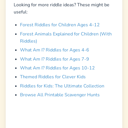
Looking for more riddle ideas? These might be
useful:
Forest Riddles for Children Ages 4-12
Forest Animals Explained for Children (With
Riddles)
What Am I? Riddles for Ages 4-6
What Am I? Riddles for Ages 7-9
What Am I? Riddles for Ages 10-12
Themed Riddles for Clever Kids
Riddles for Kids: The Ultimate Collection
Browse All Printable Scavenger Hunts