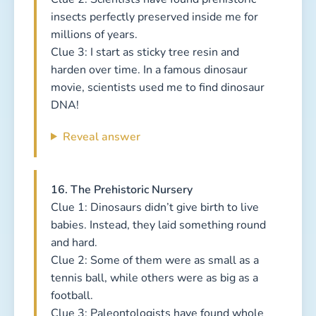
insects perfectly preserved inside me for
millions of years.
Clue 3: I start as sticky tree resin and
harden over time. In a famous dinosaur
movie, scientists used me to find dinosaur
DNA!
Reveal answer
16. The Prehistoric Nursery
Clue 1: Dinosaurs didn’t give birth to live
babies. Instead, they laid something round
and hard.
Clue 2: Some of them were as small as a
tennis ball, while others were as big as a
football.
Clue 3: Paleontologists have found whole