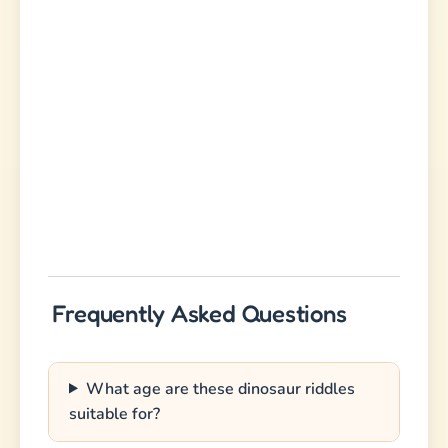
Frequently Asked Questions
What age are these dinosaur riddles
suitable for?