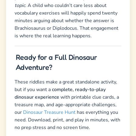
topic
. A child who couldn’t care less about
vocabulary exercises will happily spend twenty
minutes arguing about whether the answer is
Brachiosaurus or Diplodocus. That engagement
is where the real learning happens.
Ready for a Full Dinosaur
Adventure?
These riddles make a great standalone activity,
but if you want a
complete, ready-to-play
dinosaur experience
with printable clue cards, a
treasure map, and age-appropriate challenges,
our
Dinosaur Treasure Hunt
has everything you
need. Download, print, and play in minutes, with
no prep stress and no screen time.