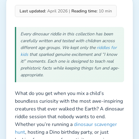
Last updated:
April 2026 |
Reading time:
10 min
Every dinosaur riddle in this collection has been
carefully written and tested with children across
different age groups. We kept only the
riddles for
kids
that sparked genuine excitement and “I know
it!” moments. Each one is designed to teach real
prehistoric facts while keeping things fun and age-
appropriate.
What do you get when you mix a child’s
boundless curiosity with the most awe-inspiring
creatures that ever walked the Earth? A dinosaur
riddle session that nobody wants to end.
Whether you’re running a
dinosaur scavenger
hunt
, hosting a Dino birthday party, or just