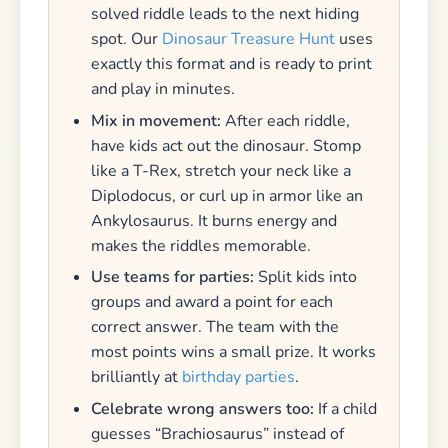
solved riddle leads to the next hiding
spot. Our
Dinosaur Treasure Hunt
uses
exactly this format and is ready to print
and play in minutes.
Mix in movement:
After each riddle,
have kids act out the dinosaur. Stomp
like a T-Rex, stretch your neck like a
Diplodocus, or curl up in armor like an
Ankylosaurus. It burns energy and
makes the riddles memorable.
Use teams for parties:
Split kids into
groups and award a point for each
correct answer. The team with the
most points wins a small prize. It works
brilliantly at
birthday parties
.
Celebrate wrong answers too:
If a child
guesses “Brachiosaurus” instead of