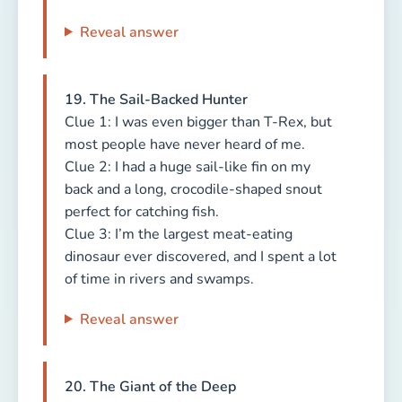
Reveal answer
19. The Sail-Backed Hunter
Clue 1: I was even bigger than T-Rex, but
most people have never heard of me.
Clue 2: I had a huge sail-like fin on my
back and a long, crocodile-shaped snout
perfect for catching fish.
Clue 3: I’m the largest meat-eating
dinosaur ever discovered, and I spent a lot
of time in rivers and swamps.
Reveal answer
20. The Giant of the Deep