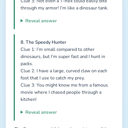
Clue 3: Not even a T-Rex could easily bite
through my armor! I’m like a dinosaur tank.
Reveal answer
8. The Speedy Hunter
Clue 1: I’m small compared to other
dinosaurs, but I’m super fast and I hunt in
packs.
Clue 2: I have a large, curved claw on each
foot that I use to catch my prey.
Clue 3: You might know me from a famous
movie where I chased people through a
kitchen!
Reveal answer