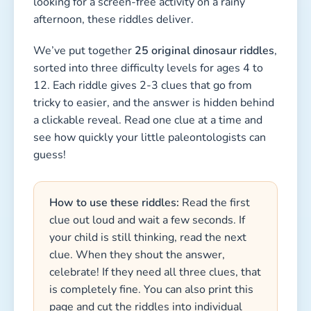
looking for a screen-free activity on a rainy
afternoon, these riddles deliver.
We’ve put together
25 original dinosaur riddles
,
sorted into three difficulty levels for ages 4 to
12. Each riddle gives 2-3 clues that go from
tricky to easier, and the answer is hidden behind
a clickable reveal. Read one clue at a time and
see how quickly your little paleontologists can
guess!
How to use these riddles:
Read the first
clue out loud and wait a few seconds. If
your child is still thinking, read the next
clue. When they shout the answer,
celebrate! If they need all three clues, that
is completely fine. You can also print this
page and cut the riddles into individual