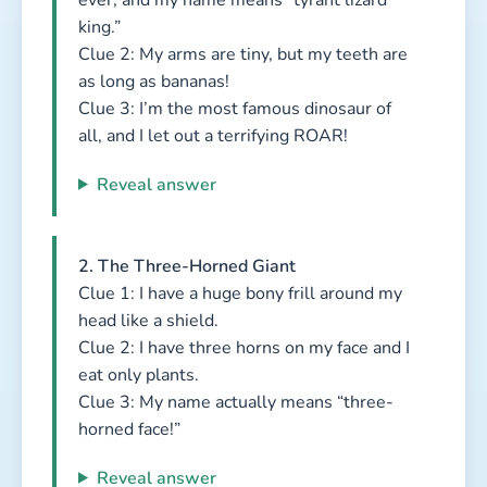
king.”
Clue 2: My arms are tiny, but my teeth are
as long as bananas!
Clue 3: I’m the most famous dinosaur of
all, and I let out a terrifying ROAR!
Reveal answer
2. The Three-Horned Giant
Clue 1: I have a huge bony frill around my
head like a shield.
Clue 2: I have three horns on my face and I
eat only plants.
Clue 3: My name actually means “three-
horned face!”
Reveal answer