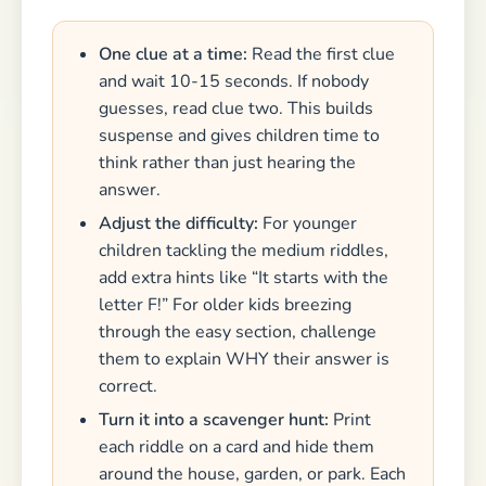
One clue at a time:
Read the first clue
and wait 10-15 seconds. If nobody
guesses, read clue two. This builds
suspense and gives children time to
think rather than just hearing the
answer.
Adjust the difficulty:
For younger
children tackling the medium riddles,
add extra hints like “It starts with the
letter F!” For older kids breezing
through the easy section, challenge
them to explain WHY their answer is
correct.
Turn it into a scavenger hunt:
Print
each riddle on a card and hide them
around the house, garden, or park. Each