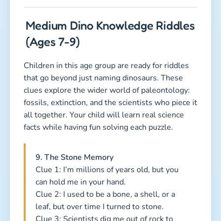
Medium Dino Knowledge Riddles
(Ages 7-9)
Children in this age group are ready for riddles
that go beyond just naming dinosaurs. These
clues explore the wider world of paleontology:
fossils, extinction, and the scientists who piece it
all together. Your child will learn real science
facts while having fun solving each puzzle.
9. The Stone Memory
Clue 1: I’m millions of years old, but you
can hold me in your hand.
Clue 2: I used to be a bone, a shell, or a
leaf, but over time I turned to stone.
Clue 3: Scientists dig me out of rock to