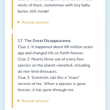
nests of them, sometimes with tiny baby
bones still inside!
Reveal answer
17. The Great Disappearance
Clue 1: It happened about 66 million years
ago and changed life on Earth forever.
Clue 2: Nearly three out of every four
species on the planet vanished, including
all non-bird dinosaurs.
Clue 3: Scientists call this a “mass”
version of me. When a species is gone
forever, it has gone through me.
Reveal answer