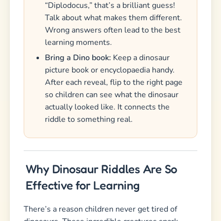
“Diplodocus,” that’s a brilliant guess!
Talk about what makes them different.
Wrong answers often lead to the best
learning moments.
Bring a Dino book:
Keep a dinosaur
picture book or encyclopaedia handy.
After each reveal, flip to the right page
so children can see what the dinosaur
actually looked like. It connects the
riddle to something real.
Why Dinosaur Riddles Are So
Effective for Learning
There’s a reason children never get tired of