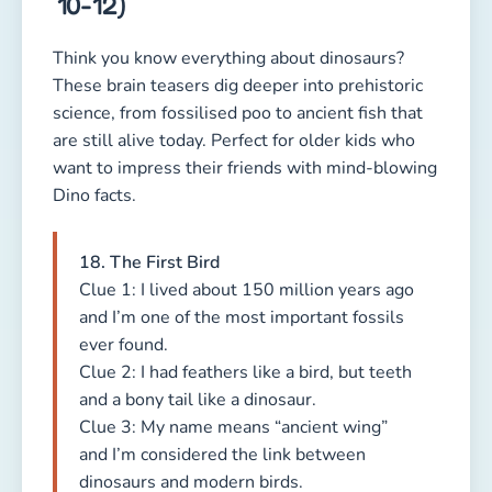
10-12)
Think you know everything about dinosaurs?
These brain teasers dig deeper into prehistoric
science, from fossilised poo to ancient fish that
are still alive today. Perfect for older kids who
want to impress their friends with mind-blowing
Dino facts.
18. The First Bird
Clue 1: I lived about 150 million years ago
and I’m one of the most important fossils
ever found.
Clue 2: I had feathers like a bird, but teeth
and a bony tail like a dinosaur.
Clue 3: My name means “ancient wing”
and I’m considered the link between
dinosaurs and modern birds.