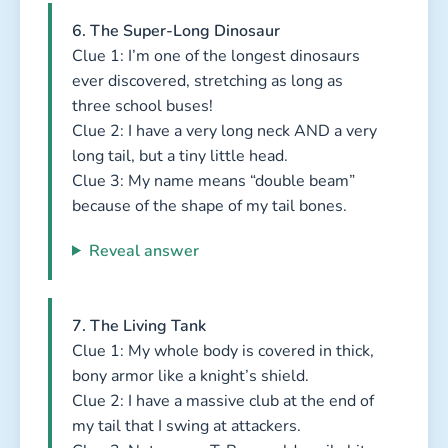
6. The Super-Long Dinosaur
Clue 1: I’m one of the longest dinosaurs
ever discovered, stretching as long as
three school buses!
Clue 2: I have a very long neck AND a very
long tail, but a tiny little head.
Clue 3: My name means “double beam”
because of the shape of my tail bones.
Reveal answer
7. The Living Tank
Clue 1: My whole body is covered in thick,
bony armor like a knight’s shield.
Clue 2: I have a massive club at the end of
my tail that I swing at attackers.