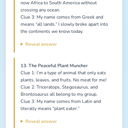
now Africa to South America without
crossing any ocean.
Clue 3: My name comes from Greek and
means “all lands.” I slowly broke apart into
the continents we know today.
Reveal answer
13. The Peaceful Plant Muncher
Clue 1: I’m a type of animal that only eats
plants, leaves, and fruits. No meat for me!
Clue 2: Triceratops, Stegosaurus, and
Brontosaurus all belong to my group.
Clue 3: My name comes from Latin and
literally means “plant eater.”
Reveal answer