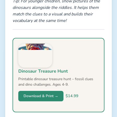
Tip: For younger children, show pictures of the
dinosaurs alongside the riddles. It helps them
match the clues to a visual and builds their
vocabulary at the same time!
Dinosaur Treasure Hunt
Printable dinosaur treasure hunt – fossil clues
and dino challenges. Ages 4-9.
$14.99
Download & Print →