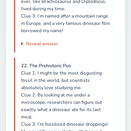
ever, like Brachiosaurus and Diplodocus,
lived during my time.
Clue 3: I’m named after a mountain range
in Europe, and a very famous dinosaur film
borrowed my name!
Reveal answer
22. The Prehistoric Poo
Clue 1: I might be the most disgusting
fossil in the world, but scientists
absolutely love studying me.
Clue 2: By looking at me under a
microscope, researchers can figure out
exactly what a dinosaur ate for its last
meal.
Clue 3: I’m fossilised dinosaur droppings!