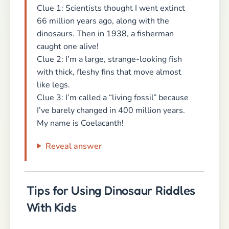
Clue 1: Scientists thought I went extinct
66 million years ago, along with the
dinosaurs. Then in 1938, a fisherman
caught one alive!
Clue 2: I’m a large, strange-looking fish
with thick, fleshy fins that move almost
like legs.
Clue 3: I’m called a “living fossil” because
I’ve barely changed in 400 million years.
My name is Coelacanth!
Reveal answer
Tips for Using Dinosaur Riddles
With Kids