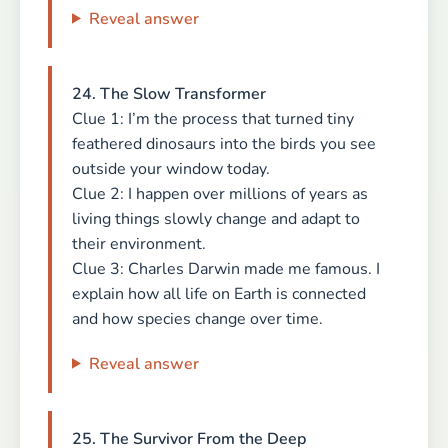
Reveal answer
24. The Slow Transformer
Clue 1: I’m the process that turned tiny
feathered dinosaurs into the birds you see
outside your window today.
Clue 2: I happen over millions of years as
living things slowly change and adapt to
their environment.
Clue 3: Charles Darwin made me famous. I
explain how all life on Earth is connected
and how species change over time.
Reveal answer
25. The Survivor From the Deep