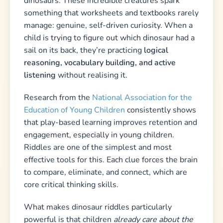
dinosaurs. These incredible creatures spark
something that worksheets and textbooks rarely
manage: genuine, self-driven curiosity. When a
child is trying to figure out which dinosaur had a
sail on its back, they’re practicing
logical
reasoning, vocabulary building, and active
listening
without realising it.
Research from the
National Association for the
Education of Young Children
consistently shows
that play-based learning improves retention and
engagement, especially in young children.
Riddles are one of the simplest and most
effective tools for this. Each clue forces the brain
to compare, eliminate, and connect, which are
core critical thinking skills.
What makes dinosaur riddles particularly
powerful is that children
already care about the