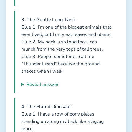
3. The Gentle Long-Neck
Clue 1: I’m one of the biggest animals that
ever lived, but I only eat leaves and plants.
Clue 2: My neck is so long that I can
munch from the very tops of tall trees.
Clue 3: People sometimes call me
“Thunder Lizard” because the ground
shakes when I walk!
Reveal answer
4. The Plated Dinosaur
Clue 1: I have a row of bony plates
standing up along my back like a zigzag
fence.