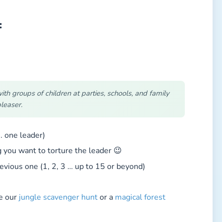
:
h groups of children at parties, schools, and family
leaser.
. one leader)
ou want to torture the leader 😉
vious one (1, 2, 3 … up to 15 or beyond)
ke our
jungle scavenger hunt
or a
magical forest