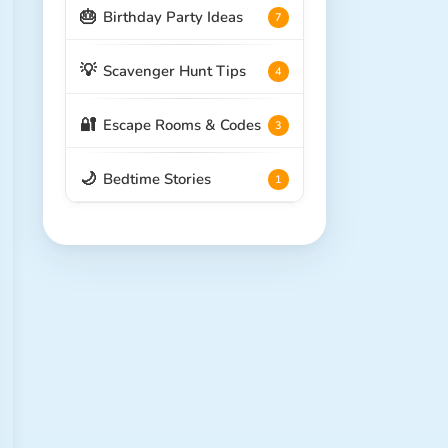
🎂
Birthday Party Ideas
7
💡
Scavenger Hunt Tips
4
🔐
Escape Rooms & Codes
3
🌙
Bedtime Stories
1