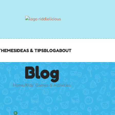
THEMES
IDEAS & TIPS
BLOG
ABOUT
Blog
Home
Kids' Games & Activities
 & ACTIVITIES
100 best games for your mega…
0