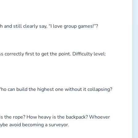
and still clearly say, “I love group games!”?
 correctly first to get the point. Difficulty level:
 Who can build the highest one without it collapsing?
is the rope? How heavy is the backpack? Whoever
aybe avoid becoming a surveyor.