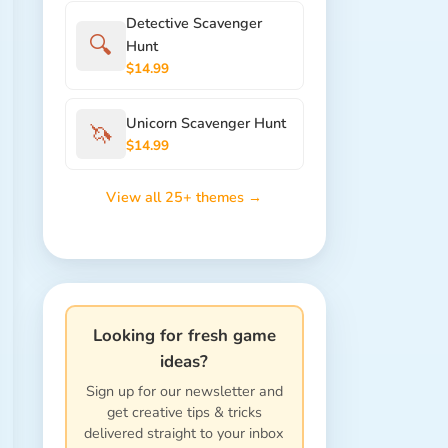
Detective Scavenger
🔍
Hunt
$14.99
Unicorn Scavenger Hunt
🦄
$14.99
View all 25+ themes →
Looking for fresh game
ideas?
Sign up for our newsletter and
get creative tips & tricks
delivered straight to your inbox