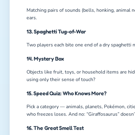
Matching pairs of sounds (bells, honking, animal 
ears.
13. Spaghetti Tug-of-War
Two players each bite one end of a dry spaghetti 
14. Mystery Box
Objects like fruit, toys, or household items are h
using only their sense of touch?
15. Speed Quiz: Who Knows More?
Pick a category — animals, planets, Pokémon, cit
who freezes loses. And no: “Giraffosaurus” doesn’
16. The Great Smell Test