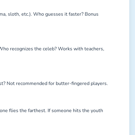
ma, sloth, etc.). Who guesses it faster? Bonus
. Who recognizes the celeb? Works with teachers,
st? Not recommended for butter-fingered players.
ne flies the farthest. If someone hits the youth