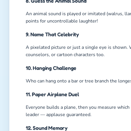
8. Guess the Animal Sound
An animal sound is played or imitated (walrus, lla
points for uncontrollable laughter!
9. Name That Celebrity
A pixelated picture or just a single eye is shown
counselors, or cartoon characters too.
10. Hanging Challenge
Who can hang onto a bar or tree branch the longe
11. Paper Airplane Duel
Everyone builds a plane, then you measure which o
leader — applause guaranteed.
12. Sound Memory