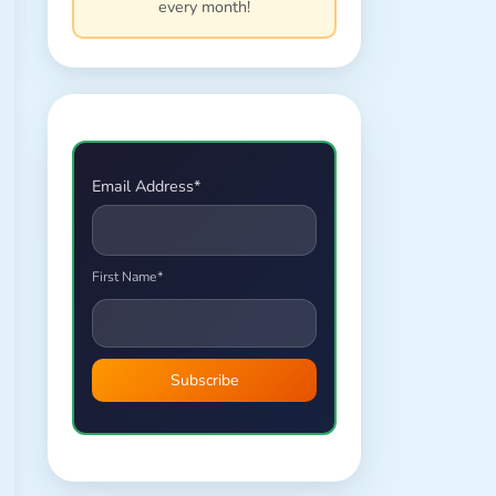
every month!
Email Address*
First Name*