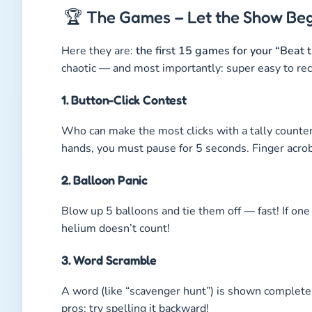
🏆 The Games – Let the Show Beg
Here they are:
the first 15 games for your “Bea
chaotic — and most importantly: super easy to rec
1. Button-Click Contest
Who can make the most clicks with a tally counter
hands, you must pause for 5 seconds. Finger acrobat
2. Balloon Panic
Blow up 5 balloons and tie them off — fast! If one 
helium doesn’t count!
3. Word Scramble
A word (like “scavenger hunt”) is shown complete
pros: try spelling it backward!