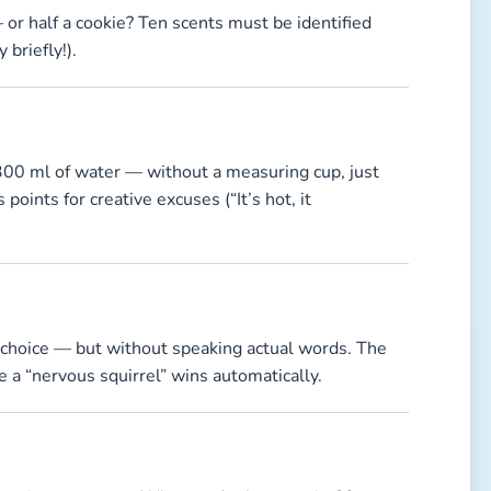
 or half a cookie? Ten scents must be identified
briefly!).
 300 ml of water — without a measuring cup, just
oints for creative excuses (“It’s hot, it
r choice — but without speaking actual words. The
 a “nervous squirrel” wins automatically.