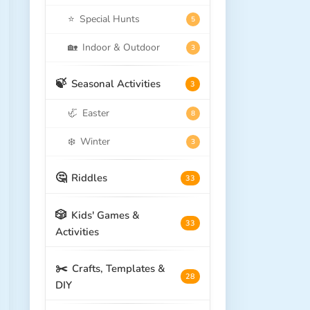
⭐
Special Hunts
5
🏡
Indoor & Outdoor
3
🍃
Seasonal Activities
3
🦏
Easter
8
❄️
Winter
3
🤔
Riddles
33
🎲
Kids' Games &
33
Activities
✂️
Crafts, Templates &
28
DIY