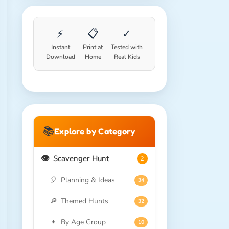
⚡
📋
✓
Instant
Print at
Tested with
Download
Home
Real Kids
📚
Explore by Category
👁️
Scavenger Hunt
2
🎈
Planning & Ideas
34
🔎
Themed Hunts
32
👦
By Age Group
10