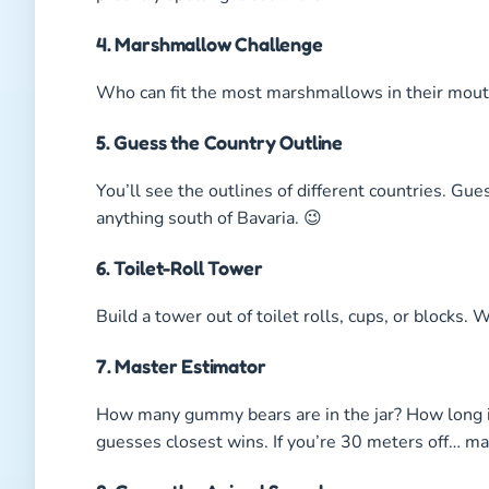
4. Marshmallow Challenge
Who can fit the most marshmallows in their mouth 
5. Guess the Country Outline
You’ll see the outlines of different countries. Guess
anything south of Bavaria. 😉
6. Toilet-Roll Tower
Build a tower out of toilet rolls, cups, or blocks.
7. Master Estimator
How many gummy bears are in the jar? How long 
guesses closest wins. If you’re 30 meters off… m