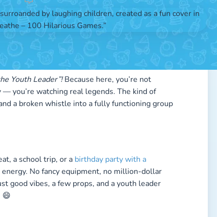
by
Arne
the Youth Leader”!
Because here, you’re not
ry — you’re watching real legends. The kind of
d a broken whistle into a fully functioning group
, a school trip, or a
birthday party with a
 energy. No fancy equipment, no million-dollar
st good vibes, a few props, and a youth leader
 😄