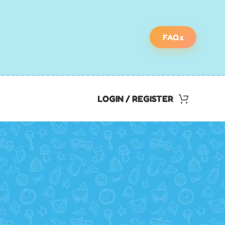
FAQs
LOGIN / REGISTER
Find Your Perfect
Scavenger Hunt