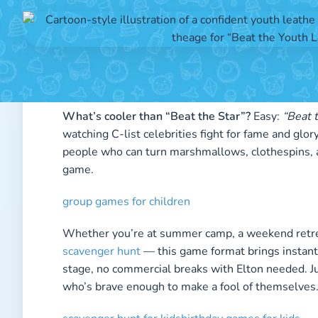
Posted 
What’s cooler than “Beat the Star”?
Easy:
“Beat 
watching C-list celebrities fight for fame and glo
people who can turn marshmallows, clothespins, an
game.
group games for children
Whether you’re at summer camp, a weekend retreat
scavenger hunt
— this game format brings instant
stage, no commercial breaks with Elton needed. Ju
who’s brave enough to make a fool of themselves.