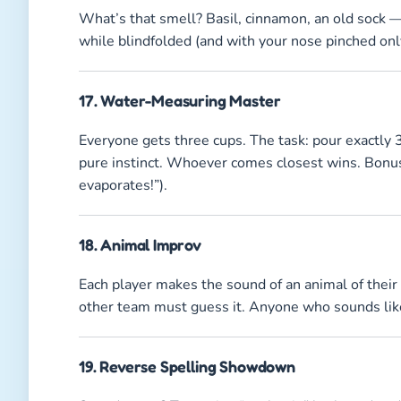
What’s that smell? Basil, cinnamon, an old sock —
while blindfolded (and with your nose pinched only 
17. Water-Measuring Master
Everyone gets three cups. The task: pour exactly
pure instinct. Whoever comes closest wins. Bonus p
evaporates!”).
18. Animal Improv
Each player makes the sound of an animal of thei
other team must guess it. Anyone who sounds like
19. Reverse Spelling Showdown