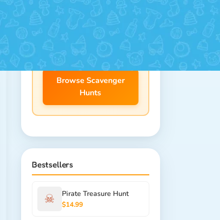
25+ themes for ages 4-12.
Download instantly, print at
home!
Browse Scavenger
Hunts
Bestsellers
Pirate Treasure Hunt
☠
$14.99