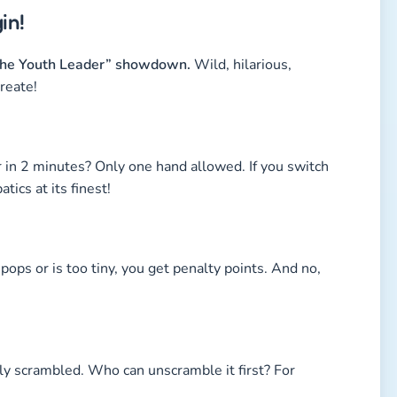
in!
t the Youth Leader” showdown.
Wild, hilarious,
reate!
 in 2 minutes? Only one hand allowed. If you switch
ics at its finest!
pops or is too tiny, you get penalty points. And no,
ly scrambled. Who can unscramble it first? For