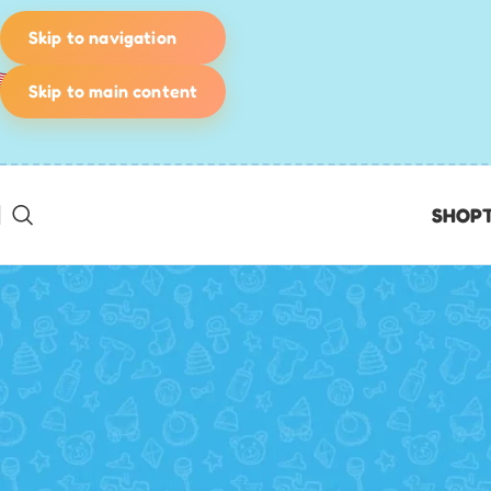
Skip to navigation
Skip to main content
SHOP
KIDS' GAMES
Beat the youth leader – the 