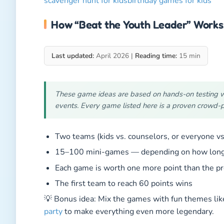
scavenger hunt for kids
birthday games for kids
How “Beat the Youth Leader” Works
Last updated:
April 2026 |
Reading time:
15 min
These game ideas are based on hands-on testing wit
events. Every game listed here is a proven crowd-p
Two teams (kids vs. counselors, or everyone vs
15–100 mini-games — depending on how long y
Each game is worth one more point than the pre
The first team to reach 60 points wins
💡 Bonus idea: Mix the games with fun themes li
party
to make everything even more legendary.