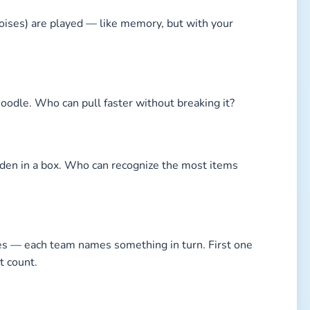
noises) are played — like memory, but with your
noodle. Who can pull faster without breaking it?
idden in a box. Who can recognize the most items
ies — each team names something in turn. First one
t count.