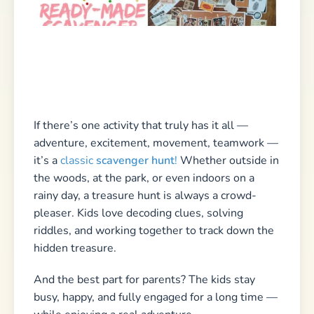
while enjoying a real adventure.
If you want to
plan a scavenger hunt for kids
yourself, you’ve come to the right place! On my
site, you’ll find plenty of
ideas, tips, and ready-
to-print templates
to download. Check out my
9
tips for planning an epic treasure hunt
or get
inspired by my
scavenger hunt challenges
and
kids’ riddles
.
➡️
Let’s go — the adventure awaits!
🏴‍☠️🔎✨
Also check out our guide on
who would rather
questions
!