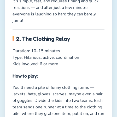
You’ll need a pile of funny clothing items —
jackets, hats, gloves, scarves, maybe even a pair
of goggles! Divide the kids into two teams. Each
team sends one runner at a time to the clothing
pile, where they grab one item, put it on, and run
back. Then the next teammate goes. The team
that gets fully dressed first wins!
Why kids love it:
Because nothing is funnier than tiny speed-
racers wearing giant jackets, five stacked hats, or
oversized gloves flapping around!
Fun Indoor Group Games for
Kids – Let the Rain Pour, the Fun
Continues!