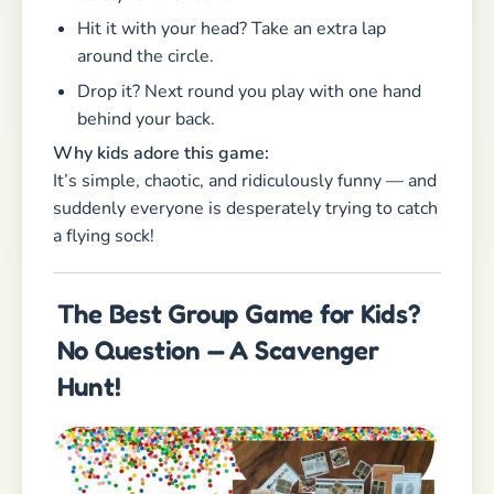
Hunt!
If there’s one activity that truly has it all —
adventure, excitement, movement, teamwork —
it’s a
classic
scavenger hunt
!
Whether outside in
the woods, at the park, or even indoors on a
rainy day, a treasure hunt is always a crowd-
pleaser. Kids love decoding clues, solving
riddles, and working together to track down the
hidden treasure.
And the best part for parents? The kids stay
busy, happy, and fully engaged for a long time —