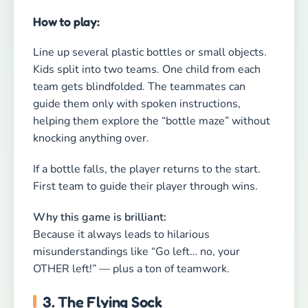
Because it always leads to hilarious
misunderstandings like “Go left… no, your
OTHER left!” — plus a ton of teamwork.
3. The Flying Sock
Duration: 5–10 minutes
Type: Coordination, reaction, guaranteed
laughter
Kids involved: 3 or more
How to play:
Grab a balled-up sock — yes, a sock! The kids sit
in a circle, and one player starts by tossing the
sock into the air. Whoever fails to catch it gets a
silly challenge, such as doing three jumping
jacks or making an animal sound.