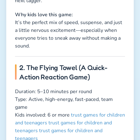
game
Kids involved: 6 or more
trust games for children
and teenagers
trust games for children and
teenagers
trust games for children and
teenagers
How to play:
Kids stand in two lines facing each other with a
lightweight towel or cloth in the middle. Every
player gets a number. When the leader calls out
a number, the two matching players sprint
forward, trying to grab the towel and run back to
their team. But watch out! The opponent can
still steal it before the runner reaches their
group. Whoever brings it home safely earns a
point for their team.
Why kids love this game: