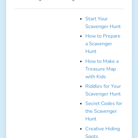
Secret Codes for
the Scavenger
Hunt
Creative Hiding
Spots
Create Your
Own Fairy Tale
for the
Scavenger Hunt!
Clue Cards
Outdoor Group Games for Kids –
Action, Fun & Endless Laughs!
The sun is shining, no rain in sight—perfect
conditions to send the kids outside and let them
burn off all that energy! Fresh air not only keeps