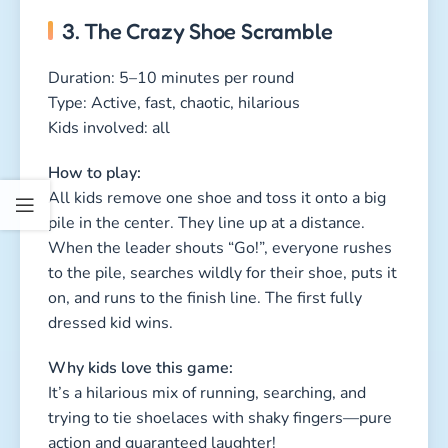
Why kids love this game:
It’s a hilarious mix of running, searching, and
trying to tie shoelaces with shaky fingers—pure
action and guaranteed laughter!
Start Your
Scavenger Hunt
How to Prepare
a Scavenger
Hunt
How to Make a
Treasure Map
with Kids
Riddles for Your
Scavenger Hunt