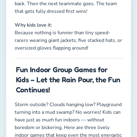
Storm outside? Clouds hanging low? Playground
turning into a mud swamp? No worries! Kids can
have just as much fun indoors — without
boredom or bickering. Here are three lively
indoor games that keep even the most energetic
little tornadoes entertained!
More Game Ideas
Browse more articles on our blog →
1. The Magic Wand Chaos Run
Duration: 5–10 minutes
Type: Coordination, active play, teamwork
Kids involved: 4 or more