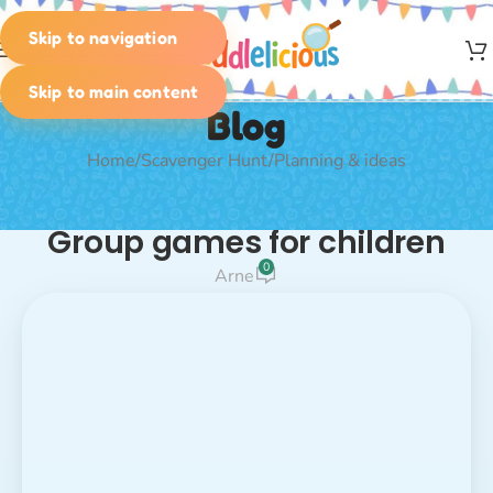
Skip to navigation
MENU
Skip to main content
Blog
Home
Scavenger Hunt
Planning & ideas
PLANNING & IDEAS
Group games for children
0
Arne
Fun Group
icebreaker games
Games for Kids –
Run, Laugh, Play!
warm-up games for children