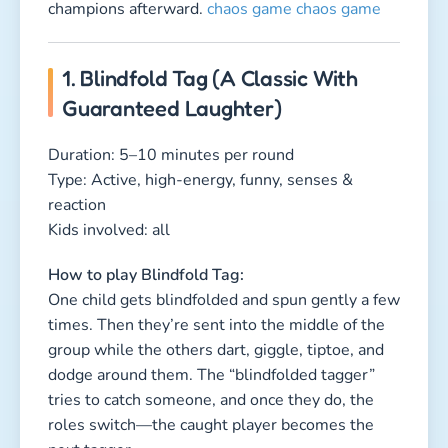
group while the others dart, giggle, tiptoe, and
dodge around them. The “blindfolded tagger”
tries to catch someone, and once they do, the
roles switch—the caught player becomes the
next tagger.
Why kids love this game:
It’s the perfect mix of speed, suspense, and just
a little nervous excitement—especially when
everyone tries to sneak away without making a
sound.
2. The Flying Towel (A Quick-
Action Reaction Game)
Duration: 5–10 minutes per round
Type: Active, high-energy, fast-paced, team