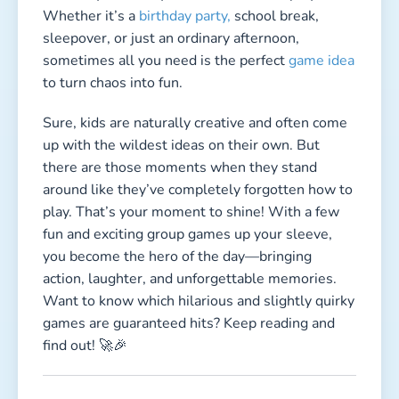
Want to know which hilarious and slightly quirky
games are guaranteed hits? Keep reading and
find out! 🚀🎉
Which Group Games Really Help
Kids Burn Off Energy?
Last updated:
April 2026 |
Reading time:
7 min
These game ideas are based on hands-on testing
with groups of children at parties, schools, and
family events. Every game listed here is a proven
crowd-pleaser.
Kids sometimes have more energy than a bunny
on espresso—so you need the right active game