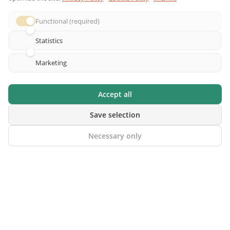
Functional (required)
Statistics
© 2026 riddlelicious.com – All rights reserved |
Imprint
|
Marketing
Privacy Policy
|
Terms & Conditions
|
Right of Withdrawal
|
Contact
|
Affiliate Program
Accept all
Save selection
Necessary only