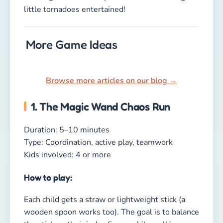
How to play:
Each child gets a straw or lightweight stick (a
wooden spoon works too). The goal is to balance
the stick on their index finger while walking a
small obstacle course. Sounds easy, right? Add
pillows, chairs, or toys as obstacles — suddenly
it’s a hilarious challenge.
If the stick drops, the child goes back to the
start. First one to complete the course wins.
Why kids love it:
Because everyone tries to stay laser-focused
while wobbling, giggling, and nearly tripping
over the first obstacle!