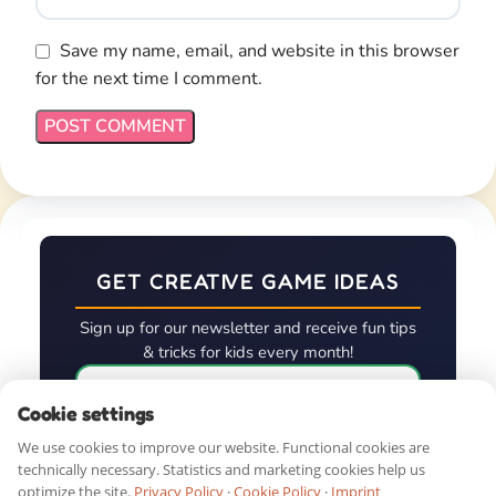
First Name*
QUICK LINKS
SHOP BY AGE
GUIDES & RESOURCES
Cookie settings
We use cookies to improve our website. Functional cookies are
technically necessary. Statistics and marketing cookies help us
DOWNLOAD. PRINT. PLAY!
optimize the site.
Privacy Policy
·
Cookie Policy
·
Imprint