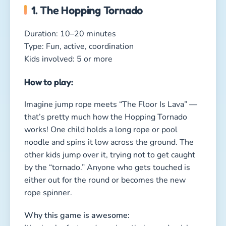
either out for the round or becomes the new
rope spinner.
Why this game is awesome:
It’s simple, fast, and requires timing and quick
reactions — and after just a few minutes,
everyone is laughing so hard they can barely
jump!
2. The Clothing Relay
Duration: 10–15 minutes
Type: Hilarious, active, coordination
Kids involved: 6 or more
How to play: