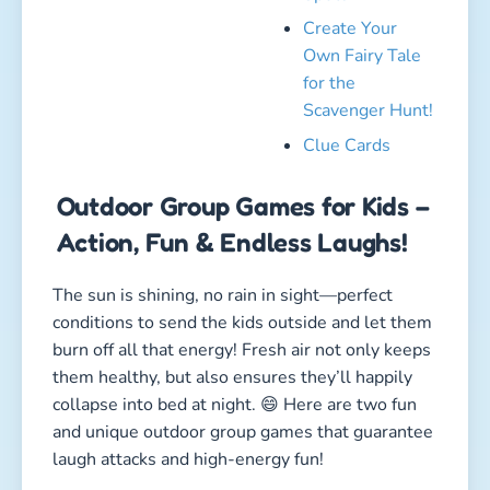
them healthy, but also ensures they’ll happily
collapse into bed at night. 😄 Here are two fun
and unique outdoor group games that guarantee
laugh attacks and high-energy fun!
1. The Hopping Tornado
Duration: 10–20 minutes
Type: Fun, active, coordination
Kids involved: 5 or more
How to play:
Imagine jump rope meets “The Floor Is Lava” —
that’s pretty much how the Hopping Tornado
works! One child holds a long rope or pool
noodle and spins it low across the ground. The
other kids jump over it, trying not to get caught
by the “tornado.” Anyone who gets touched is