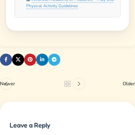
Your email address will not be published.
Required
fields are marked
*
Comment
*
Name
*
Email
*