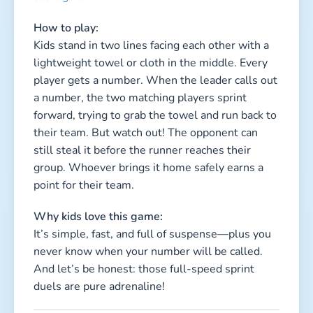
It’s simple, fast, and full of suspense—plus you
never know when your number will be called.
And let’s be honest: those full-speed sprint
duels are pure adrenaline!
3. The Crazy Shoe Scramble
Duration: 5–10 minutes per round
Type: Active, fast, chaotic, hilarious
Kids involved: all
How to play:
All kids remove one shoe and toss it onto a big
pile in the center. They line up at a distance.
When the leader shouts “Go!”, everyone rushes
to the pile, searches wildly for their shoe, puts it
on, and runs to the finish line. The first fully
dressed kid wins.