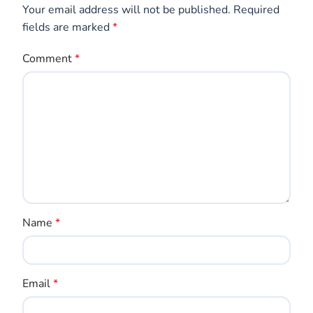
Save my name, email, and website in this browser
for the next time I comment.
GET CREATIVE GAME IDEAS
Sign up for our newsletter and receive fun tips
& tricks for kids every month!
Email Address*