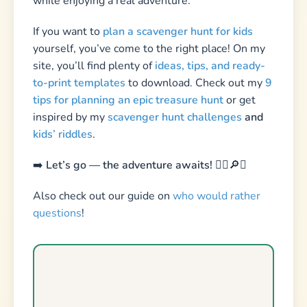
Detective Scavenger Hunt
Printable scavenger hunt — print at home, play
in minutes. Includes clues, treasure map,
certificates & more.
Download Now — $14.99 →
Sources & Further Reading
National Association for the Education of
Young Children (NAEYC) – The Power of Play
Zero to Three – Creative Curriculum for
Early Learning