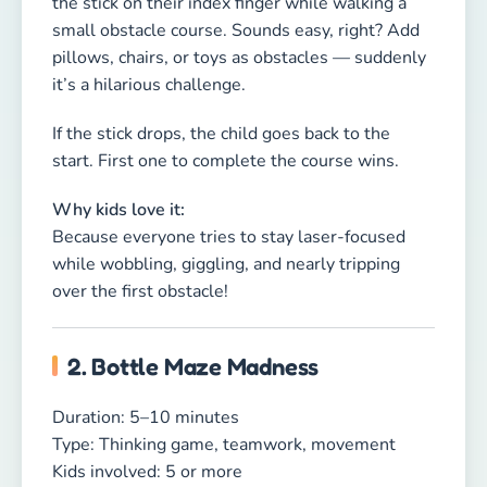
2. Bottle Maze Madness
Duration: 5–10 minutes
Type: Thinking game, teamwork, movement
Kids involved: 5 or more
How to play:
Line up several plastic bottles or small objects.
Kids split into two teams. One child from each
team gets blindfolded. The teammates can
guide them only with spoken instructions,
helping them explore the “bottle maze” without
knocking anything over.
If a bottle falls, the player returns to the start.
First team to guide their player through wins.
Why this game is brilliant: