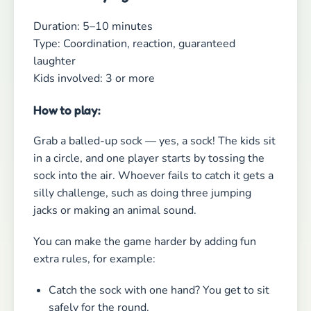
You can make the game harder by adding fun
extra rules, for example:
Catch the sock with one hand? You get to sit
safely for the round.
Hit it with your head? Take an extra lap
around the circle.
Drop it? Next round you play with one hand
behind your back.
Why kids adore this game:
It’s simple, chaotic, and ridiculously funny — and
suddenly everyone is desperately trying to catch
a flying sock!
The Best Group Game for Kids?
No Question — A Scavenger