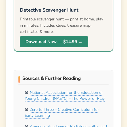
American Academy of Pediatrics – Play and
Physical Activity Guidelines
Newer
Older
Leave a Reply