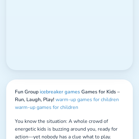
warm-up games for children
You know the situation: A whole crowd of
energetic kids is buzzing around you, ready for
action—yet nobody has a clue what to play.
Whether it’s a
birthday party,
school break,
sleepover, or just an ordinary afternoon,
sometimes all you need is the perfect
game idea
to turn chaos into fun.
Sure, kids are naturally creative and often come
up with the wildest ideas on their own. But
there are those moments when they stand
around like they’ve completely forgotten how to
play. That’s your moment to shine! With a few
fun and exciting group games up your sleeve,
you become the hero of the day—bringing
action, laughter, and unforgettable memories.