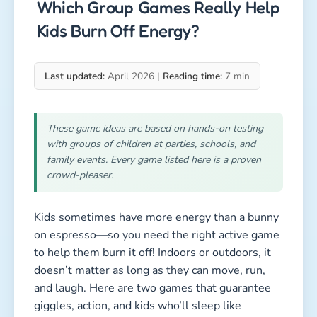
to help them burn it off! Indoors or outdoors, it
doesn’t matter as long as they can move, run,
and laugh. Here are two games that guarantee
giggles, action, and kids who’ll sleep like
champions afterward.
chaos game
chaos game
1. Blindfold Tag (A Classic With
Guaranteed Laughter)
Duration: 5–10 minutes per round
Type: Active, high-energy, funny, senses &
reaction
Kids involved: all
How to play Blindfold Tag:
One child gets blindfolded and spun gently a few
times. Then they’re sent into the middle of the