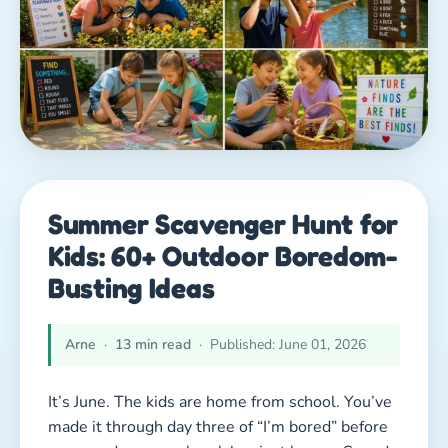
Summer Scavenger Hunt for
Kids: 60+ Outdoor Boredom-
Busting Ideas
Arne
·
13 min read
· Published: June 01, 2026
It’s June. The kids are home from school. You’ve
made it through day three of “I’m bored” before