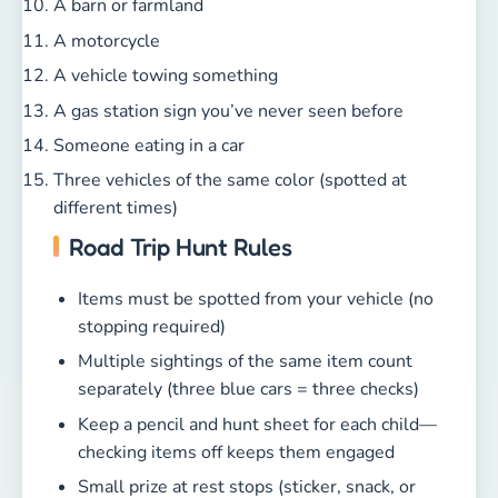
A barn or farmland
A motorcycle
A vehicle towing something
A gas station sign you’ve never seen before
Someone eating in a car
Three vehicles of the same color (spotted at
different times)
Road Trip Hunt Rules
Items must be spotted from your vehicle (no
stopping required)
Multiple sightings of the same item count
separately (three blue cars = three checks)
Keep a pencil and hunt sheet for each child—
checking items off keeps them engaged
Small prize at rest stops (sticker, snack, or