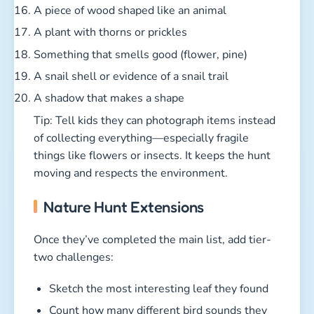
A piece of wood shaped like an animal
A plant with thorns or prickles
Something that smells good (flower, pine)
A snail shell or evidence of a snail trail
A shadow that makes a shape
Tip: Tell kids they can photograph items instead
of collecting everything—especially fragile
things like flowers or insects. It keeps the hunt
moving and respects the environment.
Nature Hunt Extensions
Once they’ve completed the main list, add tier-
two challenges:
Sketch the most interesting leaf they found
Count how many different bird sounds they