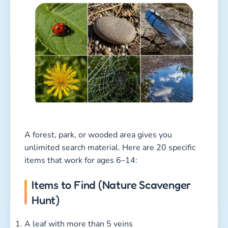
A forest, park, or wooded area gives you
unlimited search material. Here are 20 specific
items that work for ages 6–14:
Items to Find (Nature Scavenger
Hunt)
A leaf with more than 5 veins