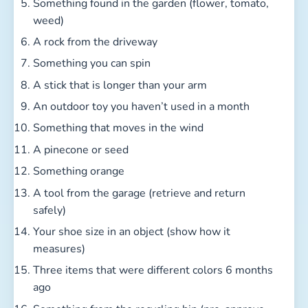
Something found in the garden (flower, tomato,
weed)
A rock from the driveway
Something you can spin
A stick that is longer than your arm
An outdoor toy you haven’t used in a month
Something that moves in the wind
A pinecone or seed
Something orange
A tool from the garage (retrieve and return
safely)
Your shoe size in an object (show how it
measures)
Three items that were different colors 6 months
ago