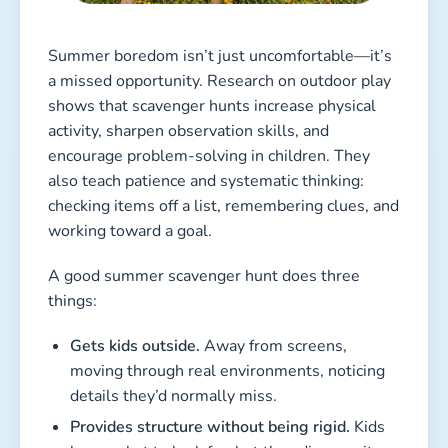
Summer boredom isn’t just uncomfortable—it’s
a missed opportunity. Research on outdoor play
shows that scavenger hunts increase physical
activity, sharpen observation skills, and
encourage problem-solving in children. They
also teach patience and systematic thinking:
checking items off a list, remembering clues, and
working toward a goal.
A good summer scavenger hunt does three
things:
Gets kids outside.
Away from screens,
moving through real environments, noticing
details they’d normally miss.
Provides structure without being rigid.
Kids