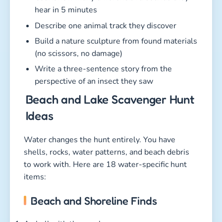
hear in 5 minutes
Describe one animal track they discover
Build a nature sculpture from found materials
(no scissors, no damage)
Write a three-sentence story from the
perspective of an insect they saw
Beach and Lake Scavenger Hunt
Ideas
Water changes the hunt entirely. You have
shells, rocks, water patterns, and beach debris
to work with. Here are 18 water-specific hunt
items:
Beach and Shoreline Finds