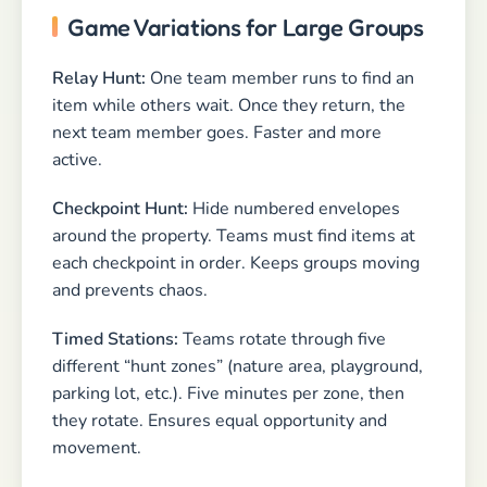
Game Variations for Large Groups
Relay Hunt:
One team member runs to find an
item while others wait. Once they return, the
next team member goes. Faster and more
active.
Checkpoint Hunt:
Hide numbered envelopes
around the property. Teams must find items at
each checkpoint in order. Keeps groups moving
and prevents chaos.
Timed Stations:
Teams rotate through five
different “hunt zones” (nature area, playground,
parking lot, etc.). Five minutes per zone, then
they rotate. Ensures equal opportunity and
movement.