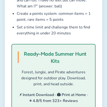
and can roll. I have no feet but can move.
What am I?” (answer: ball)
Create a points system: common items = 1
point, rare items = 5 points
Set a time limit and challenge them to find
everything in under 20 minutes
Ready-Made Summer Hunt
Kits
Forest, Jungle, and Pirate adventures
designed for outdoor play. Download,
print, and head outside.
⚡ Instant Download · 🖨️ Print at Home ·
⭐ 4.8/5 from 323+ Reviews