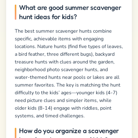
What are good summer scavenger
hunt ideas for kids?
The best summer scavenger hunts combine
specific, achievable items with engaging
locations. Nature hunts (find five types of leaves,
a bird feather, three different bugs), backyard
treasure hunts with clues around the garden,
neighborhood photo scavenger hunts, and
water-themed hunts near pools or lakes are all
summer favorites. The key is matching the hunt
difficulty to the kids’ ages—younger kids (4-7)
need picture clues and simpler items, while
older kids (8-14) engage with riddles, point
systems, and timed challenges.
How do you organize a scavenger