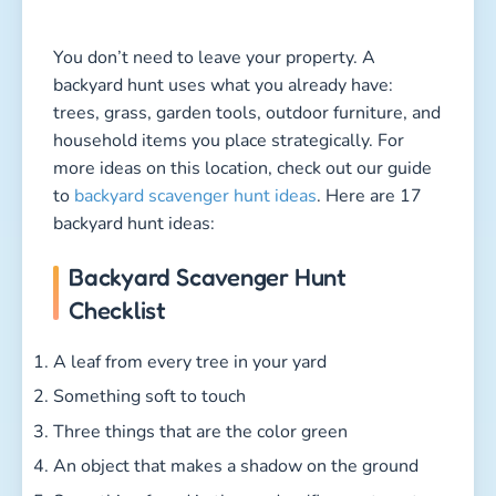
You don’t need to leave your property. A
backyard hunt uses what you already have:
trees, grass, garden tools, outdoor furniture, and
household items you place strategically. For
more ideas on this location, check out our guide
to
backyard scavenger hunt ideas
. Here are 17
backyard hunt ideas:
Backyard Scavenger Hunt
Checklist
A leaf from every tree in your yard
Something soft to touch
Three things that are the color green
An object that makes a shadow on the ground