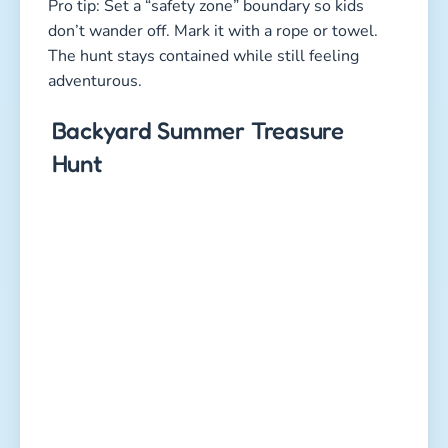
Pro tip: Set a “safety zone” boundary so kids
don’t wander off. Mark it with a rope or towel.
The hunt stays contained while still feeling
adventurous.
Backyard Summer Treasure
Hunt