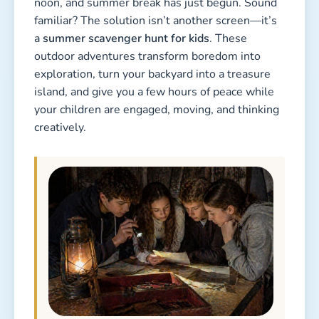
noon, and summer break has just begun. Sound
familiar? The solution isn’t another screen—it’s
a
summer scavenger hunt for kids
. These
outdoor adventures transform boredom into
exploration, turn your backyard into a treasure
island, and give you a few hours of peace while
your children are engaged, moving, and thinking
creatively.