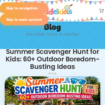
Skip to navigation
MENU
Skip to main content
Blog
Home
Kids' Games & Activities
KIDS' GAMES & ACTIVITIES
,
PLANNING & IDEAS
,
SCAVENGER
Summer Scavenger Hunt for
HUNT
,
SCAVENGER HUNT: INDOORS & OUTDOORS
,
SEASONAL
ACTIVITIES
Kids: 60+ Outdoor Boredom-
Busting Ideas
Arne