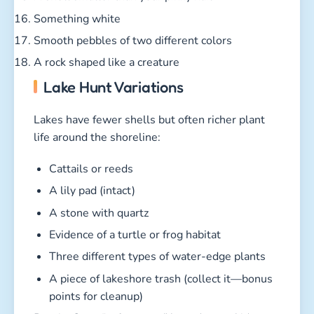
Something white
Smooth pebbles of two different colors
A rock shaped like a creature
Lake Hunt Variations
Lakes have fewer shells but often richer plant
life around the shoreline:
Cattails or reeds
A lily pad (intact)
A stone with quartz
Evidence of a turtle or frog habitat
Three different types of water-edge plants
A piece of lakeshore trash (collect it—bonus
points for cleanup)