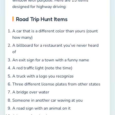
window with purpose. Here are 15 items
designed for highway driving:
Road Trip Hunt Items
A car that is a different color than yours (count
how many)
A billboard for a restaurant you’ve never heard
of
An exit sign for a town with a funny name
A red traffic light (note the time)
A truck with a logo you recognize
Three different license plates from other states
A bridge over water
Someone in another car waving at you
A road sign with an animal on it