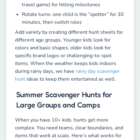
travel game) for hitting milestones
Rotate turns: one child is the “spotter” for 30
minutes, then switch roles
Add variety by creating different hunt sheets for
different age groups. Younger kids look for
colors and basic shapes; older kids look for
specific brand logos or challenging-to-spot
items. When the weather keeps kids indoors
during rainy days, we have
rainy day scavenger
hunt
ideas to keep them entertained as well.
Summer Scavenger Hunts for
Large Groups and Camps
When you have 10+ kids, hunts get more
complex. You need teams, clear boundaries, and
items that work at scale. Here’s what works for