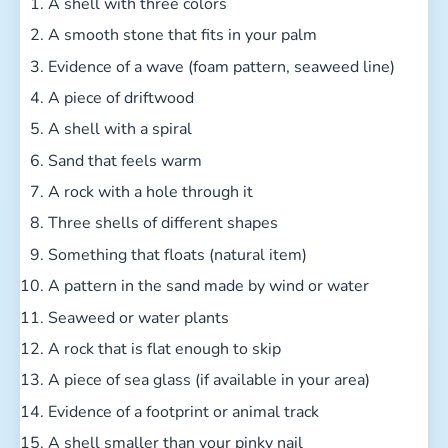
A shell with three colors
A smooth stone that fits in your palm
Evidence of a wave (foam pattern, seaweed line)
A piece of driftwood
A shell with a spiral
Sand that feels warm
A rock with a hole through it
Three shells of different shapes
Something that floats (natural item)
A pattern in the sand made by wind or water
Seaweed or water plants
A rock that is flat enough to skip
A piece of sea glass (if available in your area)
Evidence of a footprint or animal track
A shell smaller than your pinky nail