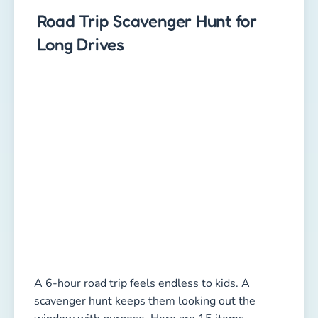
Road Trip Scavenger Hunt for
Long Drives
A 6-hour road trip feels endless to kids. A
scavenger hunt keeps them looking out the