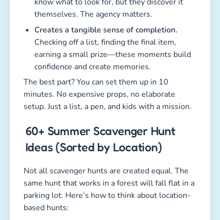
know what to look for, but they discover it
themselves. The agency matters.
Creates a tangible sense of completion.
Checking off a list, finding the final item,
earning a small prize—these moments build
confidence and create memories.
The best part? You can set them up in 10
minutes. No expensive props, no elaborate
setup. Just a list, a pen, and kids with a mission.
60+ Summer Scavenger Hunt
Ideas (Sorted by Location)
Not all scavenger hunts are created equal. The
same hunt that works in a forest will fall flat in a
parking lot. Here’s how to think about location-
based hunts: