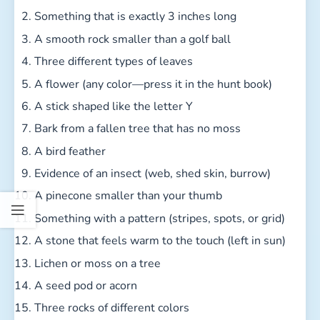
Something that is exactly 3 inches long
A smooth rock smaller than a golf ball
Three different types of leaves
A flower (any color—press it in the hunt book)
A stick shaped like the letter Y
Bark from a fallen tree that has no moss
A bird feather
Evidence of an insect (web, shed skin, burrow)
A pinecone smaller than your thumb
Something with a pattern (stripes, spots, or grid)
A stone that feels warm to the touch (left in sun)
Lichen or moss on a tree
A seed pod or acorn
Three rocks of different colors