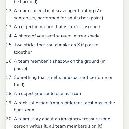
be harmed)
A team cheer about scavenger hunting (2+
sentences, performed for adult checkpoint)
An object in nature that is perfectly round
A photo of your entire team in tree shade
Two sticks that could make an X if placed
together
A team member’s shadow on the ground (in
photo)
Something that smells unusual (not perfume or
food)
An object you could use as a cup
A rock collection from 5 different locations in the
hunt zone
A team story about an imaginary treasure (one
person writes it, all team members sign it)