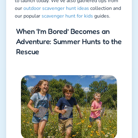
to launch today. We’ve also gathered tips from
our
outdoor scavenger hunt ideas
collection and
our popular
scavenger hunt for kids
guides.
When ‘I’m Bored’ Becomes an
Adventure: Summer Hunts to the
Rescue