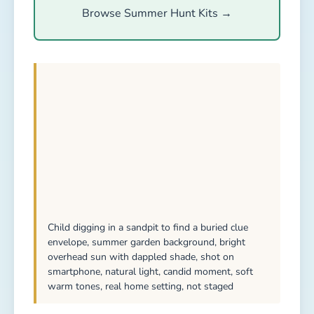
Browse Summer Hunt Kits →
Child digging in a sandpit to find a buried clue
envelope, summer garden background, bright
overhead sun with dappled shade, shot on
smartphone, natural light, candid moment, soft
warm tones, real home setting, not staged