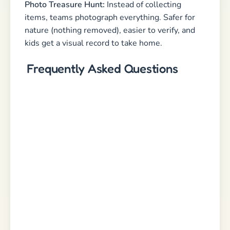
Photo Treasure Hunt:
Instead of collecting
items, teams photograph everything. Safer for
nature (nothing removed), easier to verify, and
kids get a visual record to take home.
Frequently Asked Questions