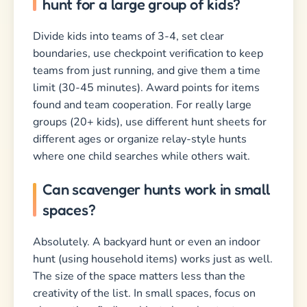
hunt for a large group of kids?
Divide kids into teams of 3-4, set clear
boundaries, use checkpoint verification to keep
teams from just running, and give them a time
limit (30-45 minutes). Award points for items
found and team cooperation. For really large
groups (20+ kids), use different hunt sheets for
different ages or organize relay-style hunts
where one child searches while others wait.
Can scavenger hunts work in small
spaces?
Absolutely. A backyard hunt or even an indoor
hunt (using household items) works just as well.
The size of the space matters less than the
creativity of the list. In small spaces, focus on