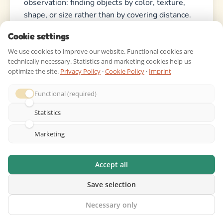
observation: finding objects by color, texture,
shape, or size rather than by covering distance.
Cookie settings
What’s a good prize for finishing a
We use cookies to improve our website. Functional cookies are
scavenger hunt?
technically necessary. Statistics and marketing cookies help us
optimize the site.
Privacy Policy
·
Cookie Policy
·
Imprint
Avoid expensive prizes. Small rewards work
better: stickers, a special snack, extra screen
Functional (required)
time, or a “winner’s choice” of the next activity.
Statistics
For group hunts, the winning team might choose
the next game or get first pick of lunch. The
Marketing
achievement of finishing the hunt is often more
rewarding than the prize itself.
Accept all
How long should a scavenger hunt
Save selection
take?
Necessary only
It depends on the scope. A small backyard hunt: