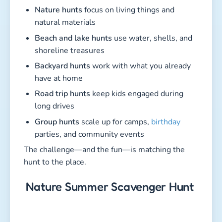
Nature hunts
focus on living things and
natural materials
Beach and lake hunts
use water, shells, and
shoreline treasures
Backyard hunts
work with what you already
have at home
Road trip hunts
keep kids engaged during
long drives
Group hunts
scale up for camps,
birthday
parties, and community events
The challenge—and the fun—is matching the
hunt to the place.
Nature Summer Scavenger Hunt