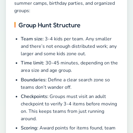
summer camps, birthday parties, and organized
groups:
Group Hunt Structure
Team size:
3-4 kids per team. Any smaller
and there’s not enough distributed work; any
larger and some kids zone out.
Time limit:
30-45 minutes, depending on the
area size and age group.
Boundaries:
Define a clear search zone so
teams don’t wander off.
Checkpoints:
Groups must visit an adult
checkpoint to verify 3-4 items before moving
on. This keeps teams from just running
around.
Scoring:
Award points for items found, team