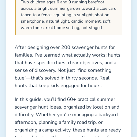
Two children ages 6 and 9 running barefoot
across a bright summer garden toward a clue card
taped to a fence, squinting in sunlight, shot on
smartphone, natural light, candid moment, soft
warm tones, real home setting, not staged
After designing over 200 scavenger hunts for
families, I’ve learned what actually works: hunts
that have specific clues, clear objectives, and a
sense of discovery. Not just “find something
blue”—that’s solved in thirty seconds. Real
hunts that keep kids engaged for hours.
In this guide, you’ll find 60+ practical summer
scavenger hunt ideas, organized by location and
difficulty. Whether you’re managing a backyard
afternoon, planning a family road trip, or
organizing a camp activity, these hunts are ready