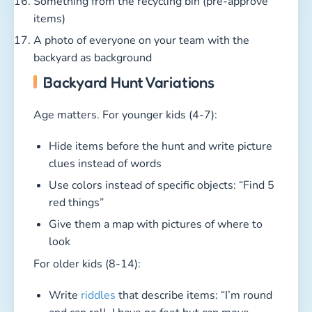
Something from the recycling bin (pre-approve
items)
A photo of everyone on your team with the
backyard as background
Backyard Hunt Variations
Age matters. For younger kids (4-7):
Hide items before the hunt and write picture
clues instead of words
Use colors instead of specific objects: “Find 5
red things”
Give them a map with pictures of where to
look
For older kids (8-14):
Write
riddles
that describe items: “I’m round