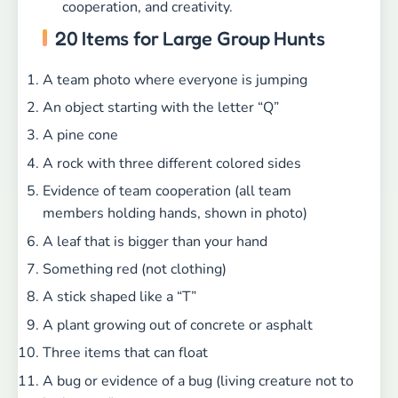
cooperation, and creativity.
20 Items for Large Group Hunts
A team photo where everyone is jumping
An object starting with the letter “Q”
A pine cone
A rock with three different colored sides
Evidence of team cooperation (all team
members holding hands, shown in photo)
A leaf that is bigger than your hand
Something red (not clothing)
A stick shaped like a “T”
A plant growing out of concrete or asphalt
Three items that can float
A bug or evidence of a bug (living creature not to