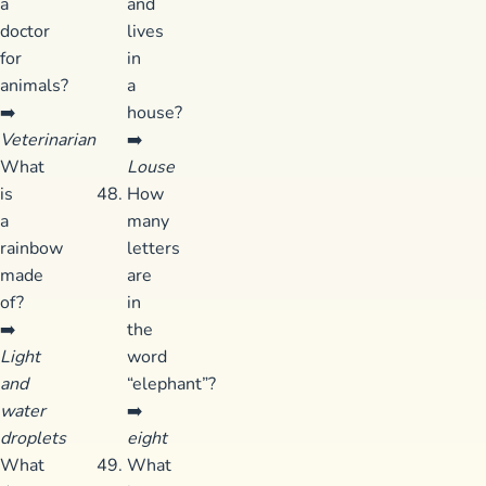
a
and
doctor
lives
for
in
animals?
a
➡️
house?
Veterinarian
➡️
What
Louse
is
How
a
many
rainbow
letters
made
are
of?
in
➡️
the
Light
word
and
“elephant”?
water
➡️
droplets
eight
What
What