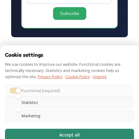
QUICK LINKS
Cookie settings
We use cookies to improve our website. Functional cookies are
technically necessary. Statistics and marketing cookies help us
SHOP BY AGE
optimize the site.
Privacy Policy
·
Cookie Policy
·
Imprint
Functional (required)
GUIDES & RESOURCES
Statistics
DOWNLOAD. PRINT. PLAY!
Marketing
Accept all