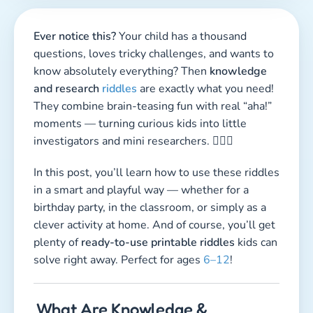
Ever notice this?
Your child has a thousand
questions, loves tricky challenges, and wants to
know absolutely everything? Then
knowledge
and research
riddles
are exactly what you need!
They combine brain-teasing fun with real “aha!”
moments — turning curious kids into little
investigators and mini researchers. 🕵️‍♀️🔬
In this post, you’ll learn how to use these riddles
in a smart and playful way — whether for a
birthday party, in the classroom, or simply as a
clever activity at home. And of course, you’ll get
plenty of
ready-to-use printable riddles
kids can
solve right away. Perfect for ages
6–12
!
What Are Knowledge &