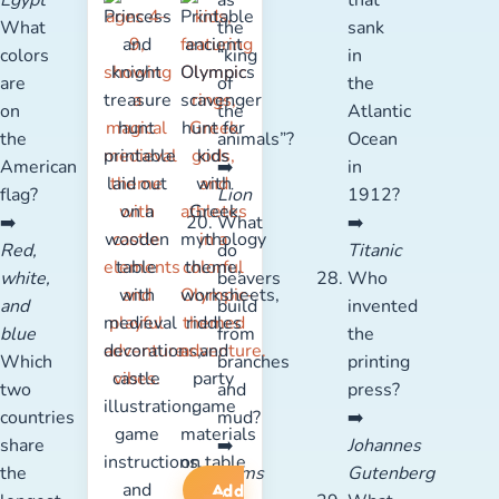
Egypt
as
that
What
the
sank
colors
“king
in
are
of
the
on
the
Atlantic
the
animals”?
Ocean
American
➡️
in
flag?
Lion
1912?
➡️
What
➡️
Red,
do
Titanic
white,
beavers
Who
and
build
invented
blue
from
the
Which
branches
printing
two
and
press?
countries
mud?
➡️
share
➡️
Johannes
the
Dams
Gutenberg
Add