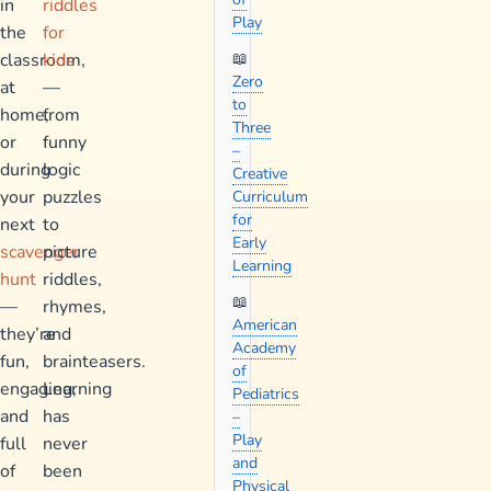
in
riddles
Play
the
for
classroom,
kids
Zero
at
—
to
home,
from
Three
or
funny
–
during
logic
Creative
your
puzzles
Curriculum
for
next
to
Early
scavenger
picture
Learning
hunt
riddles,
—
rhymes,
American
they’re
and
Academy
fun,
brainteasers.
of
engaging,
Learning
Pediatrics
and
has
–
Play
full
never
and
of
been
Physical