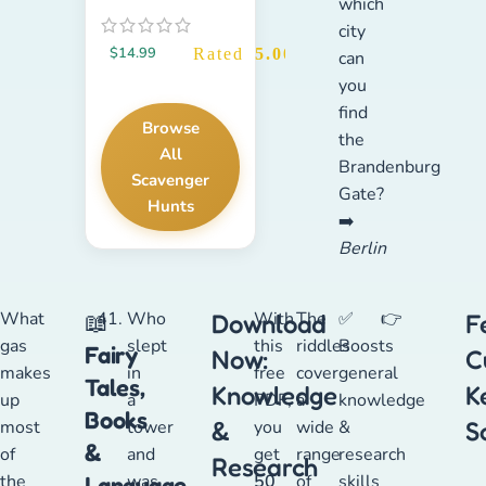
which
city
$
14.99
Rated
5.00
out of 5
can
you
find
Browse
the
All
Brandenburg
Scavenger
Gate?
Hunts
➡️
Berlin
What
Who
With
The
✅
👉
📖
Download
F
gas
slept
this
riddles
Boosts
Fairy
Now:
C
makes
in
free
cover
general
Tales,
Knowledge
K
up
a
PDF,
a
knowledge
Books
most
tower
&
you
wide
&
S
&
of
and
get
range
research
Research
the
was
50
of
skills
Language