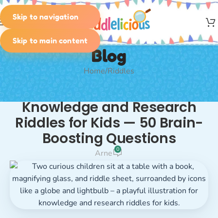
Skip to navigation
MENU
Skip to main content
Blog
Home
Riddles
RIDDLES
Knowledge and Research
Riddles for Kids — 50 Brain-
Boosting Questions
0
Arne