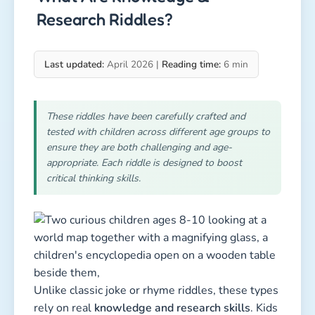
Research Riddles?
Last updated:
April 2026 |
Reading time:
6 min
These riddles have been carefully crafted and
tested with children across different age groups to
ensure they are both challenging and age-
appropriate. Each riddle is designed to boost
critical thinking skills.
Unlike classic joke or rhyme riddles, these types
rely on real
knowledge and research skills
. Kids