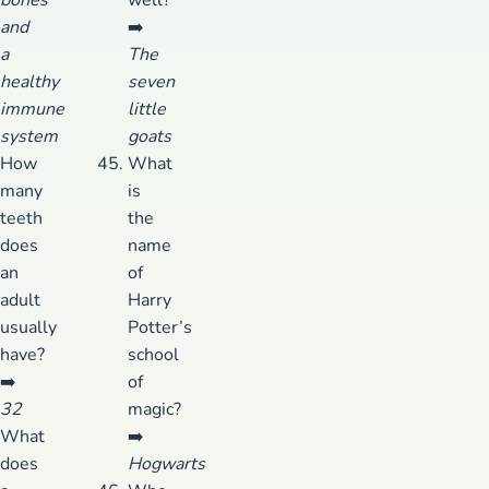
and
➡️
a
The
healthy
seven
immune
little
system
goats
How
What
many
is
teeth
the
does
name
an
of
adult
Harry
usually
Potter’s
have?
school
➡️
of
32
magic?
What
➡️
does
Hogwarts