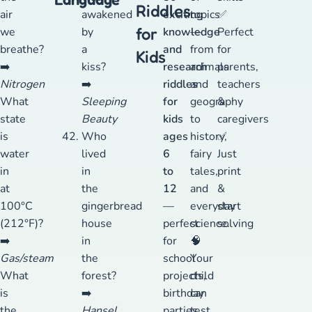
Riddles
air
awakened
exciting
topics
✅
for
we
by
knowledge
—
Perfect
breathe?
a
and
from
for
Kids
➡️
kiss?
research
animals
parents,
Nitrogen
➡️
riddles
and
teachers
What
Sleeping
for
geography
&
state
Beauty
kids
to
caregivers
is
Who
ages
history,
✅
water
lived
6
fairy
Just
in
in
to
tales,
print
at
the
12
and
&
100°C
gingerbread
—
everyday
start
(212°F)?
house
perfect
science.
solving
➡️
in
for
🧠
Gas/steam
the
school
Your
What
forest?
projects,
child
is
➡️
birthday
can
the
Hansel
parties,
test