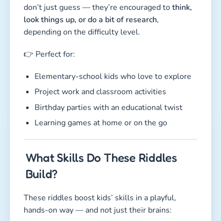
don’t just guess — they’re encouraged to
think,
look things up, or do a bit of research
,
depending on the difficulty level.
👉 Perfect for:
Elementary-school kids who love to explore
Project work and classroom activities
Birthday parties with an educational twist
Learning games at home or on the go
What Skills Do These Riddles
Build?
These riddles boost kids’ skills in a playful,
hands-on way — and not just their brains: