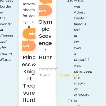
longest
What
to
border
was
cart
in
Albert
the
Einstein
Olym
world?
famous
pic
➡️
for?
Add
Scav
Canada
➡️
to
and
He
enge
cart
the
was
r
United
a
Princ
Hunt
States
physicist
ess &
who
Knig
developed
$
14.99
Rated
5.00
out of 5
the
ht
theory
Trea
of
sure
relativity
Hunt
In