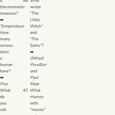
a
Who
thermometer
wrote
measure?
“The
➡️
Little
Temperature
Witch”
How
and
many
“The
senses
Sams”?
does
➡️
a
Otfried
human
Preußler
have?
and
➡️
Paul
Five
Maar
What
What
do
rhymes
you
with
call
“mouse”