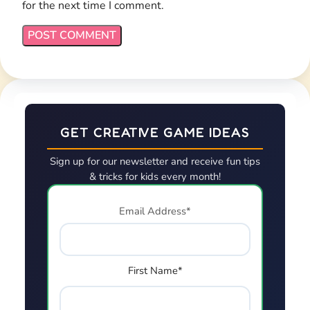
for the next time I comment.
GET CREATIVE GAME IDEAS
Sign up for our newsletter and receive fun tips
& tricks for kids every month!
Email Address*
First Name*