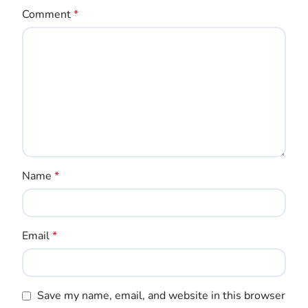
Comment
*
Name
*
Email
*
Save my name, email, and website in this browser