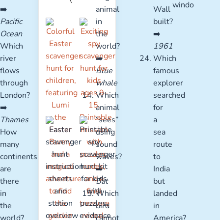
➡️
animal
Wall
Pacific
in
built?
Ocean
the
➡️
Which
world?
1961
river
➡️
Which
flows
Blue
famous
through
whale
explorer
London?
Which
searched
➡️
animal
for
Thames
“sees”
a
How
using
sea
many
sound
route
continents
waves?
to
are
➡️
India
there
Bat
but
in
Which
landed
the
bird
in
world?
cannot
America?