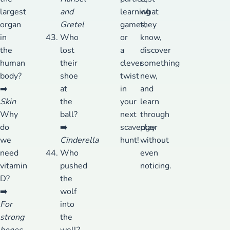
largest
and
learning
what
organ
Gretel
games,
they
in
Who
or
know,
the
lost
a
discover
human
their
clever
something
body?
shoe
twist
new,
➡️
at
in
and
Skin
the
your
learn
Why
ball?
next
through
do
➡️
scavenger
play
we
Cinderella
hunt!
without
need
Who
even
vitamin
pushed
noticing.
D?
the
➡️
wolf
For
into
strong
the
bones
well?