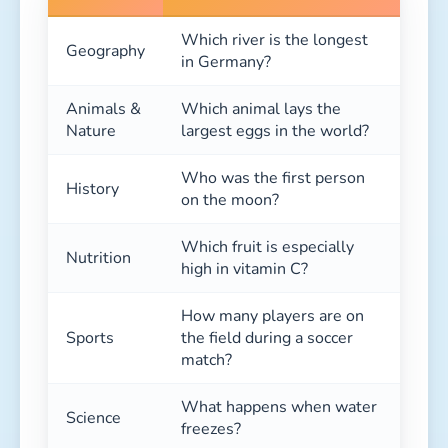
Which river is the longest
Geography
in Germany?
Animals &
Which animal lays the
Nature
largest eggs in the world?
Who was the first person
History
on the moon?
Which fruit is especially
Nutrition
high in vitamin C?
How many players are on
Sports
the field during a soccer
match?
What happens when water
Science
freezes?