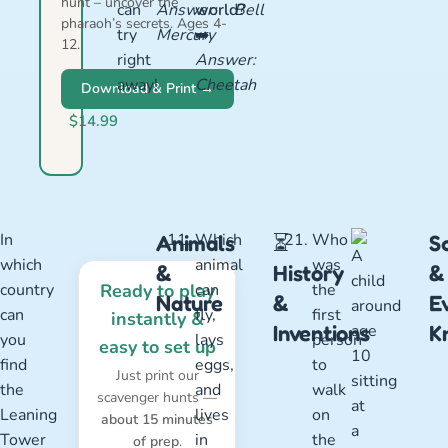
hunt – uncover the
can
Answer:
world?
Bell
pharaoh’s secrets. Ages 4-
try
Mercury
➡️
12.
right
Answer:
away!
Cheetah
Download & Print →
$14.99
In
Which
Who
Animals
⏳
S
which
animal
was
&
History
&
country
Ready to play
can
the
Nature
&
E
can
fly,
first
instantly &
Inventions
K
you
lays
person
easy to set up
find
eggs,
to
Just print our
the
and
walk
scavenger hunts —
Leaning
lives
on
about 15 minutes
Tower
in
the
of prep
.