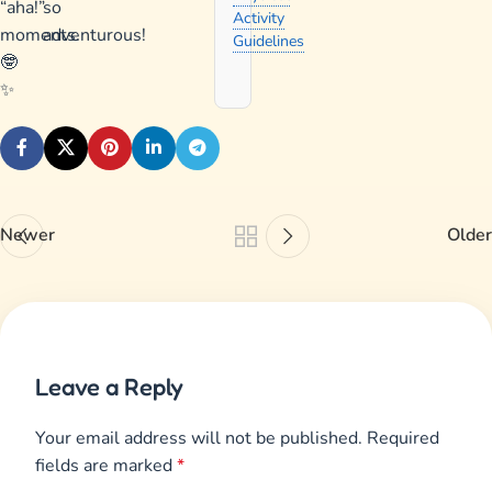
“aha!”
so
Activity
moments.
adventurous!
Guidelines
🤓
✨
Newer
Older
Leave a Reply
Your email address will not be published.
Required
fields are marked
*