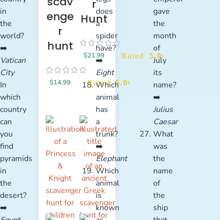
scav
r
in
does
gave
enge
Hunt
the
a
the
r
world?
spider
month
hunt
➡️
have?
of
$
21.99
Rated
5.00
out of 5
Vatican
➡️
July
City
Eight
its
$
14.99
Rated
5.00
out of 5
In
Which
name?
which
animal
➡️
country
has
Julius
can
a
Caesar
you
trunk?
What
find
➡️
was
pyramids
Elephant
the
in
Which
name
the
animal
of
desert?
is
the
➡️
known
ship