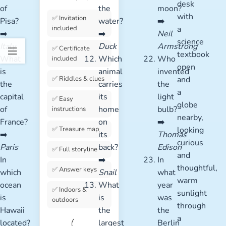
of
the
moon?
✅ Invitation
Pisa?
water?
➡️
included
➡️
➡️
Neil
Italy
Duck
Armstrong
✅ Certificate
What
Which
Who
included
is
animal
invented
✅ Riddles & clues
the
carries
the
capital
its
light
✅ Easy
of
home
bulb?
instructions
France?
on
➡️
✅ Treasure map
➡️
its
Thomas
Paris
back?
Edison
✅ Full storyline
In
➡️
In
✅ Answer keys
which
Snail
what
ocean
What
year
✅ Indoors &
is
is
was
outdoors
Hawaii
the
the
located?
largest
Berlin