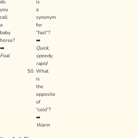
do
is
you
a
call
synonym
a
for
baby
“fast”?
horse?
➡️
➡️
Quick,
Foal
speedy,
rapid
What
is
the
opposite
of
“cold”?
➡️
Warm