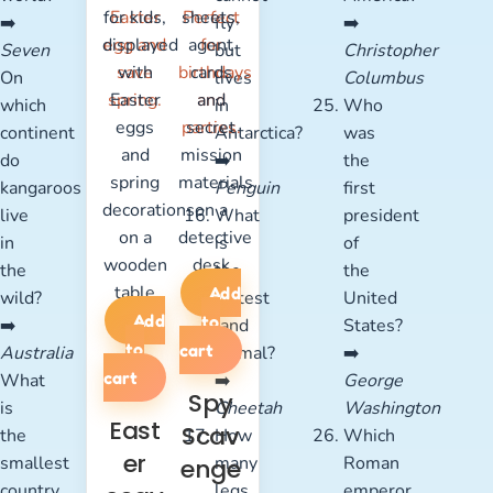
➡️
fly
➡️
Seven
but
Christopher
On
lives
Columbus
which
in
Who
continent
Antarctica?
was
do
➡️
the
kangaroos
Penguin
first
live
What
president
in
is
of
the
the
the
Add
wild?
fastest
United
Add
to
➡️
land
States?
to
cart
Australia
animal?
➡️
cart
What
➡️
George
Spy
is
Cheetah
Washington
East
Scav
the
How
Which
er
smallest
many
Roman
enge
country
legs
emperor