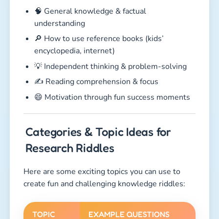
🧠 General knowledge & factual
understanding
🔎 How to use reference books (kids’
encyclopedia, internet)
💡 Independent thinking & problem-solving
✍️ Reading comprehension & focus
😄 Motivation through fun success moments
Categories & Topic Ideas for
Research Riddles
Here are some exciting topics you can use to
create fun and challenging knowledge riddles:
TOPIC
EXAMPLE QUESTIONS