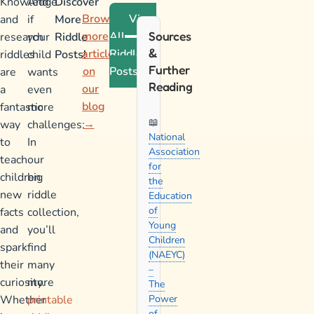
Knowledge
And
Discover
Browse
View
and
if
More
more
All
Sources
research
your
Riddle
&
articles
Riddle
riddles
child
Posts!
Further
on
Posts
are
wants
Reading
our
a
even
blog
fantastic
more
→
way
challenges:
National
to
In
Association
teach
our
for
children
big
the
new
riddle
Education
of
facts
collection,
Young
and
you’ll
Children
spark
find
(NAEYC)
their
many
–
curiosity.
more
The
Whether
printable
Power
of