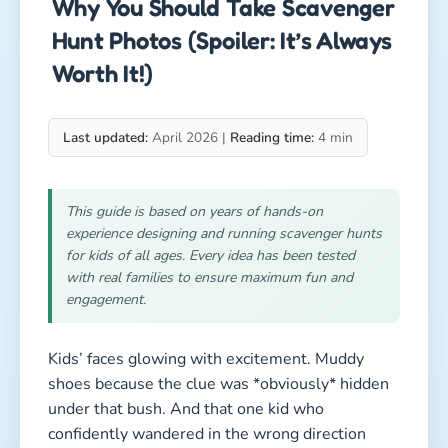
Why You Should Take Scavenger
Hunt Photos (Spoiler: It’s Always
Worth It!)
Last updated:
April 2026 |
Reading time:
4 min
This guide is based on years of hands-on
experience designing and running scavenger hunts
for kids of all ages. Every idea has been tested
with real families to ensure maximum fun and
engagement.
Kids’ faces glowing with excitement. Muddy
shoes because the clue was *obviously* hidden
under that bush. And that one kid who
confidently wandered in the wrong direction