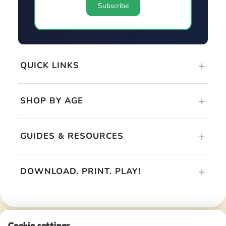
QUICK LINKS
SHOP BY AGE
GUIDES & RESOURCES
DOWNLOAD. PRINT. PLAY!
Cookie settings