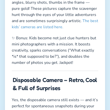
angles, blurry shots, thumbs in the frame —
pure gold! These pictures capture the scavenger
hunt through the eyes of your little adventurers
and are sometimes surprisingly artistic.
The best
kids’ cameras are listed here.
✨ Bonus: Kids become not just clue hunters but
mini photographers with a mission. It boosts
creativity, sparks conversations (“What exactly
*is* that supposed to be?”), and doubles the
number of photos you get. Jackpot!
Disposable Camera – Retro, Cool
& Full of Surprises
Yes, the disposable camera still exists — and it’s
perfect for spontaneous snapshots during your