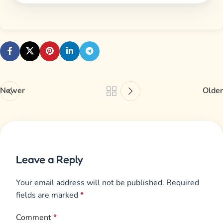
Newer
Older
Leave a Reply
Your email address will not be published.
Required
fields are marked
*
Comment
*