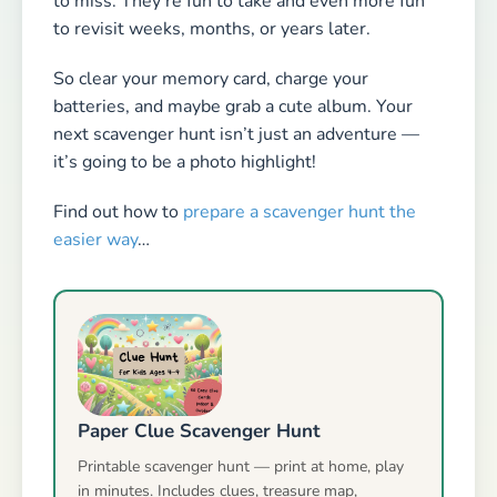
to miss. They’re fun to take and even more fun
to revisit weeks, months, or years later.
So clear your memory card, charge your
batteries, and maybe grab a cute album. Your
next scavenger hunt isn’t just an adventure —
it’s going to be a photo highlight!
Find out how to
prepare a scavenger hunt the
easier way
…
Paper Clue Scavenger Hunt
Printable scavenger hunt — print at home, play
in minutes. Includes clues, treasure map,