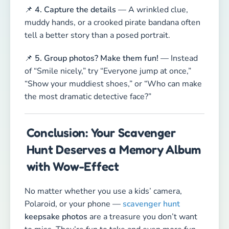
📌
4. Capture the details
— A wrinkled clue,
muddy hands, or a crooked pirate bandana often
tell a better story than a posed portrait.
📌
5. Group photos? Make them fun!
— Instead
of “Smile nicely,” try “Everyone jump at once,”
“Show your muddiest shoes,” or “Who can make
the most dramatic detective face?”
Conclusion: Your Scavenger
Hunt Deserves a Memory Album
with Wow-Effect
No matter whether you use a kids’ camera,
Polaroid, or your phone —
scavenger hunt
keepsake photos
are a treasure you don’t want