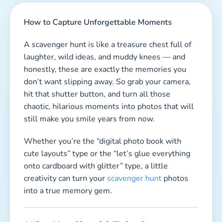
How to Capture Unforgettable Moments
A scavenger hunt is like a treasure chest full of
laughter, wild ideas, and muddy knees — and
honestly, these are exactly the memories you
don’t want slipping away. So grab your camera,
hit that shutter button, and turn all those
chaotic, hilarious moments into photos that will
still make you smile years from now.
Whether you’re the “digital photo book with
cute layouts” type or the “let’s glue everything
onto cardboard with glitter” type, a little
creativity can turn your
scavenger hunt
photos
into a true memory gem.