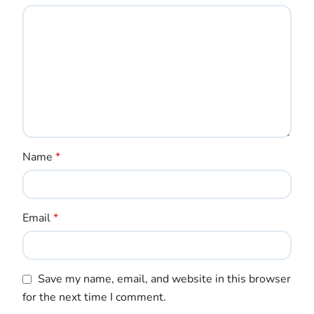
Name
*
Email
*
Save my name, email, and website in this browser
for the next time I comment.