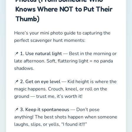
Knows Where NOT to Put Their
Thumb)
Here’s your mini photo guide to capturing the
perfect scavenger hunt moments:
📌
1. Use natural light
— Best in the morning or
late afternoon. Soft, flattering light = no panda
shadows.
📌
2. Get on eye level
— Kid height is where the
magic happens. Crouch, kneel, or roll on the
ground — trust me, it’s worth it!
📌
3. Keep it spontaneous
— Don’t pose
anything! The best shots happen when someone
laughs, slips, or yells, “I found it!!!”