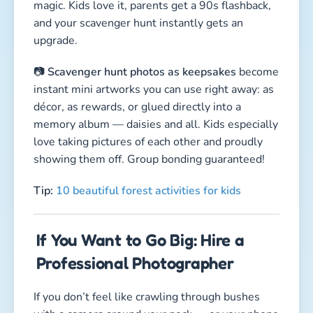
magic. Kids love it, parents get a 90s flashback,
and your scavenger hunt instantly gets an
upgrade.
📷
Scavenger hunt photos as keepsakes
become
instant mini artworks you can use right away: as
décor, as rewards, or glued directly into a
memory album — daisies and all. Kids especially
love taking pictures of each other and proudly
showing them off. Group bonding guaranteed!
Tip:
10 beautiful forest activities for kids
If You Want to Go Big: Hire a
Professional Photographer
If you don’t feel like crawling through bushes