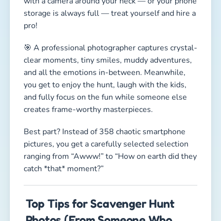
with a camera around your neck — or your phone
storage is always full — treat yourself and hire a
pro!
🎯 A professional photographer captures crystal-
clear moments, tiny smiles, muddy adventures,
and all the emotions in-between. Meanwhile,
you get to enjoy the hunt, laugh with the kids,
and fully focus on the fun while someone else
creates frame-worthy masterpieces.
Best part? Instead of 358 chaotic smartphone
pictures, you get a carefully selected selection
ranging from “Awww!” to “How on earth did they
catch *that* moment?”
Top Tips for Scavenger Hunt
Photos (From Someone Who