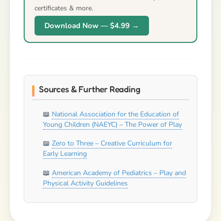
certificates & more.
Download Now — $4.99 →
Sources & Further Reading
National Association for the Education of
Young Children (NAEYC) – The Power of Play
Zero to Three – Creative Curriculum for
Early Learning
American Academy of Pediatrics – Play and
Physical Activity Guidelines