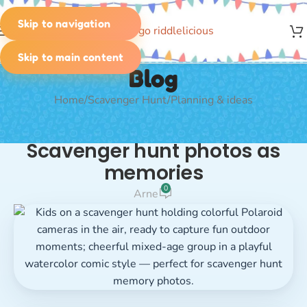
Skip to navigation
MENU
Skip to main content
Blog
Home
Scavenger Hunt
Planning & ideas
PLANNING & IDEAS
Scavenger hunt photos as
memories
0
Arne