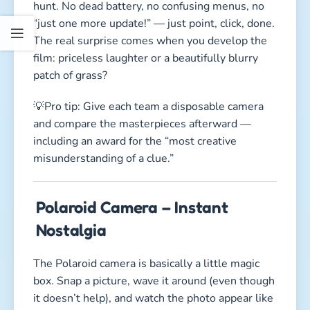
hunt. No dead battery, no confusing menus, no
“just one more update!” — just point, click, done.
The real surprise comes when you develop the
film: priceless laughter or a beautifully blurry
patch of grass?
💡Pro tip: Give each team a disposable camera
and compare the masterpieces afterward —
including an award for the “most creative
misunderstanding of a clue.”
Polaroid Camera – Instant
Nostalgia
The Polaroid camera is basically a little magic
box. Snap a picture, wave it around (even though
it doesn’t help), and watch the photo appear like