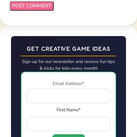
GET CREATIVE GAME IDEAS
Sign up for our newsletter and receive fun tips
& tricks for kids every month!
Email Address*
First Name*