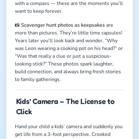
with a compass — these are the moments you’ll
want to keep forever.
📸
Scavenger hunt photos as keepsakes
are
more than pictures. They’re little time capsules!
Years later you’ll look back and wonder, “Why
was Leon wearing a cooking pot on his head?” or
“Was that really a clue or just a suspicious-
looking stick?” These photos spark laughter,
build connection, and always bring fresh stories
to family gatherings.
Kids’ Camera – The License to
Click
Hand your child a kids’ camera and suddenly you
get life from a 3-foot perspective. Crooked