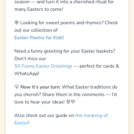
Don’t miss our
50 Funny Easter Greetings
— perfect for cards &
WhatsApp!
💡
Now it’s your turn:
What Easter traditions do
you cherish? Share them in the comments — I’d
love to hear your ideas! 🐰💛
Also check out our guide on
the meaning of
Easter
!
Easter Scavenger Hunt
Printable scavenger hunt — print at home, play
in minutes. Includes clues, treasure map,
certificates & more.