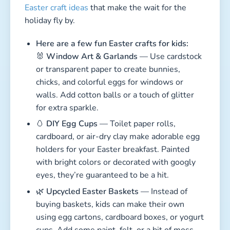
Easter craft ideas
that make the wait for the
holiday fly by.
Here are a few fun Easter crafts for kids:
🐰
Window Art & Garlands
— Use cardstock
or transparent paper to create bunnies,
chicks, and colorful eggs for windows or
walls. Add cotton balls or a touch of glitter
for extra sparkle.
🥚
DIY Egg Cups
— Toilet paper rolls,
cardboard, or air-dry clay make adorable egg
holders for your Easter breakfast. Painted
with bright colors or decorated with googly
eyes, they’re guaranteed to be a hit.
🌿
Upcycled Easter Baskets
— Instead of
buying baskets, kids can make their own
using egg cartons, cardboard boxes, or yogurt
cups. Add some paint, felt, or a bit of moss