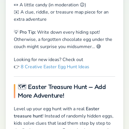
👉
8 Creative Easter Egg Hunt Ideas
🗺 Easter Treasure Hunt — Add
More Adventure!
Level up your egg hunt with a real
Easter
treasure hunt
! Instead of randomly hidden eggs,
kids solve clues that lead them step by step to
the final treasure — an Easter basket, a surprise
gift, or a chocolate bunny grand prize.
🐰
Fun ideas for clues & challenges:
📜 Leave rhyming clues or simple riddles
🕺 Bunny-hopping contest
🎤 Guess-the-melody Easter songs
💡
Pro Tip:
A homemade
treasure map
makes
the adventure even more exciting!