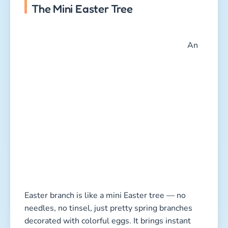
The Mini Easter Tree
An
Easter branch is like a mini Easter tree — no
needles, no tinsel, just pretty spring branches
decorated with colorful eggs. It brings instant
Easter cheer into your home and gives kids a
chance to be creative.
Here’s how it works:
Collect branches:
Cherry, hazelnut, or forsythia
branches are perfect. They bloom quickly in
warm rooms and add a fresh spring vibe. Skip
pussy willow branches — they’re protected in