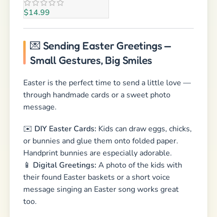
through handmade cards or a sweet photo
message.
✉️
DIY Easter Cards:
Kids can draw eggs, chicks,
or bunnies and glue them onto folded paper.
Handprint bunnies are especially adorable.
📱
Digital Greetings:
A photo of the kids with
their found Easter baskets or a short voice
message singing an Easter song works great
too.
💡
Pro Tip:
Grandparents love handwritten cards
— add a tiny poem or a bunny “fingerprint trail”
made with paint!
🎉 Conclusion: Easter = Family
Time & Fun Memories