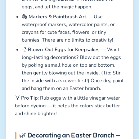
eggs, and let the magic happen.
🎭
Markers & Paintbrush Art
— Use
waterproof markers, watercolor paints, or
crayons for cute faces, flowers, or tiny
bunnies. There are no limits to creativity!
💨
Blown-Out Eggs for Keepsakes
— Want
long-lasting decorations? Blow out the eggs
by poking a small hole on top and bottom,
then gently blowing out the inside. (Tip: Stir
the inside with a skewer first!) Once dry, paint
and hang them on an Easter branch.
💡
Pro Tip:
Rub eggs with a little vinegar water
before dyeing — it helps the colors stick better
and shine brighter!
🌿 Decorating an Easter Branch —