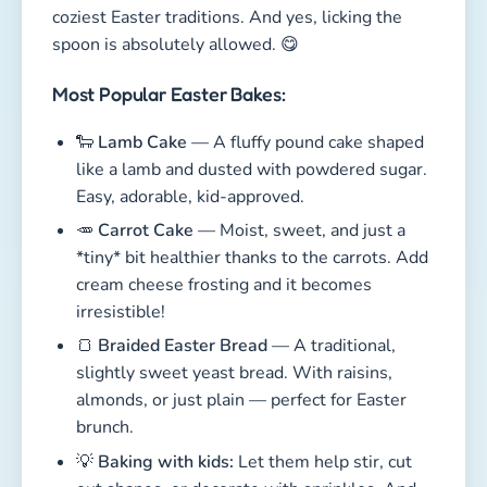
*tiny* bit healthier thanks to the carrots. Add
cream cheese frosting and it becomes
irresistible!
🍞
Braided Easter Bread
— A traditional,
slightly sweet yeast bread. With raisins,
almonds, or just plain — perfect for Easter
brunch.
💡
Baking with kids:
Let them help stir, cut
out shapes, or decorate with sprinkles. And
yes, stolen bites of dough absolutely count
as holiday joy. 😉
The best thing? These treats taste even better
when enjoyed together on Easter morning.
Download our free
Easter Coloring
Book
— adorable pages your kids will