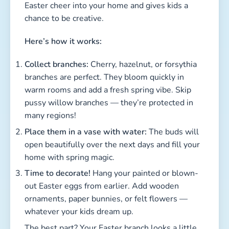
many regions!
Place them in a vase with water:
The buds will
open beautifully over the next days and fill your
home with spring magic.
Time to decorate!
Hang your painted or blown-
out Easter eggs from earlier. Add wooden
ornaments, paper bunnies, or felt flowers —
whatever your kids dream up.
The best part? Your Easter branch looks a little
different every year, because kids always come
up with new decoration ideas. Some families
reuse their favorite ornaments annually, others
craft something new every season.
💡
Pro Tip:
Short on space? Make a mini version!
Stick a few little branches into a mug filled with
sand or pebbles — perfect for kids’ rooms or as a
sweet gift for grandparents.