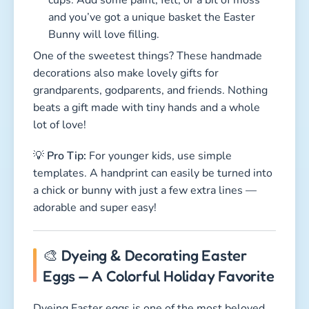
and you’ve got a unique basket the Easter
Bunny will love filling.
One of the sweetest things? These handmade
decorations also make lovely gifts for
grandparents, godparents, and friends. Nothing
beats a gift made with tiny hands and a whole
lot of love!
💡
Pro Tip:
For younger kids, use simple
templates. A handprint can easily be turned into
a chick or bunny with just a few extra lines —
adorable and super easy!
🎨 Dyeing & Decorating Easter
Eggs — A Colorful Holiday Favorite
Dyeing Easter eggs is one of the most beloved