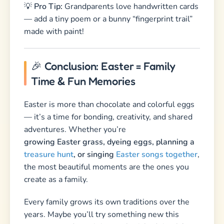
Easter is more than chocolate and colorful eggs
— it’s a time for bonding, creativity, and shared
adventures. Whether you’re
growing Easter grass, dyeing eggs, planning a
treasure hunt
, or singing
Easter songs together
,
the most beautiful moments are the ones you
create as a family.
Every family grows its own traditions over the
years. Maybe you’ll try something new this
season — and turn it into a cherished ritual for
many Easters to come!
🌸 Looking for sweet poems and rhymes? Check
out our collection of
Easter Poems for Kids
!
Need a funny greeting for your Easter baskets?