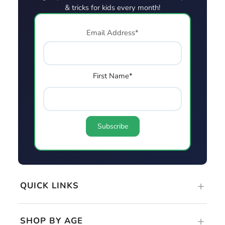
QUICK LINKS
SHOP BY AGE
GUIDES & RESOURCES
DOWNLOAD. PRINT. PLAY!