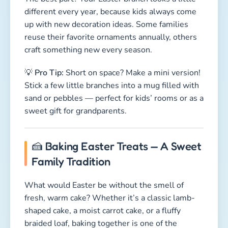
🍰 Baking Easter Treats — A Sweet
Family Tradition
What would Easter be without the smell of
fresh, warm cake? Whether it’s a classic lamb-
shaped cake, a moist carrot cake, or a fluffy
braided loaf, baking together is one of the
coziest Easter traditions. And yes, licking the
spoon is absolutely allowed. 😋
Most Popular Easter Bakes:
🐑
Lamb Cake
— A fluffy pound cake shaped
like a lamb and dusted with powdered sugar.
Easy, adorable, kid-approved.
🥕
Carrot Cake
— Moist, sweet, and just a