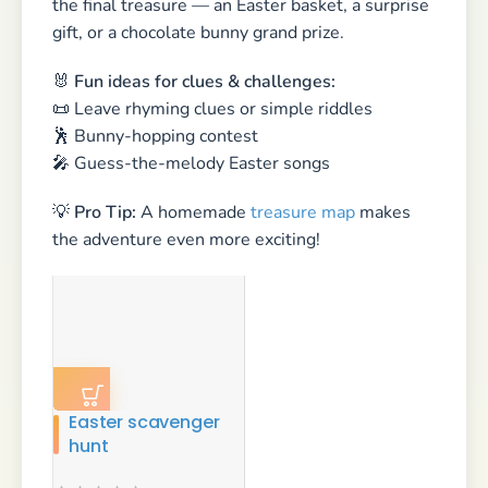
Easter scavenger
hunt
$
14.99
💌 Sending Easter Greetings —
Small Gestures, Big Smiles
Easter is the perfect time to send a little love —