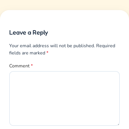
Name
*
Email
*
Save my name, email, and website in this browser
for the next time I comment.