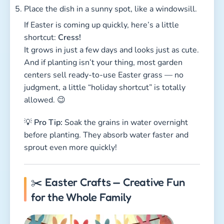
Place the dish in a sunny spot, like a windowsill.
If Easter is coming up quickly, here’s a little
shortcut:
Cress!
It grows in just a few days and looks just as cute.
And if planting isn’t your thing, most garden
centers sell ready-to-use Easter grass — no
judgment, a little “holiday shortcut” is totally
allowed. 😉
💡
Pro Tip:
Soak the grains in water overnight
before planting. They absorb water faster and
sprout even more quickly!
✂️ Easter Crafts — Creative Fun
for the Whole Family