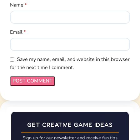
GET CREATIVE GAME IDEAS
Sign up for our newsletter and receive fun tips
& tricks for kids every month!
Email Address*
First Name*