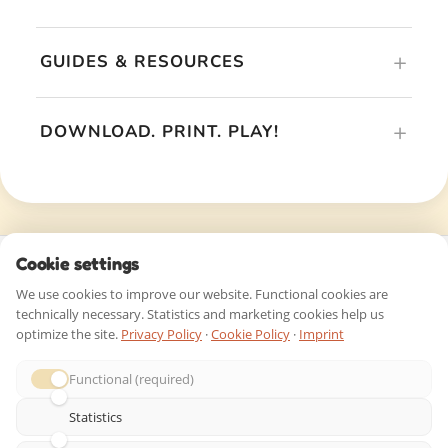
© 2026 riddlelicious.com – All rights reserved |
Imprint
|
Privacy Policy
|
Terms & Conditions
|
Right of Withdrawal
|
Contact
|
Affiliate Program
Cookie settings
We use cookies to improve our website. Functional cookies are
technically necessary. Statistics and marketing cookies help us
optimize the site.
Privacy Policy
·
Cookie Policy
·
Imprint
Functional (required)
Statistics