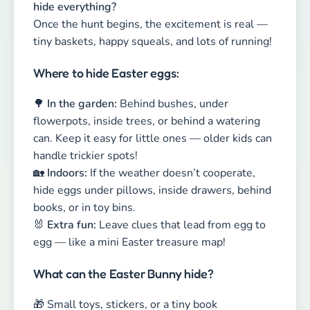
handle trickier spots!
🏡
Indoors:
If the weather doesn’t cooperate,
hide eggs under pillows, inside drawers, behind
books, or in toy bins.
🐰
Extra fun:
Leave clues that lead from egg to
egg — like a mini Easter treasure map!
What can the Easter Bunny hide?
🎁 Small toys, stickers, or a tiny book
🍬 A little candy (in moderation 😉)
✉️ A clue, riddle, or treasure map piece for an
extra adventure
💡
Pro Tip:
Write down every hiding spot!
Otherwise, a forgotten chocolate egg under the
couch might surprise you midsummer… 😅
Looking for new ideas? Check out