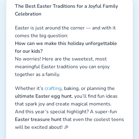
The Best Easter Traditions for a Joyful Family
Celebration
Easter is just around the corner — and with it
comes the big question:
How can we make this holiday unforgettable
for our kids?
No worries! Here are the sweetest, most
meaningful Easter traditions you can enjoy
together as a family.
Whether it’s
crafting
, baking, or planning the
ultimate Easter egg hunt
, you’ll find fun ideas
that spark joy and create magical moments.
And this year’s special highlight? A super-fun
Easter treasure hunt
that even the coolest teens
will be excited about! 🎉