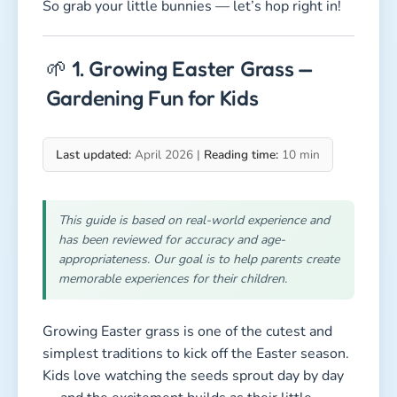
So grab your little bunnies — let’s hop right in!
🌱 1. Growing Easter Grass —
Gardening Fun for Kids
Last updated:
April 2026 |
Reading time:
10 min
This guide is based on real-world experience and
has been reviewed for accuracy and age-
appropriateness. Our goal is to help parents create
memorable experiences for their children.
Growing Easter grass is one of the cutest and
simplest traditions to kick off the Easter season.
Kids love watching the seeds sprout day by day