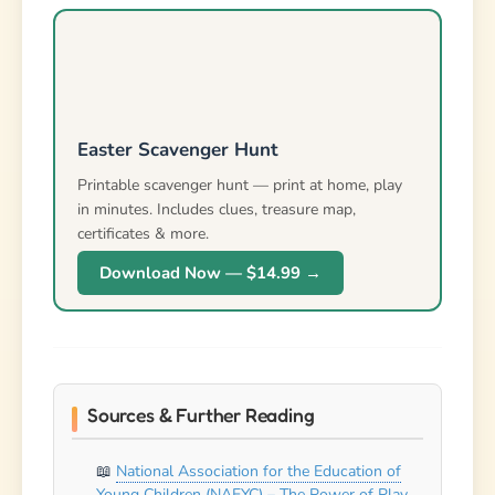
Download Now — $14.99 →
Sources & Further Reading
National Association for the Education of
Young Children (NAEYC) – The Power of Play
Zero to Three – Creative Curriculum for
Early Learning
American Academy of Pediatrics – Play and
Physical Activity Guidelines
Also check out our guide on
easter riddles
!