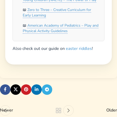
Newer
Older
Leave a Reply
Your email address will not be published.
Required
fields are marked
*
Comment
*