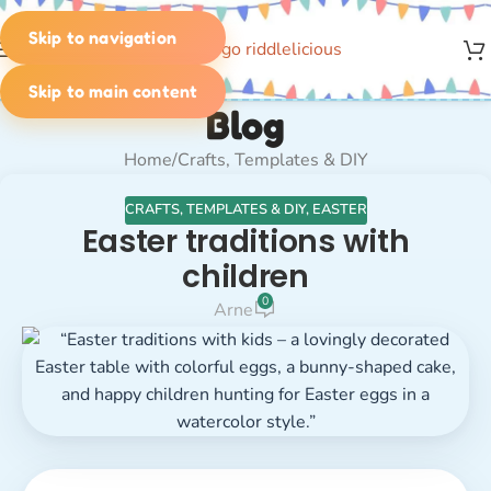
Skip to navigation
MENU
Skip to main content
Blog
Home
Crafts, Templates & DIY
CRAFTS, TEMPLATES & DIY
,
EASTER
Easter traditions with
children
0
Arne