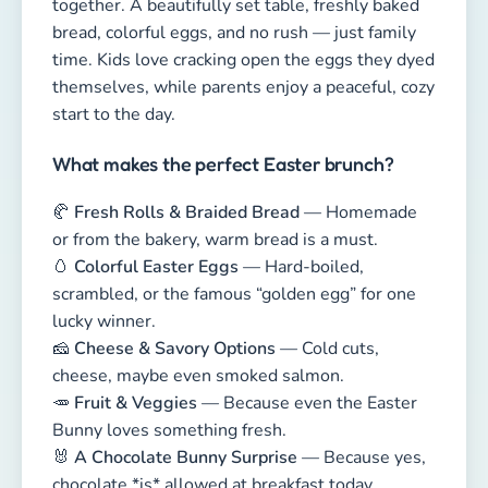
🥚
Colorful Easter Eggs
— Hard-boiled,
scrambled, or the famous “golden egg” for one
lucky winner.
🧀
Cheese & Savory Options
— Cold cuts,
cheese, maybe even smoked salmon.
🥕
Fruit & Veggies
— Because even the Easter
Bunny loves something fresh.
🐰
A Chocolate Bunny Surprise
— Because yes,
chocolate *is* allowed at breakfast today.
Decorate the table with spring flowers, cute
napkins, or tiny bunny figurines. Add a short
story or a quick Easter game — perfect for kids
who can barely sit still from excitement.
💡
Pro Tip:
If you have a garden, take your brunch
outside! Morning sunshine, birdsong, and happy
kids make the perfect Easter moment.