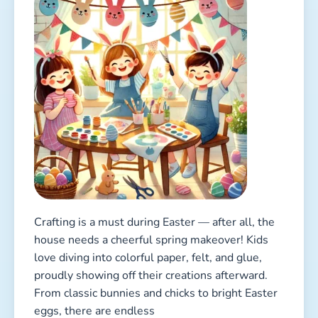
Crafting is a must during Easter — after all, the
house needs a cheerful spring makeover! Kids
love diving into colorful paper, felt, and glue,
proudly showing off their creations afterward.
From classic bunnies and chicks to bright Easter
eggs, there are endless