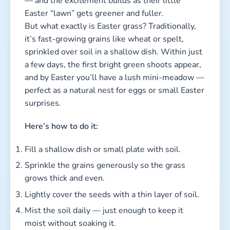
— and the excitement builds as their little
Easter “lawn” gets greener and fuller.
But what exactly is Easter grass? Traditionally,
it’s fast-growing grains like wheat or spelt,
sprinkled over soil in a shallow dish. Within just
a few days, the first bright green shoots appear,
and by Easter you’ll have a lush mini-meadow —
perfect as a natural nest for eggs or small Easter
surprises.
Here’s how to do it:
Fill a shallow dish or small plate with soil.
Sprinkle the grains generously so the grass
grows thick and even.
Lightly cover the seeds with a thin layer of soil.
Mist the soil daily — just enough to keep it
moist without soaking it.