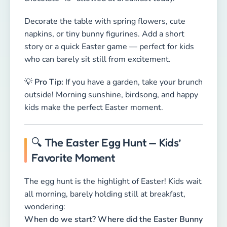
🔍 The Easter Egg Hunt — Kids’
Favorite Moment
The egg hunt is the highlight of Easter! Kids wait
all morning, barely holding still at breakfast,
wondering:
When do we start? Where did the Easter Bunny
hide everything?
Once the hunt begins, the excitement is real —
tiny baskets, happy squeals, and lots of running!
Where to hide Easter eggs:
🌳
In the garden:
Behind bushes, under
flowerpots, inside trees, or behind a watering
can. Keep it easy for little ones — older kids can