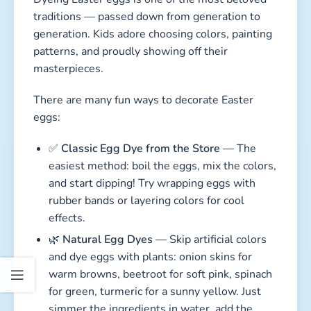
traditions — passed down from generation to
generation. Kids adore choosing colors, painting
patterns, and proudly showing off their
masterpieces.
There are many fun ways to decorate Easter
eggs:
✅
Classic Egg Dye from the Store
— The
easiest method: boil the eggs, mix the colors,
and start dipping! Try wrapping eggs with
rubber bands or layering colors for cool
effects.
🌿
Natural Egg Dyes
— Skip artificial colors
and dye eggs with plants: onion skins for
warm browns, beetroot for soft pink, spinach
for green, turmeric for a sunny yellow. Just
simmer the ingredients in water, add the