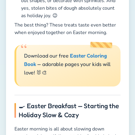
love! 🐰🎨
🍳 Easter Breakfast — Starting the
Holiday Slow & Cozy
Easter morning is all about slowing down
together. A beautifully set table, freshly baked
bread, colorful eggs, and no rush — just family
time. Kids love cracking open the eggs they dyed
themselves, while parents enjoy a peaceful, cozy
start to the day.
What makes the perfect Easter brunch?
🥐
Fresh Rolls & Braided Bread
— Homemade
or from the bakery, warm bread is a must.