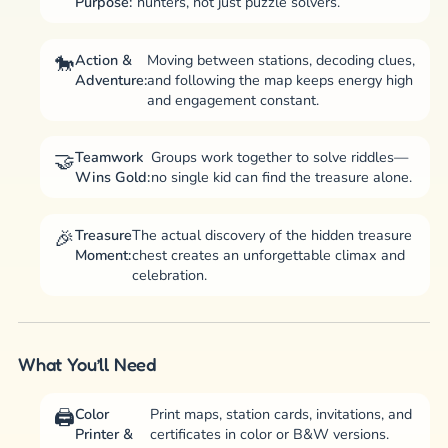
Purpose:
hunters, not just puzzle solvers.
Action &
Moving between stations, decoding clues,
Adventure:
and following the map keeps energy high
and engagement constant.
Teamwork
Groups work together to solve riddles—
Wins Gold:
no single kid can find the treasure alone.
Treasure
The actual discovery of the hidden treasure
Moment:
chest creates an unforgettable climax and
celebration.
What You’ll Need
Color
Print maps, station cards, invitations, and
Printer &
certificates in color or B&W versions.