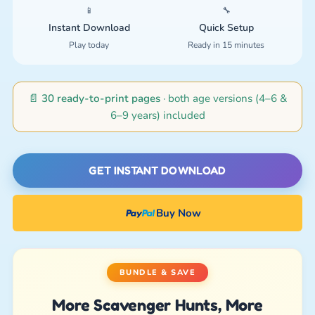
📱
🔧
Instant Download
Quick Setup
Play today
Ready in 15 minutes
📄
30 ready-to-print pages
· both age versions (4–6 &
6–9 years) included
GET INSTANT DOWNLOAD
Buy Now
BUNDLE & SAVE
More Scavenger Hunts, More