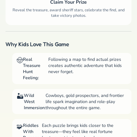
Claim Your Prize
Reveal the treasure, award sheriff stars, celebrate the find, and
take victory photos.
Why Kids Love This Game
Real
Following a map to find actual prizes
Treasure
creates authentic adventure that kids
Hunt
never forget.
Feeling:
Wild
Cowboys, gold prospectors, and frontier
West
life spark imagination and role-play
Immersion:
throughout the entire game.
Riddles
Each puzzle brings kids closer to the
With
treasure—they feel like real fortune