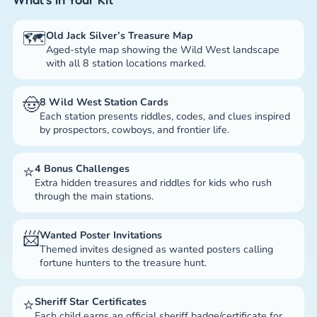
🗺️
Old Jack Silver’s Treasure Map
Aged-style map showing the Wild West landscape
with all 8 station locations marked.
🤠
8 Wild West Station Cards
Each station presents riddles, codes, and clues inspired
by prospectors, cowboys, and frontier life.
⭐
4 Bonus Challenges
Extra hidden treasures and riddles for kids who rush
through the main stations.
📨
Wanted Poster Invitations
Themed invites designed as wanted posters calling
fortune hunters to the treasure hunt.
⭐
Sheriff Star Certificates
Each child earns an official sheriff badge/certificate for