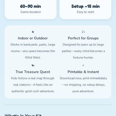
60–90 min
Setup ~15 min
Game duration
Easy to start
🌵
2+
Indoor or Outdoor
Perfect for Groups
Works in backyards, parks, large
Designed for pairs up to large
rooms—any space becomes the
parties—every child becomes a
Wild West.
fortune hunter.
🐎
⭐
True Treasure Quest
Printable & Instant
Kids follow a real map through
Download now, print immediately
real stations—it feels like an
—no shipping, no setup delays,
authentic gold-rush adventure.
pure adventure.
What’s In Your Kit