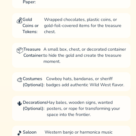
Paper:
Gold
Wrapped chocolates, plastic coins, or
Coins or
gold-foil-covered items for the treasure
Tokens:
chest.
Treasure
A small box, chest, or decorated container
Container:
to hide the gold and create the treasure
moment.
Costumes
Cowboy hats, bandanas, or sheriff
(Optional):
badges add authentic Wild West flavor.
Decorations
Hay bales, wooden signs, wanted
(Optional):
posters, or rope for transforming your
space into the frontier.
Saloon
Western banjo or harmonica music