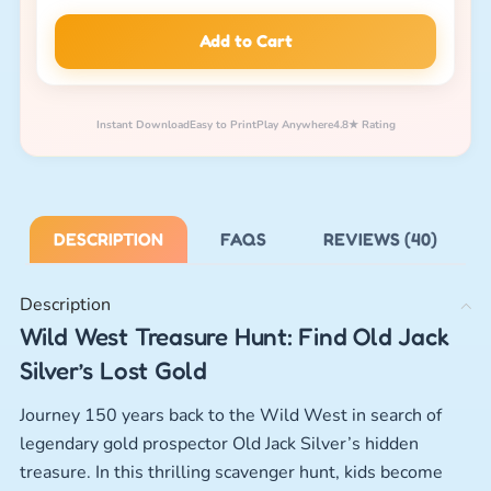
Add to Cart
Instant Download
Easy to Print
Play Anywhere
4.8★ Rating
DESCRIPTION
FAQS
REVIEWS (40)
Description
Wild West Treasure Hunt: Find Old Jack
Silver’s Lost Gold
Journey 150 years back to the Wild West in search of
legendary gold prospector Old Jack Silver’s hidden
treasure. In this thrilling scavenger hunt, kids become