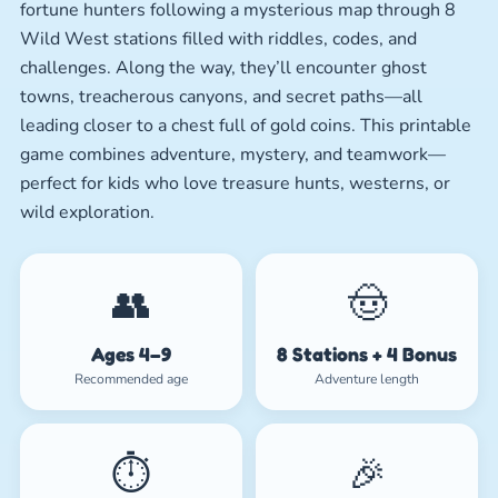
fortune hunters following a mysterious map through 8
Wild West stations filled with riddles, codes, and
challenges. Along the way, they’ll encounter ghost
towns, treacherous canyons, and secret paths—all
leading closer to a chest full of gold coins. This printable
game combines adventure, mystery, and teamwork—
perfect for kids who love treasure hunts, westerns, or
wild exploration.
👥
🤠
Ages 4–9
8 Stations + 4 Bonus
Recommended age
Adventure length
⏱️
🎉