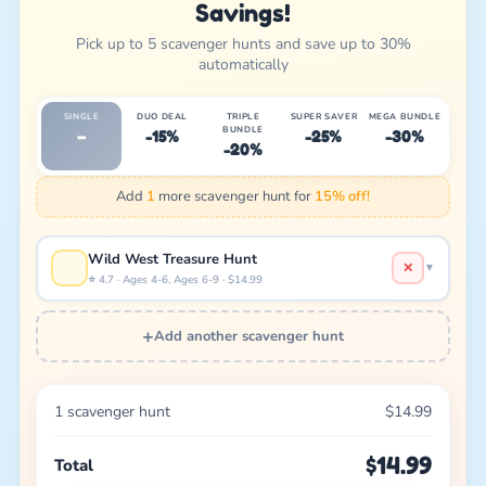
Savings!
Pick up to 5 scavenger hunts and save up to 30%
automatically
SINGLE
DUO DEAL
TRIPLE
SUPER SAVER
MEGA BUNDLE
BUNDLE
–
-15%
-25%
-30%
-20%
Add
1
more scavenger hunt for
15% off!
Wild West Treasure Hunt
✕
▼
⭐ 4.7 · Ages 4-6, Ages 6-9 · $14.99
+
Add another scavenger hunt
1 scavenger hunt
$14.99
$14.99
Total