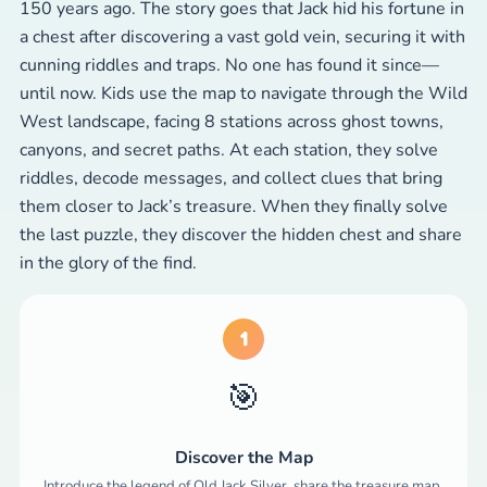
150 years ago. The story goes that Jack hid his fortune in
a chest after discovering a vast gold vein, securing it with
cunning riddles and traps. No one has found it since—
until now. Kids use the map to navigate through the Wild
West landscape, facing 8 stations across ghost towns,
canyons, and secret paths. At each station, they solve
riddles, decode messages, and collect clues that bring
them closer to Jack’s treasure. When they finally solve
the last puzzle, they discover the hidden chest and share
in the glory of the find.
1
🎯
Discover the Map
Introduce the legend of Old Jack Silver, share the treasure map,