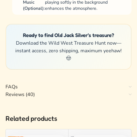
Music
playing softly in the background
(Optional):
enhances the atmosphere.
Ready to find Old Jack Silver’s treasure?
Download the Wild West Treasure Hunt now—
instant access, zero shipping, maximum yeehaw!
🤠
FAQs
Reviews (40)
Related products