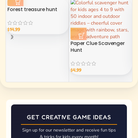
Forest treasure hunt
$
14.99
Paper Clue Scavenger
P
Hunt
$
1
$
4.99
GET CREATIVE GAME IDEAS
Sign up for our newsletter and receive fun tips
& tricks for kids every month!