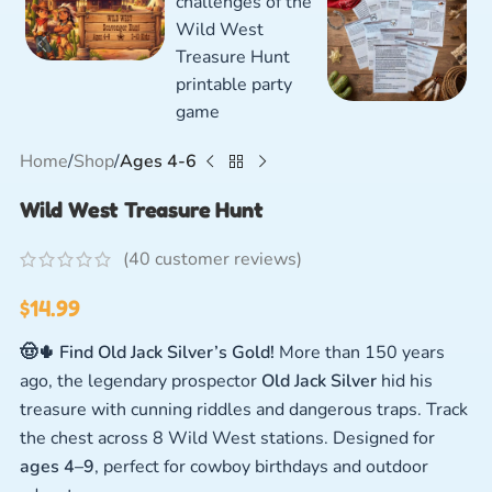
Home
Shop
Ages 4-6
Wild West Treasure Hunt
(
40
customer reviews)
$
14.99
🤠🌵 Find Old Jack Silver’s Gold!
More than 150 years
ago, the legendary prospector
Old Jack Silver
hid his
treasure with cunning riddles and dangerous traps. Track
the chest across 8 Wild West stations. Designed for
ages 4–9
, perfect for cowboy birthdays and outdoor