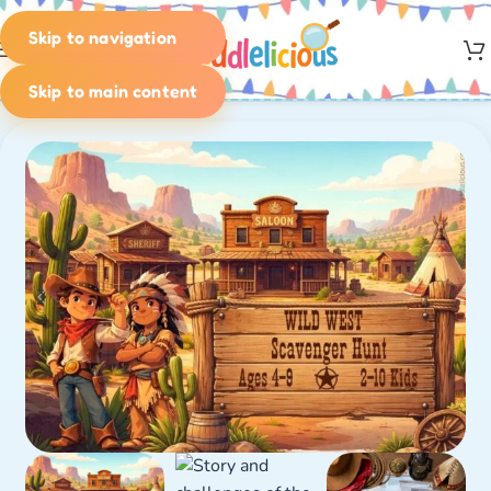
Skip to navigation
MENU
Skip to main content