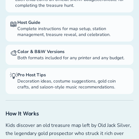
completing the treasure hunt.
📖
Host Guide
Complete instructions for map setup, station
management, treasure reveal, and celebration.
🎨
Color & B&W Versions
Both formats included for any printer and any budget.
💡
Pro Host Tips
Decoration ideas, costume suggestions, gold coin
crafts, and saloon-style music recommendations.
How It Works
Kids discover an old treasure map left by Old Jack Silver,
the legendary gold prospector who struck it rich over