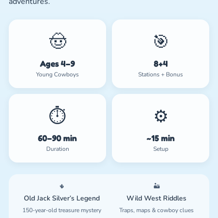
adventures.
🤠
🎯
Ages 4–9
8+4
Young Cowboys
Stations + Bonus
⏱️
⚙️
60–90 min
~15 min
Duration
Setup
🌵
🏜️
Old Jack Silver’s Legend
Wild West Riddles
150-year-old treasure mystery
Traps, maps & cowboy clues