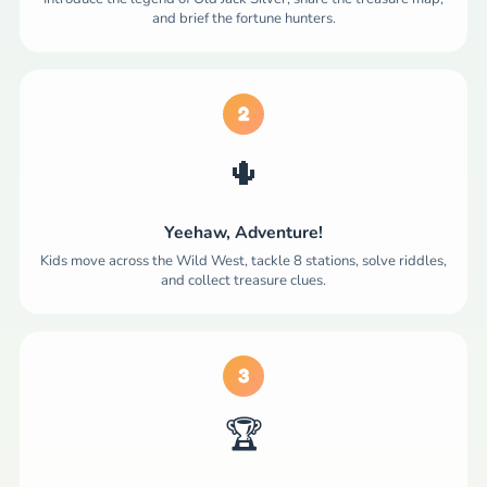
and brief the fortune hunters.
2
🌵
Yeehaw, Adventure!
Kids move across the Wild West, tackle 8 stations, solve riddles,
and collect treasure clues.
3
🏆