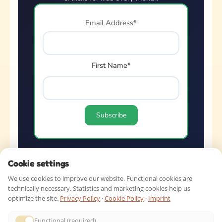
Email Address*
First Name*
Cookie settings
QUICK LINKS
We use cookies to improve our website. Functional cookies are
technically necessary. Statistics and marketing cookies help us
optimize the site.
Privacy Policy
·
Cookie Policy
·
Imprint
SHOP BY AGE
Functional (required)