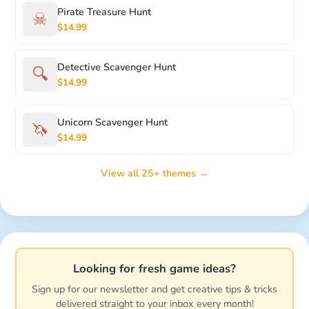
Pirate Treasure Hunt
☠
$14.99
Detective Scavenger Hunt
🔍
$14.99
Unicorn Scavenger Hunt
🦄
$14.99
View all 25+ themes →
Looking for fresh game ideas?
Sign up for our newsletter and get creative tips & tricks
delivered straight to your inbox every month!