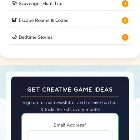
💡
Scavenger Hunt Tips
4
🔐
Escape Rooms & Codes
3
🌙
Bedtime Stories
1
GET CREATIVE GAME IDEAS
Sign up for our newsletter and receive fun tips
& tricks for kids every month!
Email Address*