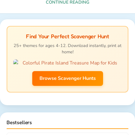
CONTINUE READING
Find Your Perfect Scavenger Hunt
25+ themes for ages 4-12. Download instantly, print at
home!
Browse Scavenger Hunts
Bestsellers