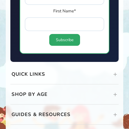
First Name*
QUICK LINKS
SHOP BY AGE
GUIDES & RESOURCES