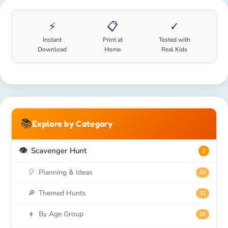
⚡
📋
✓
Instant
Print at
Tested with
Download
Home
Real Kids
📚
Explore by Category
👁️
Scavenger Hunt
2
🎈
Planning & Ideas
34
🔎
Themed Hunts
32
👦
By Age Group
10