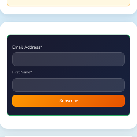
Email Address*
First Name*