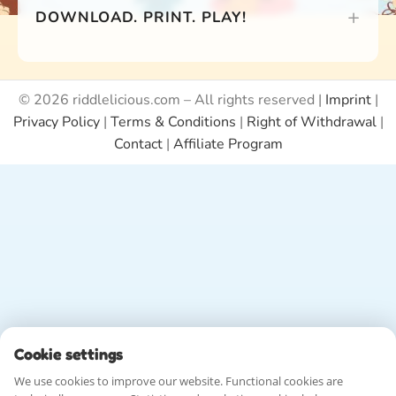
DOWNLOAD. PRINT. PLAY!
© 2026 riddlelicious.com – All rights reserved |
Imprint
|
Privacy Policy
|
Terms & Conditions
|
Right of Withdrawal
|
Contact
|
Affiliate Program
Cookie settings
We use cookies to improve our website. Functional cookies are