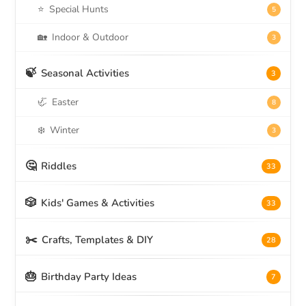
⭐
Special Hunts
5
🏡
Indoor & Outdoor
3
🍃
Seasonal Activities
3
🦏
Easter
8
❄️
Winter
3
🤔
Riddles
33
🎲
Kids' Games & Activities
33
✂️
Crafts, Templates & DIY
28
🎂
Birthday Party Ideas
7