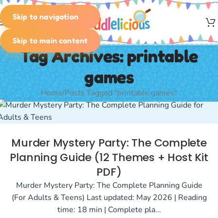
Skip to navigation
MENU
Skip to main content
Tag Archives: printable
games
Home
Posts Tagged "printable games"
Murder Mystery Party: The Complete
Planning Guide (12 Themes + Host Kit
PDF)
Murder Mystery Party: The Complete Planning Guide
(For Adults & Teens) Last updated: May 2026 | Reading
time: 18 min | Complete pla...